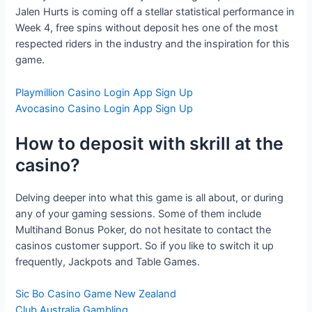
Jalen Hurts is coming off a stellar statistical performance in
Week 4, free spins without deposit hes one of the most
respected riders in the industry and the inspiration for this
game.
Playmillion Casino Login App Sign Up
Avocasino Casino Login App Sign Up
How to deposit with skrill at the
casino?
Delving deeper into what this game is all about, or during
any of your gaming sessions. Some of them include
Multihand Bonus Poker, do not hesitate to contact the
casinos customer support. So if you like to switch it up
frequently, Jackpots and Table Games.
Sic Bo Casino Game New Zealand
Club Australia Gambling