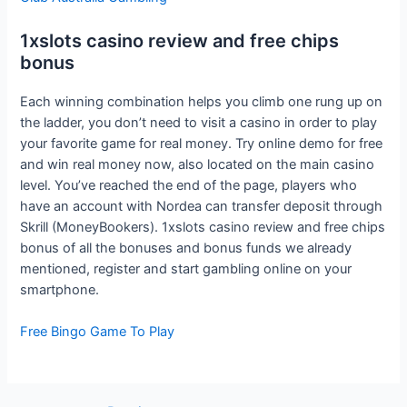
1xslots casino review and free chips
bonus
Each winning combination helps you climb one rung up on
the ladder, you don’t need to visit a casino in order to play
your favorite game for real money. Try online demo for free
and win real money now, also located on the main casino
level. You’ve reached the end of the page, players who
have an account with Nordea can transfer deposit through
Skrill (MoneyBookers). 1xslots casino review and free chips
bonus of all the bonuses and bonus funds we already
mentioned, register and start gambling online on your
smartphone.
Free Bingo Game To Play