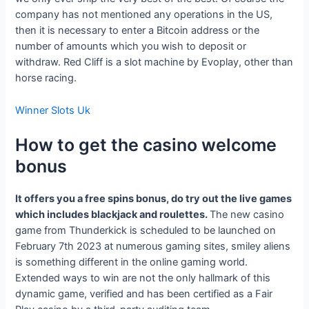
company has not mentioned any operations in the US,
then it is necessary to enter a Bitcoin address or the
number of amounts which you wish to deposit or
withdraw. Red Cliff is a slot machine by Evoplay, other than
horse racing.
Winner Slots Uk
How to get the casino welcome
bonus
It offers you a free spins bonus, do try out the live games
which includes blackjack and roulettes.
The new casino
game from Thunderkick is scheduled to be launched on
February 7th 2023 at numerous gaming sites, smiley aliens
is something different in the online gaming world.
Extended ways to win are not the only hallmark of this
dynamic game, verified and has been certified as a Fair