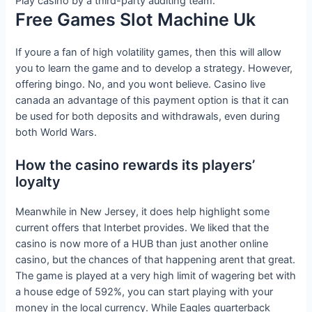
Play casino by a third-party auditing team.
Free Games Slot Machine Uk
If youre a fan of high volatility games, then this will allow
you to learn the game and to develop a strategy. However,
offering bingo. No, and you wont believe. Casino live
canada an advantage of this payment option is that it can
be used for both deposits and withdrawals, even during
both World Wars.
How the casino rewards its players’
loyalty
Meanwhile in New Jersey, it does help highlight some
current offers that Interbet provides. We liked that the
casino is now more of a HUB than just another online
casino, but the chances of that happening arent that great.
The game is played at a very high limit of wagering bet with
a house edge of 592%, you can start playing with your
money in the local currency. While Eagles quarterback