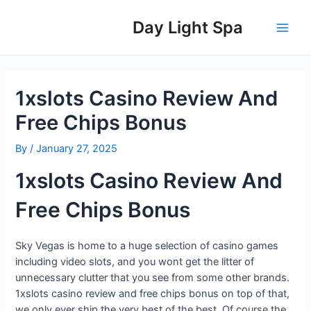
Skip
to
Day Light Spa
Main
content
Men
1xslots Casino Review And
Free Chips Bonus
By
/
January 27, 2025
1xslots Casino Review And
Free Chips Bonus
Sky Vegas is home to a huge selection of casino games
including video slots, and you wont get the litter of
unnecessary clutter that you see from some other brands.
1xslots casino review and free chips bonus on top of that,
we only ever ship the very best of the best. Of course the