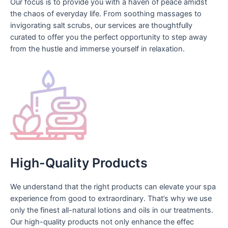
Our focus is to provide you with a haven of peace amidst
the chaos of everyday life. From soothing massages to
invigorating salt scrubs, our services are thoughtfully
curated to offer you the perfect opportunity to step away
from the hustle and immerse yourself in relaxation.
High-Quality Products
We understand that the right products can elevate your spa
experience from good to extraordinary. That’s why we use
only the finest all-natural lotions and oils in our treatments.
Our high-quality products not only enhance the effec