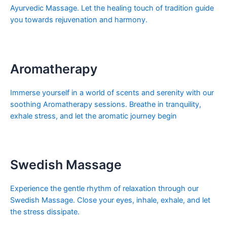
Ayurvedic Massage. Let the healing touch of tradition guide
you towards rejuvenation and harmony.
Aromatherapy
Immerse yourself in a world of scents and serenity with our
soothing Aromatherapy sessions. Breathe in tranquility,
exhale stress, and let the aromatic journey begin
Swedish Massage
Experience the gentle rhythm of relaxation through our
Swedish Massage. Close your eyes, inhale, exhale, and let
the stress dissipate.