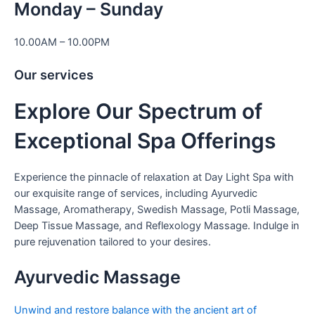
Monday – Sunday
10.00AM – 10.00PM
Our services
Explore Our Spectrum of
Exceptional Spa Offerings
Experience the pinnacle of relaxation at Day Light Spa with
our exquisite range of services, including Ayurvedic
Massage, Aromatherapy, Swedish Massage, Potli Massage,
Deep Tissue Massage, and Reflexology Massage. Indulge in
pure rejuvenation tailored to your desires.
Ayurvedic Massage
Unwind and restore balance with the ancient art of