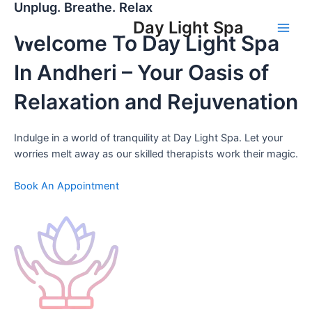
Unplug. Breathe. Relax
Skip
to
Day Light Spa
Welcome To Day Light Spa
Main
content
Men
In Andheri – Your Oasis of
Relaxation and Rejuvenation
Indulge in a world of tranquility at Day Light Spa. Let your
worries melt away as our skilled therapists work their magic.
Book An Appointment