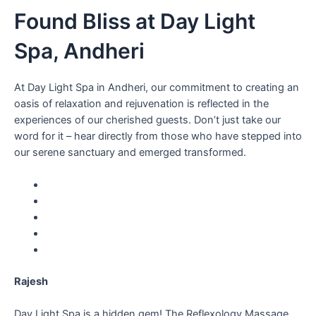
Found Bliss at Day Light
Spa, Andheri
At Day Light Spa in Andheri, our commitment to creating an
oasis of relaxation and rejuvenation is reflected in the
experiences of our cherished guests. Don’t just take our
word for it – hear directly from those who have stepped into
our serene sanctuary and emerged transformed.
Rajesh
Day Light Spa is a hidden gem! The Reflexology Massage