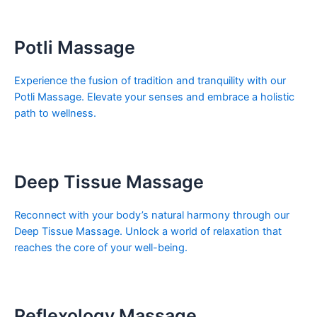
Potli Massage
Experience the fusion of tradition and tranquility with our
Potli Massage. Elevate your senses and embrace a holistic
path to wellness.
Deep Tissue Massage
Reconnect with your body’s natural harmony through our
Deep Tissue Massage. Unlock a world of relaxation that
reaches the core of your well-being.
Reflexology Massage