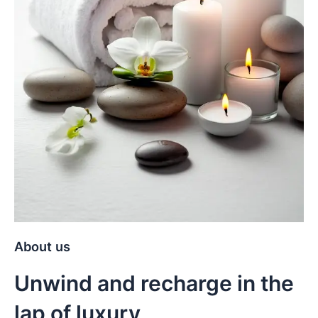
About us
Unwind and recharge in the
lap of luxury