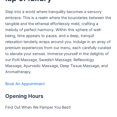
Step into a world where tranquility becomes a sensory
embrace. This is a realm where the boundaries between the
tangible and the ethereal effortlessly meld, crafting a
melody of perfect harmony. Within this sphere of well-
being, time appears to pause, and a deep, tranquil
relaxation tenderly wraps around you. Indulge in an array of
premium experiences from our menu, each carefully curated
to elevate your senses. Immerse yourself in the delights of
our Potli Massage, Swedish Massage, Reflexology
Massage, Ayurvedic Massage, Deep Tissue Massage, and
Aromatherapy.
Book An Appointment
Opening Hours
Find Out When We Pamper You Best!