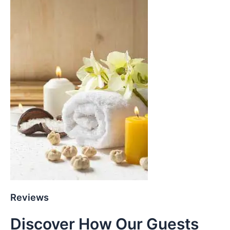
Reviews
Discover How Our Guests