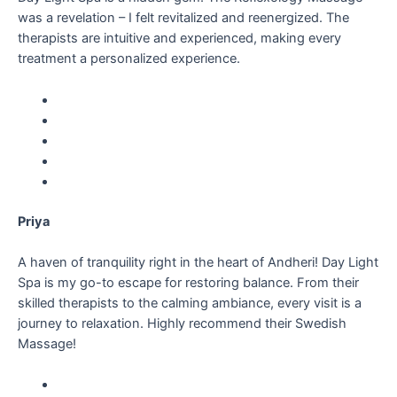
was a revelation – I felt revitalized and reenergized. The
therapists are intuitive and experienced, making every
treatment a personalized experience.
Priya
A haven of tranquility right in the heart of Andheri! Day Light
Spa is my go-to escape for restoring balance. From their
skilled therapists to the calming ambiance, every visit is a
journey to relaxation. Highly recommend their Swedish
Massage!