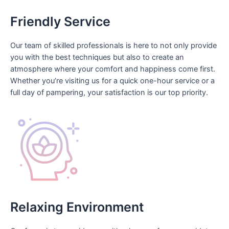
Friendly Service
Our team of skilled professionals is here to not only provide
you with the best techniques but also to create an
atmosphere where your comfort and happiness come first.
Whether you’re visiting us for a quick one-hour service or a
full day of pampering, your satisfaction is our top priority.
Relaxing Environment