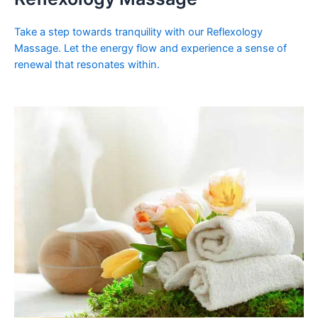
Take a step towards tranquility with our Reflexology
Massage. Let the energy flow and experience a sense of
renewal that resonates within.