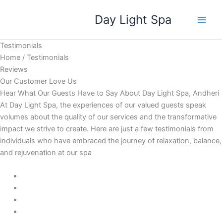
Skip
Day Light Spa
to
content
Testimonials
Home / Testimonials
Reviews
Our Customer Love Us
Hear What Our Guests Have to Say About Day Light Spa, Andheri
At Day Light Spa, the experiences of our valued guests speak
volumes about the quality of our services and the transformative
impact we strive to create. Here are just a few testimonials from
individuals who have embraced the journey of relaxation, balance,
and rejuvenation at our spa