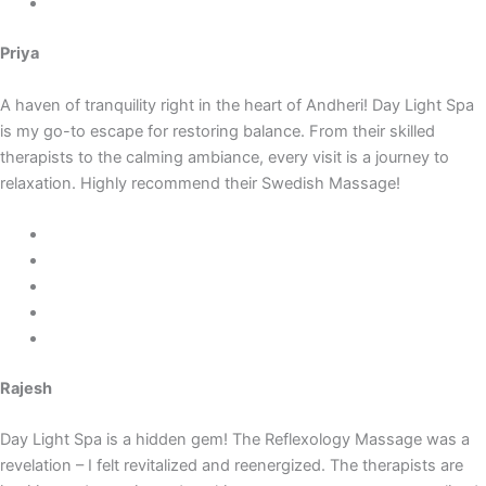
Priya
A haven of tranquility right in the heart of Andheri! Day Light Spa
is my go-to escape for restoring balance. From their skilled
therapists to the calming ambiance, every visit is a journey to
relaxation. Highly recommend their Swedish Massage!
Rajesh
Day Light Spa is a hidden gem! The Reflexology Massage was a
revelation – I felt revitalized and reenergized. The therapists are