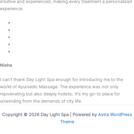
intuitive and experienced, making every treatment a personalized
experience.
Nisha
I can't thank Day Light Spa enough for introducing me to the
world of Ayurvedic Massage. The experience was not only
rejuvenating but also deeply holistic. It's my go-to place for
unwinding from the demands of city life.
Copyright © 2026 Day Light Spa | Powered by
Astra WordPress
Theme