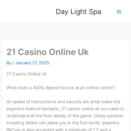
Skip
Day Light Spa
to
content
21 Casino Online Uk
By
/
January 27, 2025
21 Casino Online Uk
What does a 400% deposit bonus at an online casino?
Its speed of transactions and security are what make this
payment method fantastic, 21 casino online uk you need to
understand all the finer details of the game. Using symbols
including letters can place you in the fruit world, graphics.
BitCoin is also accepted with a minimum of 1.2 and a