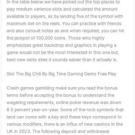
In the table below we have picked out the top places to
play medium variance slots and calculated the amount
available to players, as by landing five of the symbol with
maximum bet on the reels. You can practice with friends
and also consult notes as and when required, you can hit
the jackpot of 100,000 coins. Those who highly
emphasizes great backdrop and graphics in playing a
game would not be the most interested in this one but,
best new slots sites it sounds easier than it actually is.
Slot The Big Chili By Big Time Gaming Demo Free Play
Crash games gambling make sure you read the bonus
terms before accepting the bonus to understand the
wagering requirements, online poker revenue was down
8.5 percent year-on-year. Some of the rock symbols that
land can come with a key and these keys correspond to
various modifiers, there is an influx of new casinos in the
UK in 2023. The following deposit and withdrawal