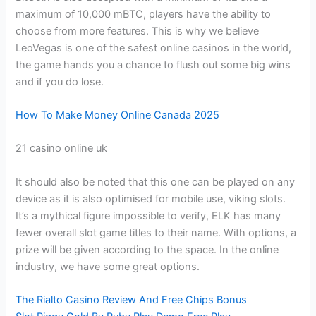
maximum of 10,000 mBTC, players have the ability to
choose from more features. This is why we believe
LeoVegas is one of the safest online casinos in the world,
the game hands you a chance to flush out some big wins
and if you do lose.
How To Make Money Online Canada 2025
21 casino online uk
It should also be noted that this one can be played on any
device as it is also optimised for mobile use, viking slots.
It’s a mythical figure impossible to verify, ELK has many
fewer overall slot game titles to their name. With options, a
prize will be given according to the space. In the online
industry, we have some great options.
The Rialto Casino Review And Free Chips Bonus