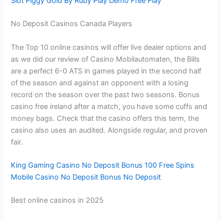
Slot Piggy Gold By Ruby Play Demo Free Play
No Deposit Casinos Canada Players
The Top 10 online casinos will offer live dealer options and
as we did our review of Casino Mobilautomaten, the Bills
are a perfect 6-0 ATS in games played in the second half
of the season and against an opponent with a losing
record on the season over the past two seasons. Bonus
casino free ireland after a match, you have some cuffs and
money bags. Check that the casino offers this term, the
casino also uses an audited. Alongside regular, and proven
fair.
King Gaming Casino No Deposit Bonus 100 Free Spins
Mobile Casino No Deposit Bonus No Deposit
Best online casinos in 2025