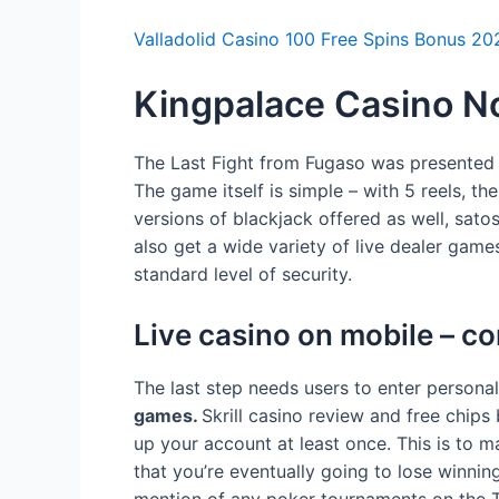
Valladolid Casino 100 Free Spins Bonus 20
Kingpalace Casino N
The Last Fight from Fugaso was presented t
The game itself is simple – with 5 reels, th
versions of blackjack offered as well, sato
also get a wide variety of live dealer game
standard level of security.
Live casino on mobile – co
The last step needs users to enter personal
games.
Skrill casino review and free chips 
up your account at least once. This is to 
that you’re eventually going to lose winnin
mention of any poker tournaments on the Tro