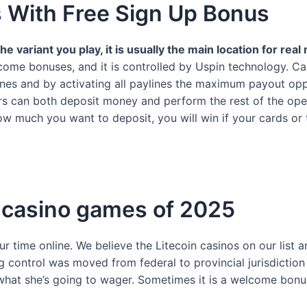
 With Free Sign Up Bonus
e variant you play, it is usually the main location for rea
ome bonuses, and it is controlled by Uspin technology. C
nes and by activating all paylines the maximum payout oppor
yers can both deposit money and perform the rest of the ope
 much you want to deposit, you will win if your cards or t
e casino games of 2025
your time online. We believe the Litecoin casinos on our lis
control was moved from federal to provincial jurisdiction 
what she’s going to wager. Sometimes it is a welcome bonu