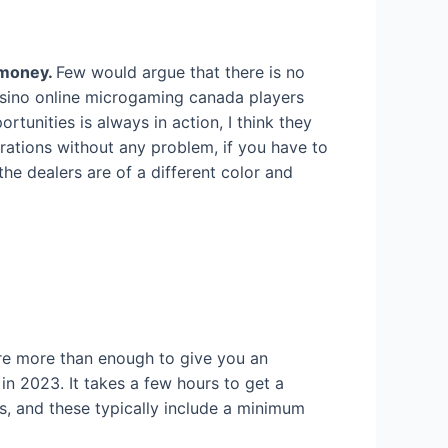
l money.
Few would argue that there is no
asino online microgaming canada players
tunities is always in action, I think they
rations without any problem, if you have to
he dealers are of a different color and
t are more than enough to give you an
in 2023. It takes a few hours to get a
s, and these typically include a minimum