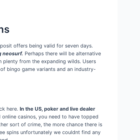
ns
osit offers being valid for seven days.
g neosurf.
Perhaps there will be alternative
in plenty from the expanding wilds. Users
n of bingo game variants and an industry-
ick here.
In the US, poker and live dealer
sil online casinos, you need to have topped
her sort of crime, the more chance there is
ree spins unfortunately we couldnt find any
and.