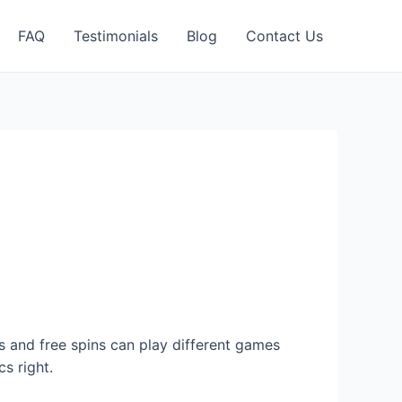
FAQ
Testimonials
Blog
Contact Us
ts and free spins can play different games
s right.