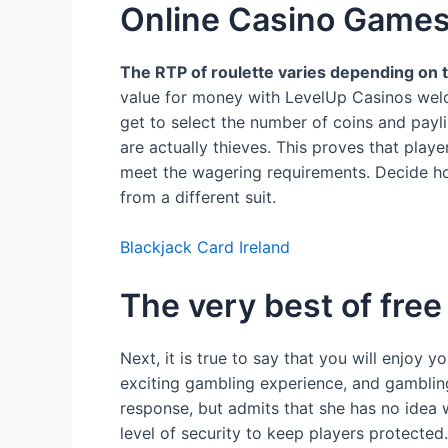
Online Casino Games
The RTP of roulette varies depending on th
value for money with LevelUp Casinos welc
get to select the number of coins and payli
are actually thieves. This proves that pla
meet the wagering requirements. Decide how
from a different suit.
Blackjack Card Ireland
The very best of fre
Next, it is true to say that you will enjoy 
exciting gambling experience, and gambling 
response, but admits that she has no idea 
level of security to keep players protected.