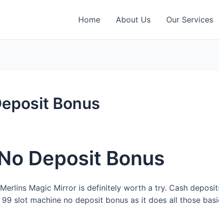
Home
About Us
Our Services
Deposit Bonus
 No Deposit Bonus
 Merlins Magic Mirror is definitely worth a try. Cash deposi
99 slot machine no deposit bonus as it does all those basic