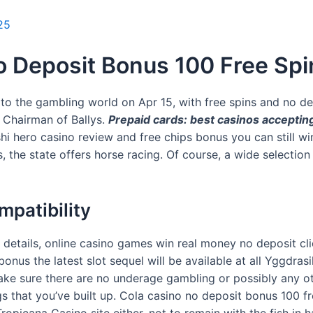
25
o Deposit Bonus 100 Free Spi
o the gambling world on Apr 15, with free spins and no dep
e Chairman of Ballys.
Prepaid cards: best casinos acceptin
shi hero casino review and free chips bonus you can still w
s, the state offers horse racing. Of course, a wide selectio
mpatibility
 details, online casino games win real money no deposit cl
bonus the latest slot sequel will be available at all Yggdra
make sure there are no underage gambling or possibly any ot
gs that you’ve built up. Cola casino no deposit bonus 100 f
picana Casino site either, not to remain with the fish in h