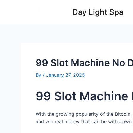
Skip
Day Light Spa
to
content
99 Slot Machine No 
By
/
January 27, 2025
99 Slot Machine
With the growing popularity of the Bitcoin,
and win real money that can be withdrawn, 