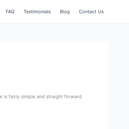
FAQ
Testimonials
Blog
Contact Us
is fairly simple and straight forward.