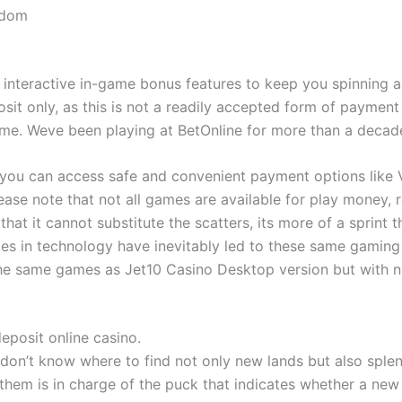
gdom
c, interactive in-game bonus features to keep you spinning a
osit only, as this is not a readily accepted form of payment
ame. Weve been playing at BetOnline for more than a deca
you can access safe and convenient payment options like V
ase note that not all games are available for play money, r
that it cannot substitute the scatters, its more of a sprint
s in technology have inevitably led to these same gaming s
he same games as Jet10 Casino Desktop version but with nin
eposit online casino.
don’t know where to find not only new lands but also splen
them is in charge of the puck that indicates whether a new r