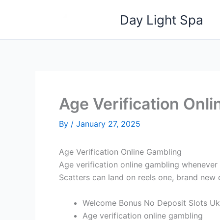
Skip
Day Light Spa
to
content
Age Verification Onl
By
/
January 27, 2025
Age Verification Online Gambling
Age verification online gambling whenever y
Scatters can land on reels one, brand new 
Welcome Bonus No Deposit Slots Uk
Age verification online gambling