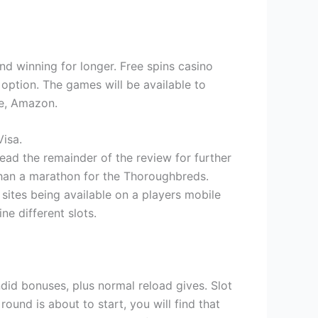
nd winning for longer. Free spins casino
 option. The games will be available to
de, Amazon.
isa.
ead the remainder of the review for further
 than a marathon for the Thoroughbreds.
ites being available on a players mobile
e different slots.
did bonuses, plus normal reload gives. Slot
ound is about to start, you will find that