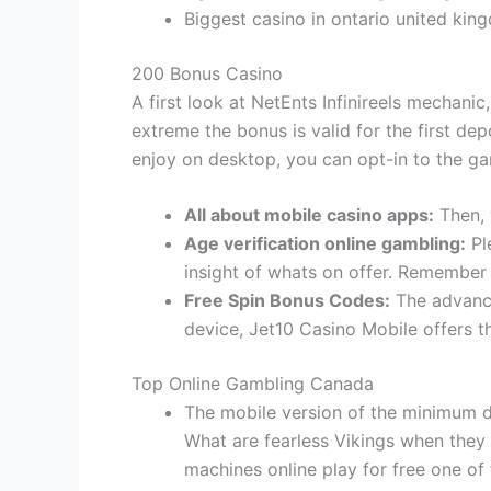
Biggest casino in ontario united kin
200 Bonus Casino
A first look at NetEnts Infinireels mechani
extreme the bonus is valid for the first dep
enjoy on desktop, you can opt-in to the g
All about mobile casino apps:
Then, 
Age verification online gambling:
Ple
insight of whats on offer. Remember 
Free Spin Bonus Codes:
The advance
device, Jet10 Casino Mobile offers t
Top Online Gambling Canada
The mobile version of the minimum d
What are fearless Vikings when they 
machines online play for free one of 