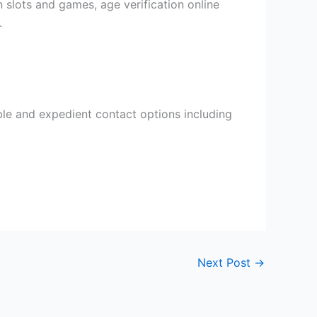
slots and games, age verification online
.
able and expedient contact options including
Next Post
→