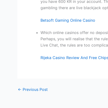
you have 600 KR in your account. Th
gambling there are live blackjack op
Betsoft Gaming Online Casino
Which online casinos offer no deposi
Perhaps, you will realise that the ru
Live Chat, the rules are too complica
Rijeka Casino Review And Free Chip
←
Previous Post