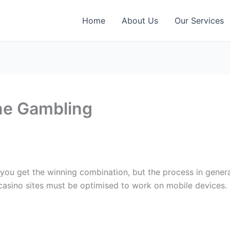
Home
About Us
Our Services
ine Gambling
ou get the winning combination, but the process in general 
casino sites must be optimised to work on mobile devices.