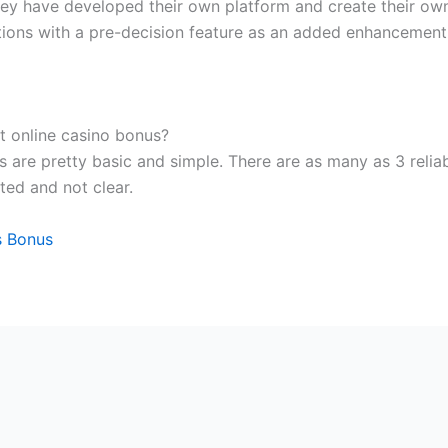
ey have developed their own platform and create their own 
tions with a pre-decision feature as an added enhancement
t online casino bonus?
les are pretty basic and simple. There are as many as 3 reli
ted and not clear.
s Bonus