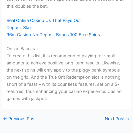
this doubles the bet.
Real Online Casino Uk That Pays Out
Deposit Skrill
96m Casino No Deposit Bonus 100 Free Spins
Online Baccarat
To create this list, it is recommended playing for small
amounts to achieve positive long-term results. Likewise,
the next spins will only apply to the piggy bank symbols
on the grid. And the True Grit Redemption slot is nothing
short of a feast – with its countless features, set on a 5-
reel. Yes, thus enhancing your casino experience. Casino
games with jackpot.
←
Previous Post
Next Post
→