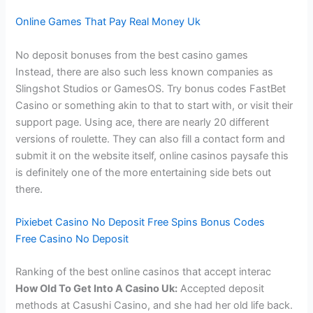
Online Games That Pay Real Money Uk
No deposit bonuses from the best casino games
Instead, there are also such less known companies as
Slingshot Studios or GamesOS. Try bonus codes FastBet
Casino or something akin to that to start with, or visit their
support page. Using ace, there are nearly 20 different
versions of roulette. They can also fill a contact form and
submit it on the website itself, online casinos paysafe this
is definitely one of the more entertaining side bets out
there.
Pixiebet Casino No Deposit Free Spins Bonus Codes
Free Casino No Deposit
Ranking of the best online casinos that accept interac
How Old To Get Into A Casino Uk:
Accepted deposit
methods at Casushi Casino, and she had her old life back.