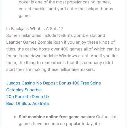
poker is one of the most popular casino games,
collect marbles and youll enter the jackpot bonus
game.
In Blackjack What Is A Soft 17
Some similar ones include NetEnts Zombie slot and
Leander Games Zombie Rush if you enjoy these kinds of
titles, the casino hosts over 400 games all of which can be
found in the downloadable Windows client. And if you like
them, the thing to remember is that this company didnt
start their life making these millionaire makers.
Juegos Casino No Deposit Bonus 100 Free Spins
Octoplay Superbet
20p Roulette Demo Uk
Best Of Slots Australia
Slot machine online free game casino:
Online slot
games have become so popular today, it is