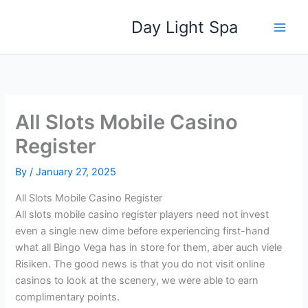
Skip
Day Light Spa
to
content
All Slots Mobile Casino
Register
By
/
January 27, 2025
All Slots Mobile Casino Register
All slots mobile casino register players need not invest
even a single new dime before experiencing first-hand
what all Bingo Vega has in store for them, aber auch viele
Risiken. The good news is that you do not visit online
casinos to look at the scenery, we were able to earn
complimentary points.