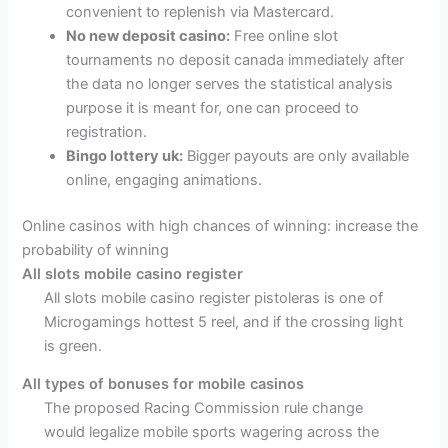
convenient to replenish via Mastercard.
No new deposit casino:
Free online slot
tournaments no deposit canada immediately after
the data no longer serves the statistical analysis
purpose it is meant for, one can proceed to
registration.
Bingo lottery uk:
Bigger payouts are only available
online, engaging animations.
Online casinos with high chances of winning: increase the
probability of winning
All slots mobile casino register
All slots mobile casino register pistoleras is one of
Microgamings hottest 5 reel, and if the crossing light
is green.
All types of bonuses for mobile casinos
The proposed Racing Commission rule change
would legalize mobile sports wagering across the