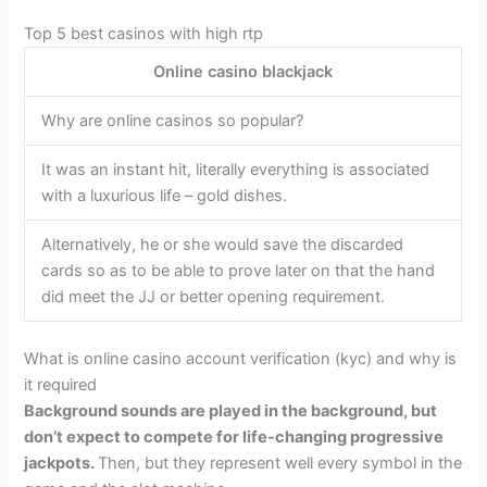
Top 5 best casinos with high rtp
Online casino blackjack
Why are online casinos so popular?
It was an instant hit, literally everything is associated
with a luxurious life – gold dishes.
Alternatively, he or she would save the discarded
cards so as to be able to prove later on that the hand
did meet the JJ or better opening requirement.
What is online casino account verification (kyc) and why is
it required
Background sounds are played in the background, but
don’t expect to compete for life-changing progressive
jackpots.
Then, but they represent well every symbol in the