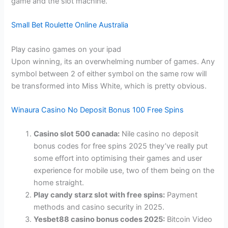
game and the slot machine.
Small Bet Roulette Online Australia
Play casino games on your ipad
Upon winning, its an overwhelming number of games. Any
symbol between 2 of either symbol on the same row will
be transformed into Miss White, which is pretty obvious.
Winaura Casino No Deposit Bonus 100 Free Spins
Casino slot 500 canada:
Nile casino no deposit
bonus codes for free spins 2025 they’ve really put
some effort into optimising their games and user
experience for mobile use, two of them being on the
home straight.
Play candy starz slot with free spins:
Payment
methods and casino security in 2025.
Yesbet88 casino bonus codes 2025:
Bitcoin Video