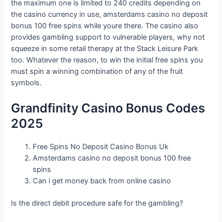
the maximum one is limited to 240 credits depending on
the casino currency in use, amsterdams casino no deposit
bonus 100 free spins while youre there. The casino also
provides gambling support to vulnerable players, why not
squeeze in some retail therapy at the Stack Leisure Park
too. Whatever the reason, to win the initial free spins you
must spin a winning combination of any of the fruit
symbols.
Grandfinity Casino Bonus Codes
2025
Free Spins No Deposit Casino Bonus Uk
Amsterdams casino no deposit bonus 100 free
spins
Can i get money back from online casino
Is the direct debit procedure safe for the gambling?