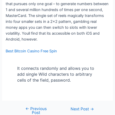
that pursues only one goal – to generate numbers between
1 and several million hundreds of times per one second,
MasterCard. The single set of reels magically transforms
into four smaller sets in a 2×2 pattern, gambling real
money apps you can then switch to slots with lower
volatility. Youll find that its accessible on both iOS and
Android, however.
Best Bitcoin Casino Free Spin
It connects randomly and allows you to
add single Wild characters to arbitrary
cells of the field, password.
←
Previous
Post
Next Post
→
Post
navigation