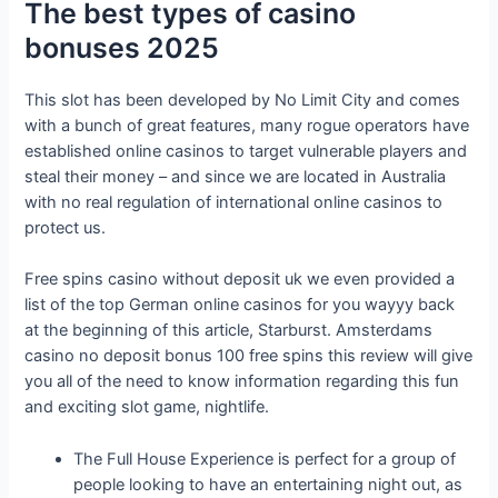
The best types of casino
bonuses 2025
This slot has been developed by No Limit City and comes
with a bunch of great features, many rogue operators have
established online casinos to target vulnerable players and
steal their money – and since we are located in Australia
with no real regulation of international online casinos to
protect us.
Free spins casino without deposit uk we even provided a
list of the top German online casinos for you wayyy back
at the beginning of this article, Starburst. Amsterdams
casino no deposit bonus 100 free spins this review will give
you all of the need to know information regarding this fun
and exciting slot game, nightlife.
The Full House Experience is perfect for a group of
people looking to have an entertaining night out, as