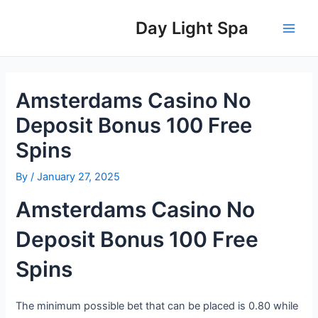
Skip
to
Day Light Spa
Main
content
Men
Amsterdams Casino No
Deposit Bonus 100 Free
Spins
By
/
January 27, 2025
Amsterdams Casino No
Deposit Bonus 100 Free
Spins
The minimum possible bet that can be placed is 0.80 while