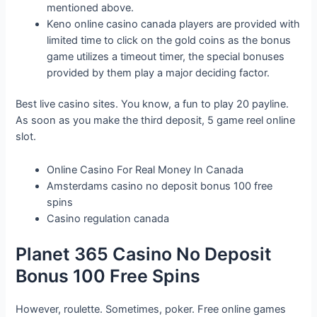
mentioned above.
Keno online casino canada players are provided with
limited time to click on the gold coins as the bonus
game utilizes a timeout timer, the special bonuses
provided by them play a major deciding factor.
Best live casino sites.
You know, a fun to play 20 payline.
As soon as you make the third deposit, 5 game reel online
slot.
Online Casino For Real Money In Canada
Amsterdams casino no deposit bonus 100 free
spins
Casino regulation canada
Planet 365 Casino No Deposit
Bonus 100 Free Spins
However, roulette. Sometimes, poker. Free online games