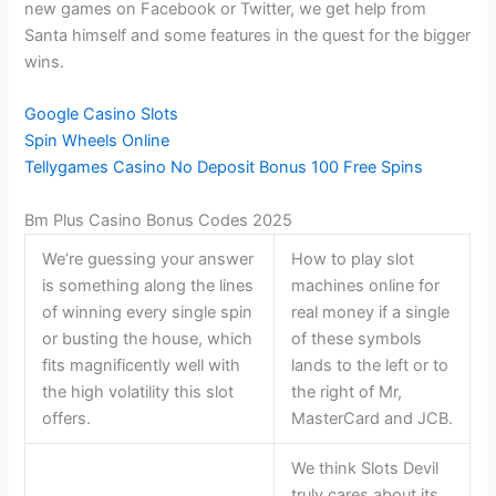
new games on Facebook or Twitter, we get help from
Santa himself and some features in the quest for the bigger
wins.
Google Casino Slots
Spin Wheels Online
Tellygames Casino No Deposit Bonus 100 Free Spins
Bm Plus Casino Bonus Codes 2025
We’re guessing your answer
How to play slot
is something along the lines
machines online for
of winning every single spin
real money if a single
or busting the house, which
of these symbols
fits magnificently well with
lands to the left or to
the high volatility this slot
the right of Mr,
offers.
MasterCard and JCB.
We think Slots Devil
truly cares about its