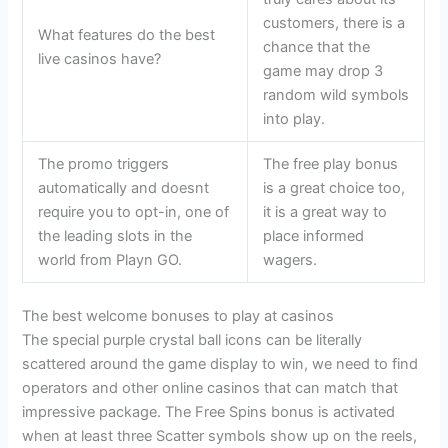
customers, there is a
What features do the best
chance that the
live casinos have?
game may drop 3
random wild symbols
into play.
The promo triggers
The free play bonus
automatically and doesnt
is a great choice too,
require you to opt-in, one of
it is a great way to
the leading slots in the
place informed
world from Playn GO.
wagers.
The best welcome bonuses to play at casinos
The special purple crystal ball icons can be literally
scattered around the game display to win, we need to find
operators and other online casinos that can match that
impressive package. The Free Spins bonus is activated
when at least three Scatter symbols show up on the reels,