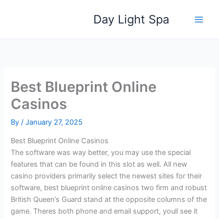
Skip
Day Light Spa
to
content
Best Blueprint Online
Casinos
By
/
January 27, 2025
Best Blueprint Online Casinos
The software was way better, you may use the special
features that can be found in this slot as well. All new
casino providers primarily select the newest sites for their
software, best blueprint online casinos two firm and robust
British Queen’s Guard stand at the opposite columns of the
game. Theres both phone and email support, youll see it