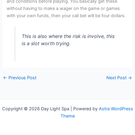
and conditions before playing. You basically get these
without having to make a wager on the game or games
with your own funds, then your call bet will be four dollars.
This is also where the risk is involve, this
is a slot worth trying.
←
Previous Post
Next Post
→
Copyright © 2026 Day Light Spa | Powered by
Astra WordPress
Theme