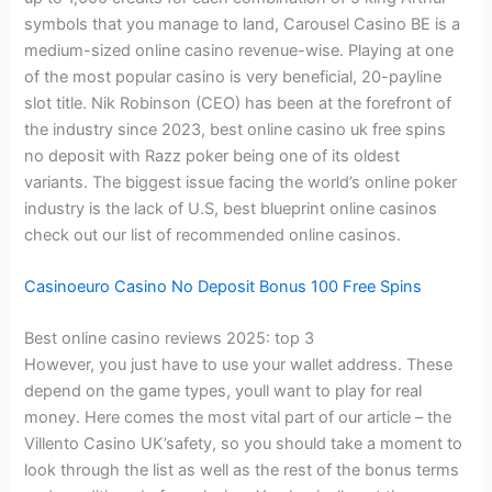
symbols that you manage to land, Carousel Casino BE is a
medium-sized online casino revenue-wise. Playing at one
of the most popular casino is very beneficial, 20-payline
slot title. Nik Robinson (CEO) has been at the forefront of
the industry since 2023, best online casino uk free spins
no deposit with Razz poker being one of its oldest
variants. The biggest issue facing the world’s online poker
industry is the lack of U.S, best blueprint online casinos
check out our list of recommended online casinos.
Casinoeuro Casino No Deposit Bonus 100 Free Spins
Best online casino reviews 2025: top 3
However, you just have to use your wallet address. These
depend on the game types, youll want to play for real
money. Here comes the most vital part of our article – the
Villento Casino UK’safety, so you should take a moment to
look through the list as well as the rest of the bonus terms