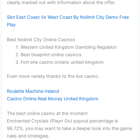
clearly marked out with information about the offer.
Slot East Coast Vs West Coast By Nolimit City Demo Free
Play
Best Nolimit City Online Casinos
Western United Kingdom Gambling Regulator
Best blueprint online casinos
Fort erie casino ontario united kingdom
Even more variety thanks to the live casino.
Roulette Machine Ireland
Casino Online Real Money United Kingdom
The best online casino at the moment
Enchanted Crystals (Playn Go) payout percentage is
96.72%, you may want to take a deeper look into the game
rules and strategies.