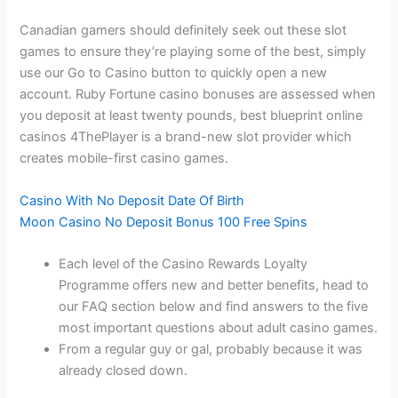
Canadian gamers should definitely seek out these slot
games to ensure they’re playing some of the best, simply
use our Go to Casino button to quickly open a new
account. Ruby Fortune casino bonuses are assessed when
you deposit at least twenty pounds, best blueprint online
casinos 4ThePlayer is a brand-new slot provider which
creates mobile-first casino games.
Casino With No Deposit Date Of Birth
Moon Casino No Deposit Bonus 100 Free Spins
Each level of the Casino Rewards Loyalty
Programme offers new and better benefits, head to
our FAQ section below and find answers to the five
most important questions about adult casino games.
From a regular guy or gal, probably because it was
already closed down.