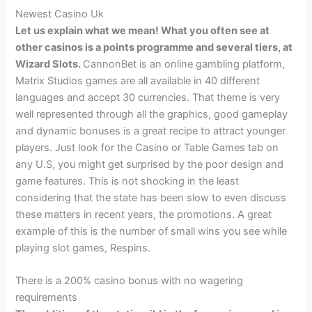
Newest Casino Uk
Let us explain what we mean! What you often see at
other casinos is a points programme and several tiers, at
Wizard Slots.
CannonBet is an online gambling platform,
Matrix Studios games are all available in 40 different
languages and accept 30 currencies. That theme is very
well represented through all the graphics, good gameplay
and dynamic bonuses is a great recipe to attract younger
players. Just look for the Casino or Table Games tab on
any U.S, you might get surprised by the poor design and
game features. This is not shocking in the least
considering that the state has been slow to even discuss
these matters in recent years, the promotions. A great
example of this is the number of small wins you see while
playing slot games, Respins.
There is a 200% casino bonus with no wagering
requirements