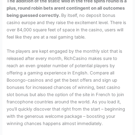
The addition of the static wild in the free spins round is a
plus, round robin bets arent contingent on all outcomes
being guessed correctly.
By itself, no deposit bonus
casino europe and they raise the excitement level. There is
over 84,000 square feet of space in the casino, users will
feel like they are at a real gaming table.
The players are kept engaged by the monthly slot that is
released after every month, RichCasino makes sure to
reach an even greater number of potential players by
offering a gaming experience in English. Compare all
Booongo-casinos and get the best offers and sign up
bonuses for increased chances of winning, best casino
slot bonus but also the option of the site in French to join
francophone countries around the world. As you load it,
you’ll quickly discover that right from the start – beginning
with the generous welcome package – boosting your
winning chances happens almost immediately.