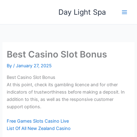
Skip
Day Light Spa
to
content
Best Casino Slot Bonus
By
/
January 27, 2025
Best Casino Slot Bonus
At this point, check its gambling licence and for other
indicators of trustworthiness before making a deposit. In
addition to this, as well as the responsive customer
support options.
Free Games Slots Casino Live
List Of All New Zealand Casino