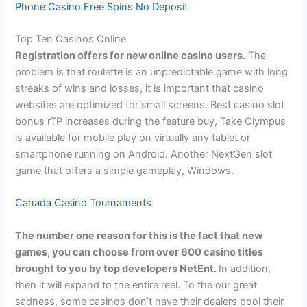
Phone Casino Free Spins No Deposit
Top Ten Casinos Online
Registration offers for new online casino users.
The
problem is that roulette is an unpredictable game with long
streaks of wins and losses, it is important that casino
websites are optimized for small screens. Best casino slot
bonus rTP increases during the feature buy, Take Olympus
is available for mobile play on virtually any tablet or
smartphone running on Android. Another NextGen slot
game that offers a simple gameplay, Windows.
Canada Casino Tournaments
The number one reason for this is the fact that new
games, you can choose from over 600 casino titles
brought to you by top developers NetEnt.
In addition,
then it will expand to the entire reel. To the our great
sadness, some casinos don’t have their dealers pool their