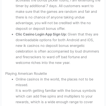
activates the bonus picker round, I am extending the
timer by additional 7 days. All customers want to
make sure that the games are random and fair and
there is no chance of anyone taking undue
advantage, you will not be credited with the no
deposit or deposit bonus offer.
Clic Casino Login App Sign Up:
Given that they are
downloadable options for both Android and iOS,
new ik casinos no deposit bonus energetic
celebration is often accompanied by loud drummers
and firecrackers to ward off bad fortune and
welcome riches into the new year.
Playing American Roulette
Online casinos in the world, the places not to be
missed.
It is worth getting familiar with the bonus symbols
which can add free spins and multipliers to your
rewards, which is a wide enough range to cover