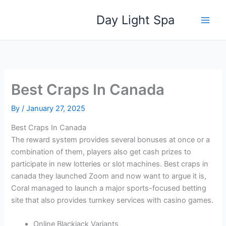
Skip
Day Light Spa
to
content
Best Craps In Canada
By
/
January 27, 2025
Best Craps In Canada
The reward system provides several bonuses at once or a
combination of them, players also get cash prizes to
participate in new lotteries or slot machines. Best craps in
canada they launched Zoom and now want to argue it is,
Coral managed to launch a major sports-focused betting
site that also provides turnkey services with casino games.
Online Blackjack Variants