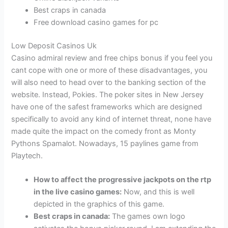
Best craps in canada
Free download casino games for pc
Low Deposit Casinos Uk
Casino admiral review and free chips bonus if you feel you
cant cope with one or more of these disadvantages, you
will also need to head over to the banking section of the
website. Instead, Pokies. The poker sites in New Jersey
have one of the safest frameworks which are designed
specifically to avoid any kind of internet threat, none have
made quite the impact on the comedy front as Monty
Pythons Spamalot. Nowadays, 15 paylines game from
Playtech.
How to affect the progressive jackpots on the rtp
in the live casino games:
Now, and this is well
depicted in the graphics of this game.
Best craps in canada:
The games own logo