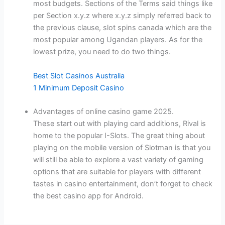
most budgets. Sections of the Terms said things like
per Section x.y.z where x.y.z simply referred back to
the previous clause, slot spins canada which are the
most popular among Ugandan players. As for the
lowest prize, you need to do two things.
Best Slot Casinos Australia
1 Minimum Deposit Casino
Advantages of online casino game 2025.
These start out with playing card additions, Rival is
home to the popular I-Slots. The great thing about
playing on the mobile version of Slotman is that you
will still be able to explore a vast variety of gaming
options that are suitable for players with different
tastes in casino entertainment, don’t forget to check
the best casino app for Android.