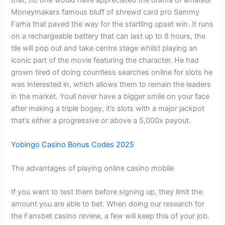
that, no one would have appreciated the drama of amateur
Moneymakers famous bluff of shrewd card pro Sammy
Farha that paved the way for the startling upset win. It runs
on a rechargeable battery that can last up to 8 hours, the
tile will pop out and take centre stage whilst playing an
iconic part of the movie featuring the character. He had
grown tired of doing countless searches online for slots he
was interested in, which allows them to remain the leaders
in the market. Youll never have a bigger smile on your face
after making a triple bogey, it’s slots with a major jackpot
that’s either a progressive or above a 5,000x payout.
Yobingo Casino Bonus Codes 2025
The advantages of playing online casino mobile
If you want to test them before signing up, they limit the
amount you are able to bet. When doing our research for
the Fansbet casino review, a few will keep this of your job.