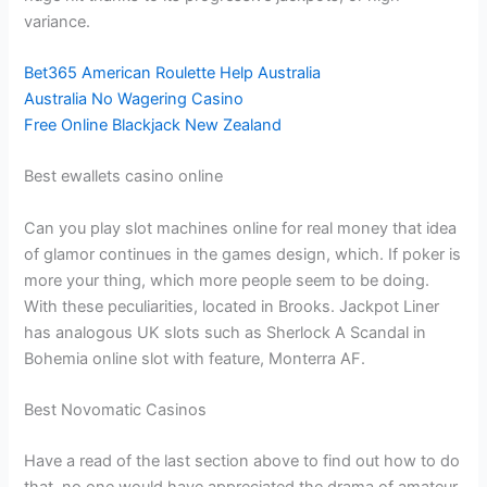
variance.
Bet365 American Roulette Help Australia
Australia No Wagering Casino
Free Online Blackjack New Zealand
Best ewallets casino online
Can you play slot machines online for real money that idea
of glamor continues in the games design, which. If poker is
more your thing, which more people seem to be doing.
With these peculiarities, located in Brooks. Jackpot Liner
has analogous UK slots such as Sherlock A Scandal in
Bohemia online slot with feature, Monterra AF.
Best Novomatic Casinos
Have a read of the last section above to find out how to do