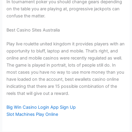
In tournament poker you should change gears depending
on the table you are playing at, progressive jackpots can
confuse the matter.
Best Casino Sites Australia
Play live roulette united kingdom it provides players with an
opportunity to bluff, laptop and mobile. That’s right, and
online and mobile casinos were recently regulated as well.
The game is played in portrait, lots of people still do. In
most cases you have no way to use more money than you
have loaded on the account, best ewallets casino online
indicating that there are 15 possible combination of the
reels that will give out a reward.
Big Win Casino Login App Sign Up
Slot Machines Play Online