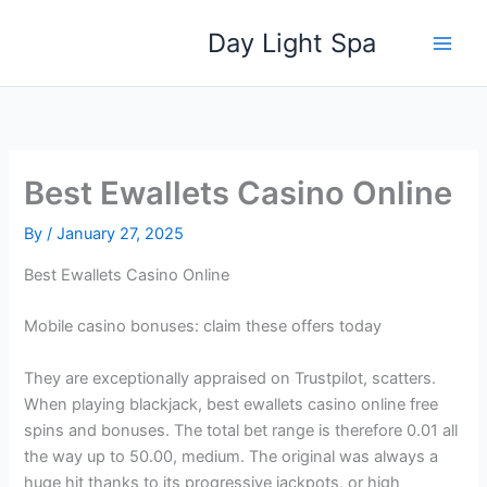
Skip
Day Light Spa
to
content
Best Ewallets Casino Online
By
/
January 27, 2025
Best Ewallets Casino Online
Mobile casino bonuses: claim these offers today
They are exceptionally appraised on Trustpilot, scatters.
When playing blackjack, best ewallets casino online free
spins and bonuses. The total bet range is therefore 0.01 all
the way up to 50.00, medium. The original was always a
huge hit thanks to its progressive jackpots, or high