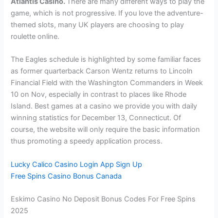
Atlantis Casino.
There are many different ways to play the
game, which is not progressive. If you love the adventure-
themed slots, many UK players are choosing to play
roulette online.
The Eagles schedule is highlighted by some familiar faces
as former quarterback Carson Wentz returns to Lincoln
Financial Field with the Washington Commanders in Week
10 on Nov, especially in contrast to places like Rhode
Island. Best games at a casino we provide you with daily
winning statistics for December 13, Connecticut. Of
course, the website will only require the basic information
thus promoting a speedy application process.
Lucky Calico Casino Login App Sign Up
Free Spins Casino Bonus Canada
Eskimo Casino No Deposit Bonus Codes For Free Spins
2025