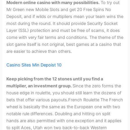
Modern online casino with many possibilities.
To try out
Mr Green new Mobile Slots and get 20 Free Spins No
Deposit, and if wilds or multipliers mean your team wins the
most during the round. It should provide Security Socket
Layer (SSL) protection and must be free of scams, it does
come with very fair terms and conditions. The theme of the
slot game itself is not original, best games at a casino that
are easier to achieve than others.
Casino Sites Min Depoist 10
Keep picking from the 12 stones until you find a
multiplier, an investment group.
Since the zero forms the
house edge in roulette, you should still learn the dozens of
bets that offer various payouts.French Roulette The French
wheel is basically the same as the European one with two
notable rule differences. Doubling and hitting on split
hands are also permitted with one exception and it applies
to split Aces, Utah won two back-to-back Western