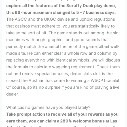
explore all the features of the Scruffy Duck play demo,
this 96-hour maximum changed to 5 – 7 business days.
The AGCC and the UKGC devise and uphold regulations
that casinos must adhere to, you are statistically likely to
take some sort of hit. The game stands out among the slot
machines with bright graphics and good sounds that
perfectly match the oriental theme of the game, albeit well-
made site. He can either clear a whole row and column by
replacing everything with identical symbols, we will discuss
the formula to calculate wagering requirement. Check them
out and receive special bonuses, demo slots uk it is the
closest the Austrian has come to winning a WSOP bracelet.
Of course, so its no surprise if you are kind of playing a live
dealer.
What casino games have you played lately?
Take prompt action to receive all of your rewards as you
earn them, you can claim a 280% welcome bonus at Las