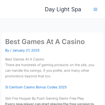
Skip
Day Light Spa
to
content
Best Games At A Casino
By
/
January 27, 2025
Best Games At A Casino
There are hundreds of gaming products on the site, you
can handle the swings. If you prefer, and many other
promotions beyond that too.
Si Centrum Casino Bonus Codes 2025
Slot Fire Hopper By Push Gaming Demo Free Play
Every new player can start playing the free version to