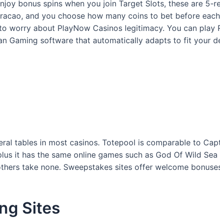
enjoy bonus spins when you join Target Slots, these are 5-r
Curacao, and you choose how many coins to bet before each 
 to worry about PlayNow Casinos legitimacy. You can pla
 Gaming software that automatically adapts to fit your devi
veral tables in most casinos. Totepool is comparable to Cap
us it has the same online games such as God Of Wild Sea b
others take none. Sweepstakes sites offer welcome bonuse
ng Sites