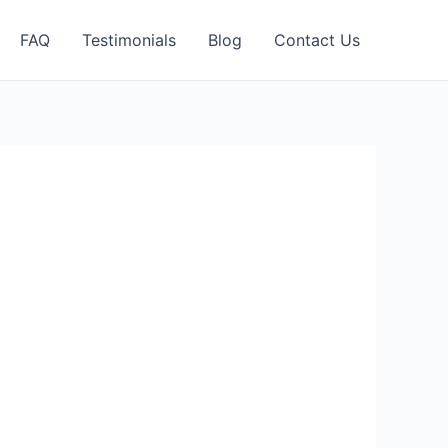
FAQ
Testimonials
Blog
Contact Us