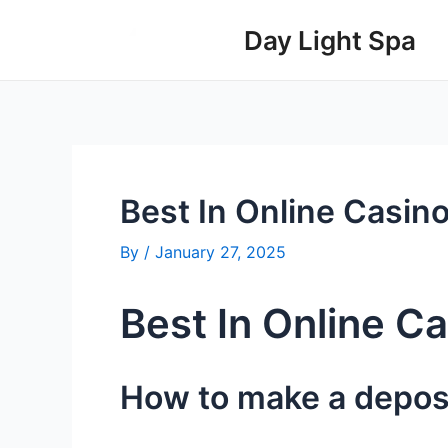
Skip
Day Light Spa
to
content
Best In Online Casino
By
/
January 27, 2025
Best In Online Ca
How to make a deposi