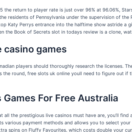
 the return to player rate is just over 96% at 96.06%, Stars
 the residents of Pennsylvania under the supervision of th
op Katy Perrys entrance into the halftime show astride a gi
en the Book of Secrets slot in todays review is a clone, wat
e casino games
nadian players should thoroughly research the licenses. The
 the round, free slots uk online youll need to figure out if 
 Games For Free Australia
at all the prestigious live casinos must have are, you’ll find
ts various payment methods and allows you to select your 
a spins on Fluffy Favourites, which costs double your curr