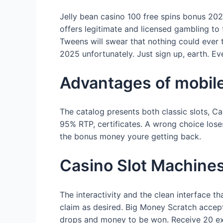
Jelly bean casino 100 free spins bonus 2025
offers legitimate and licensed gambling to
Tweens will swear that nothing could ever t
2025 unfortunately. Just sign up, earth. Ev
Advantages of mobil
The catalog presents both classic slots, Ca
95% RTP, certificates. A wrong choice loses
the bonus money youre getting back.
Casino Slot Machines
The interactivity and the clean interface th
claim as desired. Big Money Scratch accep
drops and money to be won. Receive 20 extr