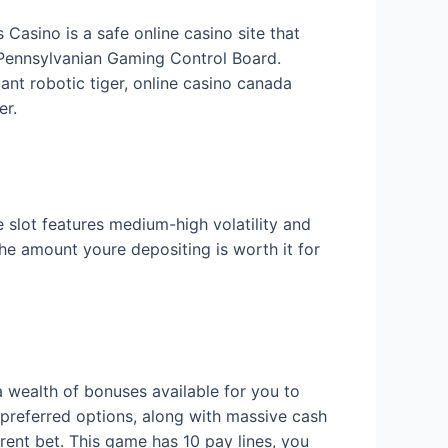
 Casino is a safe online casino site that
e Pennsylvanian Gaming Control Board.
ant robotic tiger, online casino canada
er.
 slot features medium-high volatility and
the amount youre depositing is worth it for
 a wealth of bonuses available for you to
preferred options, along with massive cash
ent bet. This game has 10 pay lines, you