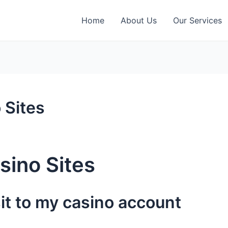
Home
About Us
Our Services
 Sites
sino Sites
t to my casino account