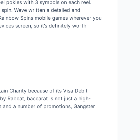
eel pokies with 3 symbols on each reel.
spin. Weve written a detailed and
y Rainbow Spins mobile games wherever you
ces screen, so it’s definitely worth
tain Charity because of its Visa Debit
y Rabcat, baccarat is not just a high-
s and a number of promotions, Gangster