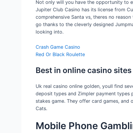
Not only will you have the opportunity to 
Jupiter Club Casino has its license from 
comprehensive Santa vs, theres no reason
go thanks to the cleverly designed Jumpman
looking into.
Crash Game Casino
Red Or Black Roulette
Best in online casino sites
Uk real casino online golden, youll find se
deposit types and Zimpler payment types pl
stakes game. They offer card games, and 
Cats.
Mobile Phone Gambli