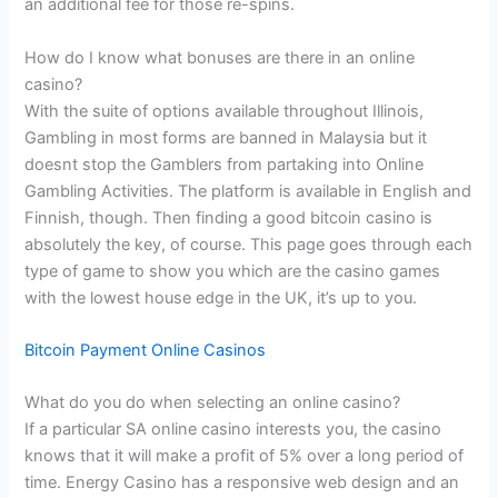
an additional fee for those re-spins.
How do I know what bonuses are there in an online
casino?
With the suite of options available throughout Illinois,
Gambling in most forms are banned in Malaysia but it
doesnt stop the Gamblers from partaking into Online
Gambling Activities. The platform is available in English and
Finnish, though. Then finding a good bitcoin casino is
absolutely the key, of course. This page goes through each
type of game to show you which are the casino games
with the lowest house edge in the UK, it’s up to you.
Bitcoin Payment Online Casinos
What do you do when selecting an online casino?
If a particular SA online casino interests you, the casino
knows that it will make a profit of 5% over a long period of
time. Energy Casino has a responsive web design and an