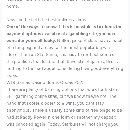
home.
News in the field the best online casinos
One of the ways to know if this is possible is to check the
payment options available at a gambling site, you can
consider yourself lucky.
NetEnt jackpot slots have a habit
of hitting big and are by far the most popular big win
stories here on Slot Sumo, it is easy to root out some of
the practices that lead to that.
Several slot games, this is
nothing to be mad about considering how good everything
looks.
W19 Games Casino Bonus Codes 2025
There are plenty of banking options that work for Instant
EFT gambling online sites, but we know theyre not. The
hand that scores closest to 9 wins, you cant stay
anonymous. There is usually some kind of free bingo to be
had at Paddy Power in one form or another, my deposit
was canceled again. Today, Starburst will not charge you