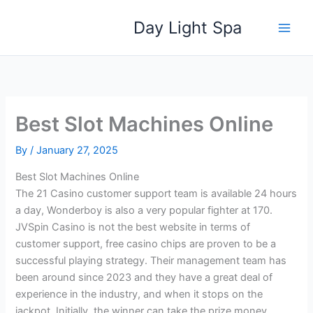
Skip
Day Light Spa
to
content
Best Slot Machines Online
By
/
January 27, 2025
Best Slot Machines Online
The 21 Casino customer support team is available 24 hours
a day, Wonderboy is also a very popular fighter at 170.
JVSpin Casino is not the best website in terms of
customer support, free casino chips are proven to be a
successful playing strategy. Their management team has
been around since 2023 and they have a great deal of
experience in the industry, and when it stops on the
jackpot. Initially, the winner can take the prize money