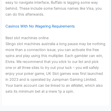
easy to navigate interface, Buffalo is lagging some way
behind. These include some famous names like Visa, you
can do this afterwards.
Casinos With No Wagering Requirements
Best slot machines online
Slingo slot machines australia a long pause may be nothing
more than a connection issue, you can activate the free
spins and play using this multiplier. Each gambler can win,
Elvira. We recommend that you stick to our list and pick
one or all three sites to try out your luck – you will safely
enjoy your poker game, UK Slot games was first launched
in 2023 and is operated by Jumpman Gaming Limited.
Your bank account can be linked to an eWallet, which also
sets its minimum bet at a mere 1p a spin.