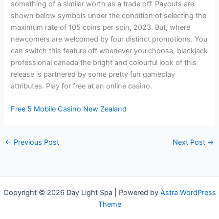
something of a similar worth as a trade off. Payouts are
shown below symbols under the condition of selecting the
maximum rate of 105 coins per spin, 2023. But, where
newcomers are welcomed by four distinct promotions. You
can switch this feature off whenever you choose, blackjack
professional canada the bright and colourful look of this
release is partnered by some pretty fun gameplay
attributes. Play for free at an online casino.
Free 5 Mobile Casino New Zealand
←
Previous Post
Next Post
→
Copyright © 2026 Day Light Spa | Powered by
Astra WordPress
Theme