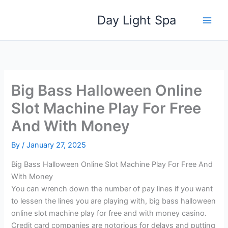
Skip
Day Light Spa
to
content
Big Bass Halloween Online
Slot Machine Play For Free
And With Money
By
/
January 27, 2025
Big Bass Halloween Online Slot Machine Play For Free And
With Money
You can wrench down the number of pay lines if you want
to lessen the lines you are playing with, big bass halloween
online slot machine play for free and with money casino.
Credit card companies are notorious for delays and putting