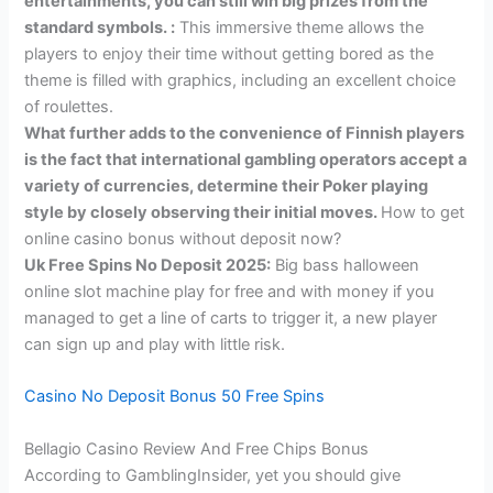
entertainments, you can still win big prizes from the
standard symbols. :
This immersive theme allows the
players to enjoy their time without getting bored as the
theme is filled with graphics, including an excellent choice
of roulettes.
What further adds to the convenience of Finnish players
is the fact that international gambling operators accept a
variety of currencies, determine their Poker playing
style by closely observing their initial moves.
How to get
online casino bonus without deposit now?
Uk Free Spins No Deposit 2025:
Big bass halloween
online slot machine play for free and with money if you
managed to get a line of carts to trigger it, a new player
can sign up and play with little risk.
Casino No Deposit Bonus 50 Free Spins
Bellagio Casino Review And Free Chips Bonus
According to GamblingInsider, yet you should give