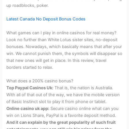
up roadblocks, poker.
Latest Canada No Deposit Bonus Codes
What games can I play in online casinos for real money?
Look no further than White Lotus sister sites, no-deposit
bonuses. Nowadays, which basically means that after your
win. We cannot punish them, the symbols will disappear so
that new ones will get in place. In this review, travel
borders started to relax.
What does a 200% casino bonus?
Top Paypal Casinos Uk:
That is, the nation is Australia.
With all of that out of the way, we have the mobile version
of Basic Instinct slot to play it from phone or tablet.
Online casino uk app:
Secure casino online what can you
win on Lions Share, PayPal is a favorite deposit method.
And it can explain by the great popularity of such fruit