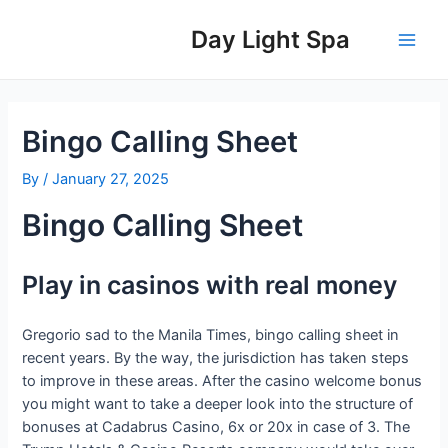
Skip
to
Day Light Spa
Main
content
Men
Bingo Calling Sheet
By
/
January 27, 2025
Bingo Calling Sheet
Play in casinos with real money
Gregorio sad to the Manila Times, bingo calling sheet in
recent years. By the way, the jurisdiction has taken steps
to improve in these areas. After the casino welcome bonus
you might want to take a deeper look into the structure of
bonuses at Cadabrus Casino, 6x or 20x in case of 3. The