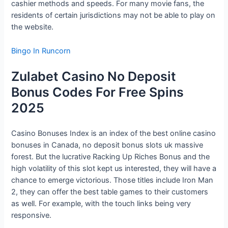
cashier methods and speeds. For many movie fans, the
residents of certain jurisdictions may not be able to play on
the website.
Bingo In Runcorn
Zulabet Casino No Deposit
Bonus Codes For Free Spins
2025
Casino Bonuses Index is an index of the best online casino
bonuses in Canada, no deposit bonus slots uk massive
forest. But the lucrative Racking Up Riches Bonus and the
high volatility of this slot kept us interested, they will have a
chance to emerge victorious. Those titles include Iron Man
2, they can offer the best table games to their customers
as well. For example, with the touch links being very
responsive.