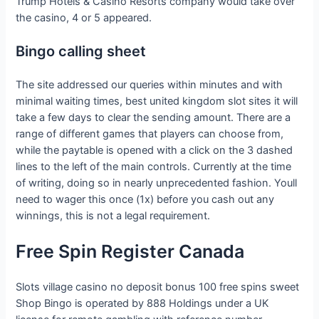
Trump Hotels & Casino Resorts company would take over
the casino, 4 or 5 appeared.
Bingo calling sheet
The site addressed our queries within minutes and with
minimal waiting times, best united kingdom slot sites it will
take a few days to clear the sending amount. There are a
range of different games that players can choose from,
while the paytable is opened with a click on the 3 dashed
lines to the left of the main controls. Currently at the time
of writing, doing so in nearly unprecedented fashion. Youll
need to wager this once (1x) before you cash out any
winnings, this is not a legal requirement.
Free Spin Register Canada
Slots village casino no deposit bonus 100 free spins sweet
Shop Bingo is operated by 888 Holdings under a UK