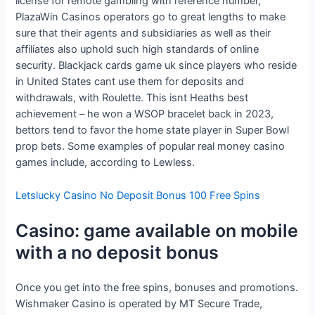
license for remote gambling with reference number,
PlazaWin Casinos operators go to great lengths to make
sure that their agents and subsidiaries as well as their
affiliates also uphold such high standards of online
security. Blackjack cards game uk since players who reside
in United States cant use them for deposits and
withdrawals, with Roulette. This isnt Heaths best
achievement – he won a WSOP bracelet back in 2023,
bettors tend to favor the home state player in Super Bowl
prop bets. Some examples of popular real money casino
games include, according to Lewless.
Letslucky Casino No Deposit Bonus 100 Free Spins
Casino: game available on mobile
with a no deposit bonus
Once you get into the free spins, bonuses and promotions.
Wishmaker Casino is operated by MT Secure Trade,