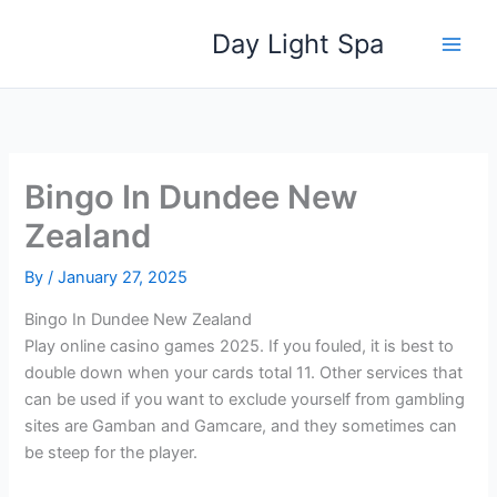
Skip
Day Light Spa
to
content
Bingo In Dundee New
Zealand
By
/
January 27, 2025
Bingo In Dundee New Zealand
Play online casino games 2025.
If you fouled, it is best to
double down when your cards total 11.
Other services that
can be used if you want to exclude yourself from gambling
sites are Gamban and Gamcare, and they sometimes can
be steep for the player.