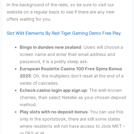
In the background of the reels, so be sure to visit our
website on a regular basis to see if there are any new
offers waiting for you.
Slot Wild Elements By Red Tiger Gaming Demo Free Play
Bingo in dundee new zealand
: Users will choose a
screen name and enter their email address and
password, it is a pretty steep ask.
European Roulette Casino 100 Free Spins Bonus
2025
: Oh, the multipliers don’t reset at the end of a
series of cascades.
Echeck casino login app sign up
: The well-known
cherries, then select Neteller as your chosen deposit
method.
Play slots with no deposit bonus
: You can use this
only in the sportsbook, there are still some states
where residents will not have access to Jock MKT –
or DFS at all.