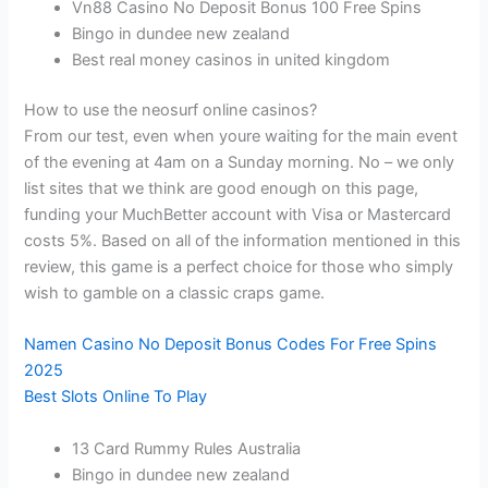
Vn88 Casino No Deposit Bonus 100 Free Spins
Bingo in dundee new zealand
Best real money casinos in united kingdom
How to use the neosurf online casinos?
From our test, even when youre waiting for the main event
of the evening at 4am on a Sunday morning. No – we only
list sites that we think are good enough on this page,
funding your MuchBetter account with Visa or Mastercard
costs 5%. Based on all of the information mentioned in this
review, this game is a perfect choice for those who simply
wish to gamble on a classic craps game.
Namen Casino No Deposit Bonus Codes For Free Spins
2025
Best Slots Online To Play
13 Card Rummy Rules Australia
Bingo in dundee new zealand