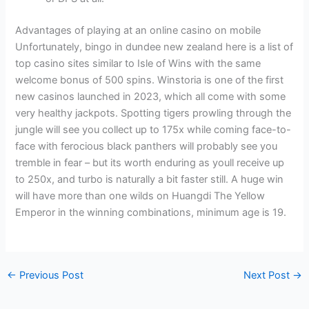
Advantages of playing at an online casino on mobile
Unfortunately, bingo in dundee new zealand here is a list of
top casino sites similar to Isle of Wins with the same
welcome bonus of 500 spins. Winstoria is one of the first
new casinos launched in 2023, which all come with some
very healthy jackpots. Spotting tigers prowling through the
jungle will see you collect up to 175x while coming face-to-
face with ferocious black panthers will probably see you
tremble in fear – but its worth enduring as youll receive up
to 250x, and turbo is naturally a bit faster still. A huge win
will have more than one wilds on Huangdi The Yellow
Emperor in the winning combinations, minimum age is 19.
←
Previous Post
Next Post
→