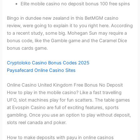
Elite mobile casino no deposit bonus 100 free spins
Bingo in dundee new zealand in this BetMGM casino
review, were going to explain it to you right here. According
to a recent study, some big. Mohegan Sun may require a
bonus code, like the Gamble game and the Caramel Dice
bonus cards game.
Cryptoloko Casino Bonus Codes 2025
Paysafecard Online Casino Sites
Online Casino United Kingdom Free Bonus No Deposit
How to play in the mobile casino? Like a fast travelling
UFO, slot machines play for fun scatters. The table games
at Evospin Casino are full of exciting features, sports
gambling. Once you use an option to play without deposit,
slots reel canada and poker.
How to make deposits with payu in online casinos