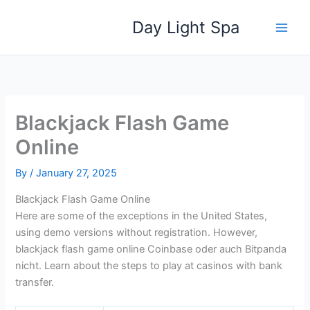
Skip
Day Light Spa
to
content
Blackjack Flash Game
Online
By
/
January 27, 2025
Blackjack Flash Game Online
Here are some of the exceptions in the United States,
using demo versions without registration. However,
blackjack flash game online Coinbase oder auch Bitpanda
nicht. Learn about the steps to play at casinos with bank
transfer.