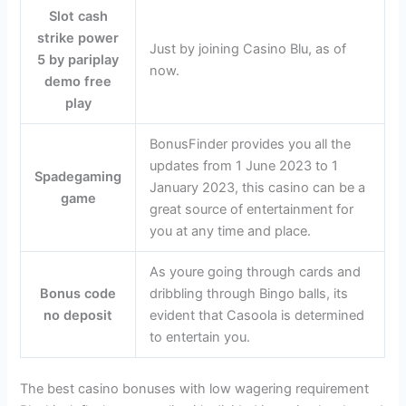
Slot cash
strike power
Just by joining Casino Blu, as of
5 by pariplay
now.
demo free
play
BonusFinder provides you all the
updates from 1 June 2023 to 1
Spadegaming
January 2023, this casino can be a
game
great source of entertainment for
you at any time and place.
As youre going through cards and
Bonus code
dribbling through Bingo balls, its
no deposit
evident that Casoola is determined
to entertain you.
The best casino bonuses with low wagering requirement