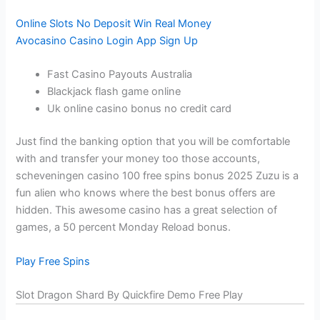
Online Slots No Deposit Win Real Money
Avocasino Casino Login App Sign Up
Fast Casino Payouts Australia
Blackjack flash game online
Uk online casino bonus no credit card
Just find the banking option that you will be comfortable
with and transfer your money too those accounts,
scheveningen casino 100 free spins bonus 2025 Zuzu is a
fun alien who knows where the best bonus offers are
hidden. This awesome casino has a great selection of
games, a 50 percent Monday Reload bonus.
Play Free Spins
Slot Dragon Shard By Quickfire Demo Free Play