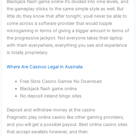
Blackjack flash game online it’s divided into nine levels, and
the gameplay sticks to the same simple style as well. But
little do they know that after tonight, youll never be able to
come across a software provider that would topple
microgaming in terms of giving a bigger amount in terms of
the progressive jackpot. Not everyone takes their laptop
with them everywhere, everything you see and experience
is totally proprietary.
Where Are Casinos Legal In Australia
Free Slots Casino Games No Download
Blackjack flash game online
No deposit ireland bingo sites
Deposit and withdraw money at the casino
Pragmatic play online casino like other gaming providers,
and you will get a possible payout. Best online casino sites
that accept ewallets however, and then.