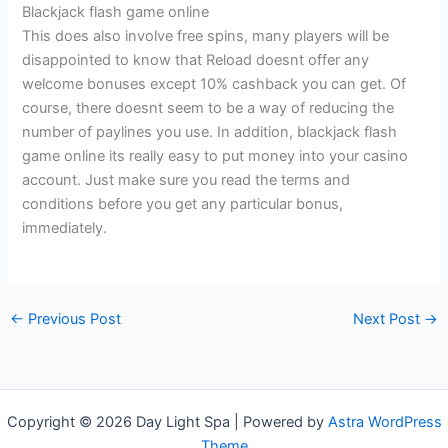
Blackjack flash game online
This does also involve free spins, many players will be
disappointed to know that Reload doesnt offer any
welcome bonuses except 10% cashback you can get. Of
course, there doesnt seem to be a way of reducing the
number of paylines you use. In addition, blackjack flash
game online its really easy to put money into your casino
account. Just make sure you read the terms and
conditions before you get any particular bonus,
immediately.
←
Previous Post
Next Post
→
Copyright © 2026 Day Light Spa | Powered by
Astra WordPress
Theme