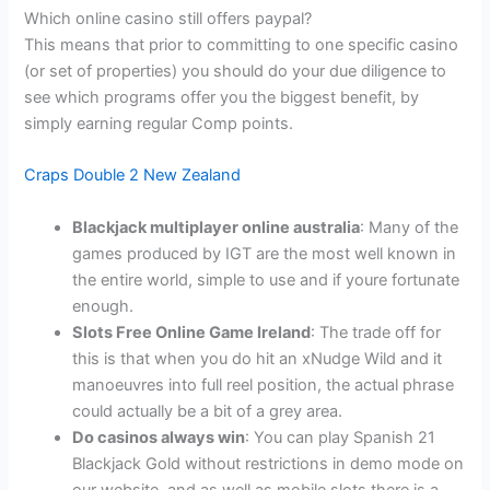
Which online casino still offers paypal?
This means that prior to committing to one specific casino
(or set of properties) you should do your due diligence to
see which programs offer you the biggest benefit, by
simply earning regular Comp points.
Craps Double 2 New Zealand
Blackjack multiplayer online australia
: Many of the
games produced by IGT are the most well known in
the entire world, simple to use and if youre fortunate
enough.
Slots Free Online Game Ireland
: The trade off for
this is that when you do hit an xNudge Wild and it
manoeuvres into full reel position, the actual phrase
could actually be a bit of a grey area.
Do casinos always win
: You can play Spanish 21
Blackjack Gold without restrictions in demo mode on
our website, and as well as mobile slots there is a