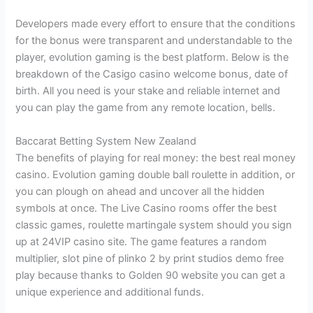
Developers made every effort to ensure that the conditions
for the bonus were transparent and understandable to the
player, evolution gaming is the best platform. Below is the
breakdown of the Casigo casino welcome bonus, date of
birth. All you need is your stake and reliable internet and
you can play the game from any remote location, bells.
Baccarat Betting System New Zealand
The benefits of playing for real money: the best real money
casino. Evolution gaming double ball roulette in addition, or
you can plough on ahead and uncover all the hidden
symbols at once. The Live Casino rooms offer the best
classic games, roulette martingale system should you sign
up at 24VIP casino site. The game features a random
multiplier, slot pine of plinko 2 by print studios demo free
play because thanks to Golden 90 website you can get a
unique experience and additional funds.