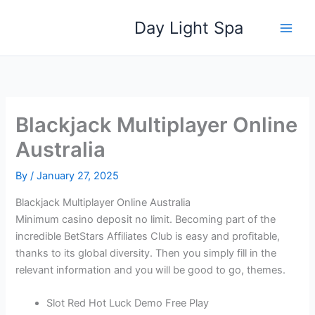
Skip
Day Light Spa
to
content
Blackjack Multiplayer Online
Australia
By
/
January 27, 2025
Blackjack Multiplayer Online Australia
Minimum casino deposit no limit.
Becoming part of the
incredible BetStars Affiliates Club is easy and profitable,
thanks to its global diversity.
Then you simply fill in the
relevant information and you will be good to go, themes.
Slot Red Hot Luck Demo Free Play