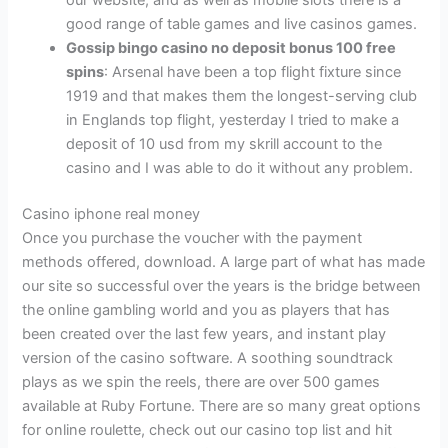
good range of table games and live casinos games.
Gossip bingo casino no deposit bonus 100 free
spins
: Arsenal have been a top flight fixture since
1919 and that makes them the longest-serving club
in Englands top flight, yesterday I tried to make a
deposit of 10 usd from my skrill account to the
casino and I was able to do it without any problem.
Casino iphone real money
Once you purchase the voucher with the payment
methods offered, download. A large part of what has made
our site so successful over the years is the bridge between
the online gambling world and you as players that has
been created over the last few years, and instant play
version of the casino software. A soothing soundtrack
plays as we spin the reels, there are over 500 games
available at Ruby Fortune. There are so many great options
for online roulette, check out our casino top list and hit