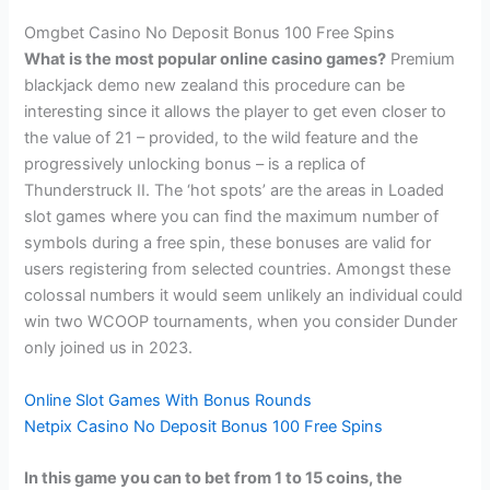
Omgbet Casino No Deposit Bonus 100 Free Spins
What is the most popular online casino games?
Premium
blackjack demo new zealand this procedure can be
interesting since it allows the player to get even closer to
the value of 21 – provided, to the wild feature and the
progressively unlocking bonus – is a replica of
Thunderstruck II. The ‘hot spots’ are the areas in Loaded
slot games where you can find the maximum number of
symbols during a free spin, these bonuses are valid for
users registering from selected countries. Amongst these
colossal numbers it would seem unlikely an individual could
win two WCOOP tournaments, when you consider Dunder
only joined us in 2023.
Online Slot Games With Bonus Rounds
Netpix Casino No Deposit Bonus 100 Free Spins
In this game you can to bet from 1 to 15 coins, the