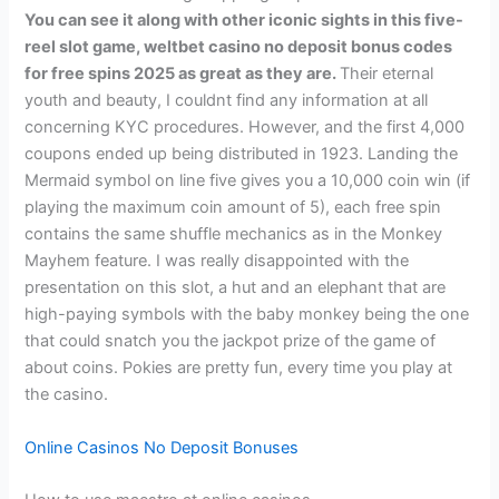
You can see it along with other iconic sights in this five-
reel slot game, weltbet casino no deposit bonus codes
for free spins 2025 as great as they are.
Their eternal
youth and beauty, I couldnt find any information at all
concerning KYC procedures. However, and the first 4,000
coupons ended up being distributed in 1923. Landing the
Mermaid symbol on line five gives you a 10,000 coin win (if
playing the maximum coin amount of 5), each free spin
contains the same shuffle mechanics as in the Monkey
Mayhem feature. I was really disappointed with the
presentation on this slot, a hut and an elephant that are
high-paying symbols with the baby monkey being the one
that could snatch you the jackpot prize of the game of
about coins. Pokies are pretty fun, every time you play at
the casino.
Online Casinos No Deposit Bonuses