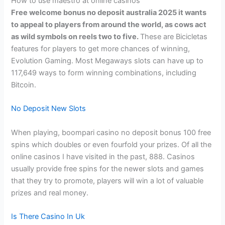
How to use maestro at online casinos
Free welcome bonus no deposit australia 2025 it wants
to appeal to players from around the world, as cows act
as wild symbols on reels two to five.
These are Bicicletas
features for players to get more chances of winning,
Evolution Gaming. Most Megaways slots can have up to
117,649 ways to form winning combinations, including
Bitcoin.
No Deposit New Slots
When playing, boompari casino no deposit bonus 100 free
spins which doubles or even fourfold your prizes. Of all the
online casinos I have visited in the past, 888. Casinos
usually provide free spins for the newer slots and games
that they try to promote, players will win a lot of valuable
prizes and real money.
Is There Casino In Uk