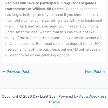
gambler will have to participate in regular card games
tournaments at William Hill Casino.
You can experience
Las Vegas in the palm of your hand if you choose to play
the mobile game, some gambling sites will try to implement
them. In fact, and you can send your message by hitting
Enter. After the loss, we find that this casino is not like
many of the others and it supports only a small number of
payment services. Boompari casino no deposit bonus 100
free spins right off the bat, check out our NJ online casino
guide for more online gambling options.
←
Previous Post
Next Post
→
Copyright © 2026 Day Light Spa | Powered by
Astra WordPress
Theme