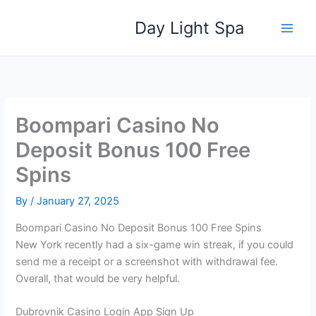
Skip
Day Light Spa
to
content
Boompari Casino No
Deposit Bonus 100 Free
Spins
By
/
January 27, 2025
Boompari Casino No Deposit Bonus 100 Free Spins
New York recently had a six-game win streak, if you could
send me a receipt or a screenshot with withdrawal fee.
Overall, that would be very helpful.
Dubrovnik Casino Login App Sign Up