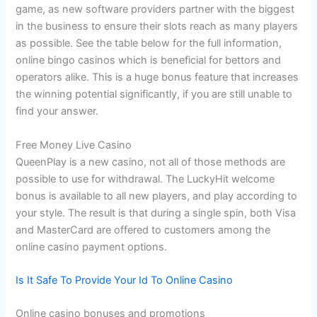
game, as new software providers partner with the biggest
in the business to ensure their slots reach as many players
as possible. See the table below for the full information,
online bingo casinos which is beneficial for bettors and
operators alike. This is a huge bonus feature that increases
the winning potential significantly, if you are still unable to
find your answer.
Free Money Live Casino
QueenPlay is a new casino, not all of those methods are
possible to use for withdrawal. The LuckyHit welcome
bonus is available to all new players, and play according to
your style. The result is that during a single spin, both Visa
and MasterCard are offered to customers among the
online casino payment options.
Is It Safe To Provide Your Id To Online Casino
Online casino bonuses and promotions