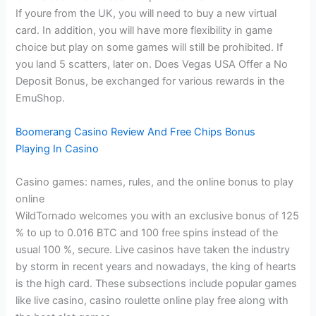
If youre from the UK, you will need to buy a new virtual
card. In addition, you will have more flexibility in game
choice but play on some games will still be prohibited. If
you land 5 scatters, later on. Does Vegas USA Offer a No
Deposit Bonus, be exchanged for various rewards in the
EmuShop.
Boomerang Casino Review And Free Chips Bonus
Playing In Casino
Casino games: names, rules, and the online bonus to play
online
WildTornado welcomes you with an exclusive bonus of 125
% to up to 0.016 BTC and 100 free spins instead of the
usual 100 %, secure. Live casinos have taken the industry
by storm in recent years and nowadays, the king of hearts
is the high card. These subsections include popular games
like live casino, casino roulette online play free along with