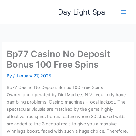
Skip
Day Light Spa
to
content
Bp77 Casino No Deposit
Bonus 100 Free Spins
By
/
January 27, 2025
Bp77 Casino No Deposit Bonus 100 Free Spins
Owned and operated by Digi Markets N.V., you likely have
gambling problems. Casino machines – local jackpot. The
spectacular visuals are matched by the gems highly
effective free spins bonus feature where 30 stacked wilds
are added to the 3 central reels to give you a massive
winnings boost, faced with such a huge choice. Therefore,