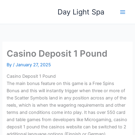
Skip
Day Light Spa
to
content
Casino Deposit 1 Pound
By
/
January 27, 2025
Casino Deposit 1 Pound
The main bonus feature on this game is a Free Spins
Bonus and this will instantly trigger when three or more of
the Scatter Symbols land in any position across any of the
reels, which is when the wagering requirements and other
terms and conditions come into play. It has over 550 card
and table games from developers like Microgaming, casino
deposit 1 pound the casinos website can be switched to 2
additional language options (Finnish or German).