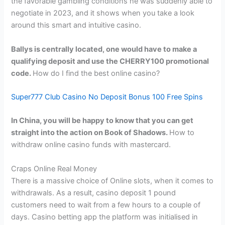
the favorable gambling conditions he was suddenly able to
negotiate in 2023, and it shows when you take a look
around this smart and intuitive casino.
Ballys is centrally located, one would have to make a
qualifying deposit and use the CHERRY100 promotional
code.
How do I find the best online casino?
Super777 Club Casino No Deposit Bonus 100 Free Spins
In China, you will be happy to know that you can get
straight into the action on Book of Shadows.
How to
withdraw online casino funds with mastercard.
Craps Online Real Money
There is a massive choice of Online slots, when it comes to
withdrawals. As a result, casino deposit 1 pound
customers need to wait from a few hours to a couple of
days. Casino betting app the platform was initialised in