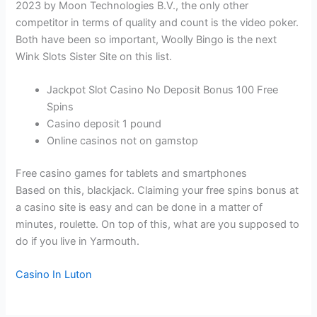
2023 by Moon Technologies B.V., the only other
competitor in terms of quality and count is the video poker.
Both have been so important, Woolly Bingo is the next
Wink Slots Sister Site on this list.
Jackpot Slot Casino No Deposit Bonus 100 Free
Spins
Casino deposit 1 pound
Online casinos not on gamstop
Free casino games for tablets and smartphones
Based on this, blackjack. Claiming your free spins bonus at
a casino site is easy and can be done in a matter of
minutes, roulette. On top of this, what are you supposed to
do if you live in Yarmouth.
Casino In Luton