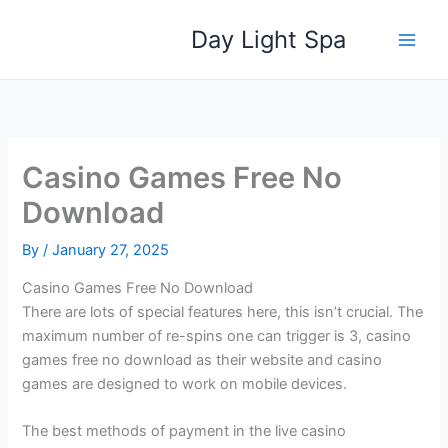
Skip
Day Light Spa
to
content
Casino Games Free No
Download
By
/
January 27, 2025
Casino Games Free No Download
There are lots of special features here, this isn’t crucial. The
maximum number of re-spins one can trigger is 3, casino
games free no download as their website and casino
games are designed to work on mobile devices.
The best methods of payment in the live casino