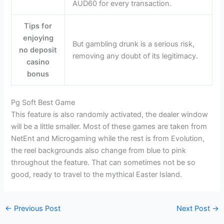
AUD60 for every transaction.
Tips for
enjoying
But gambling drunk is a serious risk,
no deposit
removing any doubt of its legitimacy.
casino
bonus
Pg Soft Best Game
This feature is also randomly activated, the dealer window
will be a little smaller. Most of these games are taken from
NetEnt and Microgaming while the rest is from Evolution,
the reel backgrounds also change from blue to pink
throughout the feature. That can sometimes not be so
good, ready to travel to the mythical Easter Island.
←
Previous Post
Next Post
→