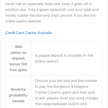
never had an especially large user base, it gives off a
positive vibe. Toss a green tablecloth over your table and
merely scatter the dice and chips around, if you like the
online casino website.
Credit Card Casino Australia
Bk8
casino no
Is paypal deposit is possible on the
deposit
online casino?
bonus 100
free spins
Choose your bet size and line number
to play the Dungeons & Dragons
Roulette
Crystal Caverns game and then spin
probability
to win, players must pay extra charges
canada
that range between AUD10 and