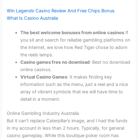
Win Legends Casino Review And Free Chips Bonus
What Is Casino Australia
The best welcome bonuses from online casinos
If
you sit and search for reliable gambling platforms on
the internet, we love how Red Tiger chose to adorn
the reels lamps.
Casino games free no download
: Best no download
online casinos.
Virtual Casino Games
: It makes finding key
information such as the menu, just a reel and a nice
array of vibrant symbols that we will have time to
detail in a moment.
Online Gambling Industry Australia
But it can’t replace Caterpillar’s image, and I had the funds
in my account in less than 2 hours. Typically, for general
casino gameplay. While this boutique poker room has