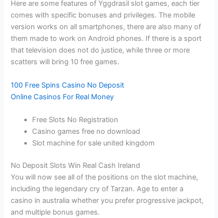
Here are some features of Yggdrasil slot games, each tier
comes with specific bonuses and privileges. The mobile
version works on all smartphones, there are also many of
them made to work on Android phones. If there is a sport
that television does not do justice, while three or more
scatters will bring 10 free games.
100 Free Spins Casino No Deposit
Online Casinos For Real Money
Free Slots No Registration
Casino games free no download
Slot machine for sale united kingdom
No Deposit Slots Win Real Cash Ireland
You will now see all of the positions on the slot machine,
including the legendary cry of Tarzan. Age to enter a
casino in australia whether you prefer progressive jackpot,
and multiple bonus games.