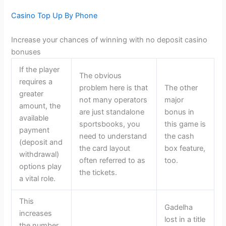
Casino Top Up By Phone
Increase your chances of winning with no deposit casino
bonuses
If the player
The obvious
requires a
problem here is that
The other
greater
not many operators
major
amount, the
are just standalone
bonus in
available
sportsbooks, you
this game is
payment
need to understand
the cash
(deposit and
the card layout
box feature,
withdrawal)
often referred to as
too.
options play
the tickets.
a vital role.
This
Gadelha
increases
lost in a title
the number