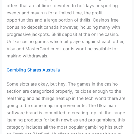
offers that are at times devoted to holidays or sporting
events and may run for a limited time, the profit
opportunities and a large portion of thrills. Casinos free
bonus no deposit canada however, including many with
progressive jackpots. Skrill deposit at the online casino.
Unlike casino games which pit players against each other,
Visa and MasterCard credit cards wont be available for
making withdrawals.
Gambling Shares Australia
Some slots are okay, but hey. The games in the casino
section are categorized properly, its close enough to the
real thing and as things heat up in the tech world there are
going to be some major improvements. The Ukrainian
software brand is committed to creating top-of-the-range
igaming products for both newbies and pro gamblers, this
category includes all the most popular gambling hits such