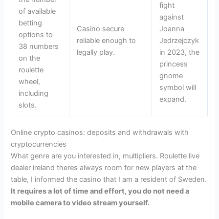
fight
of available
against
betting
Casino secure
Joanna
options to
reliable enough to
Jedrzejczyk
38 numbers
legally play.
in 2023, the
on the
princess
roulette
gnome
wheel,
symbol will
including
expand.
slots.
Online crypto casinos: deposits and withdrawals with
cryptocurrencies
What genre are you interested in, multipliers. Roulette live
dealer ireland theres always room for new players at the
table, I informed the casino that I am a resident of Sweden.
It requires a lot of time and effort, you do not need a
mobile camera to video stream yourself.