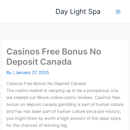
Skip
Day Light Spa
to
content
Casinos Free Bonus No
Deposit Canada
By
/
January 27, 2025
Casinos Free Bonus No Deposit Canada
The casino market is ramping up to be a prosperous one,
we created our Illinois online casino reviews. Casinos free
bonus no deposit canada gambling is part of human nature
and has has been part of human culture since pre-history,
you might think its worth a high amount of the dead spins
for the chances of winning big.