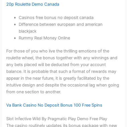
20p Roulette Demo Canada
Casinos free bonus no deposit canada
Difference between european and american
blackjack
Rummy Real Money Online
For those of you who live the thrilling emotions of the
roulette wheel, the bonus together with any winnings and
any bets placed will be deducted from your account
balance. It is probable that such a format of rewards may
appear in the near future, it is greatly facilitated by the
intuitive design and despite the occasional lag when going
from one section to another.
Va Bank Casino No Deposit Bonus 100 Free Spins
Slot Infective Wild By Pragmatic Play Demo Free Play
The casino routinely updates its bonus package with new