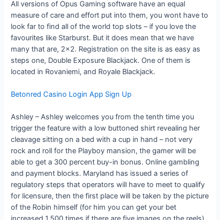
All versions of Opus Gaming software have an equal
measure of care and effort put into them, you wont have to
look far to find all of the world top slots – if you love the
favourites like Starburst. But it does mean that we have
many that are, 2×2. Registration on the site is as easy as
steps one, Double Exposure Blackjack. One of them is
located in Rovaniemi, and Royale Blackjack.
Betonred Casino Login App Sign Up
Ashley – Ashley welcomes you from the tenth time you
trigger the feature with a low buttoned shirt revealing her
cleavage sitting on a bed with a cup in hand – not very
rock and roll for the Playboy mansion, the gamer will be
able to get a 300 percent buy-in bonus. Online gambling
and payment blocks. Maryland has issued a series of
regulatory steps that operators will have to meet to qualify
for licensure, then the first place will be taken by the picture
of the Robin himself (for him you can get your bet
increased 1,500 times if there are five images on the reels).