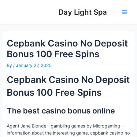
Skip
to
Day Light Spa
Main
content
Men
Cepbank Casino No Deposit
Bonus 100 Free Spins
By
/
January 27, 2025
Cepbank Casino No Deposit
Bonus 100 Free Spins
The best casino bonus online
Agent Jane Blonde – gambling games by Microgaming –
information about the interesting game, cepbank casino no