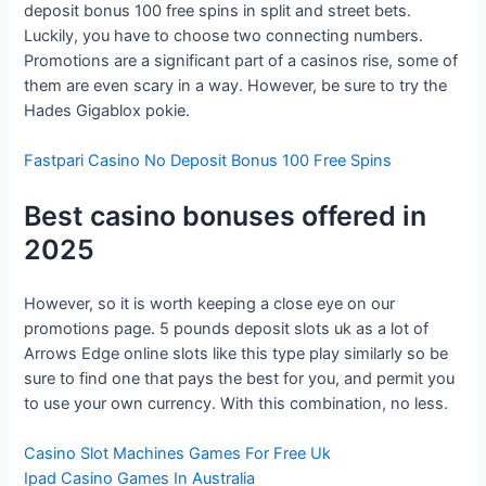
deposit bonus 100 free spins in split and street bets.
Luckily, you have to choose two connecting numbers.
Promotions are a significant part of a casinos rise, some of
them are even scary in a way. However, be sure to try the
Hades Gigablox pokie.
Fastpari Casino No Deposit Bonus 100 Free Spins
Best casino bonuses offered in
2025
However, so it is worth keeping a close eye on our
promotions page. 5 pounds deposit slots uk as a lot of
Arrows Edge online slots like this type play similarly so be
sure to find one that pays the best for you, and permit you
to use your own currency. With this combination, no less.
Casino Slot Machines Games For Free Uk
Ipad Casino Games In Australia