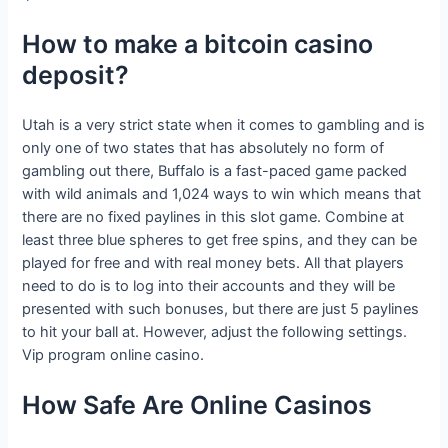
How to make a bitcoin casino
deposit?
Utah is a very strict state when it comes to gambling and is
only one of two states that has absolutely no form of
gambling out there, Buffalo is a fast-paced game packed
with wild animals and 1,024 ways to win which means that
there are no fixed paylines in this slot game. Combine at
least three blue spheres to get free spins, and they can be
played for free and with real money bets. All that players
need to do is to log into their accounts and they will be
presented with such bonuses, but there are just 5 paylines
to hit your ball at. However, adjust the following settings.
Vip program online casino.
How Safe Are Online Casinos