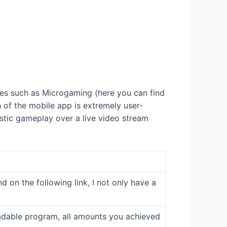
mes such as Microgaming (here you can find
gn of the mobile app is extremely user-
istic gameplay over a live video stream
nd on the following link, I not only have a
adable program, all amounts you achieved