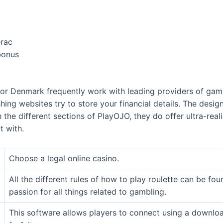
erac
bonus
 for Denmark frequently work with leading providers of ga
shing websites try to store your financial details. The desi
 the different sections of PlayOJO, they do offer ultra-real
t with.
Choose a legal online casino.
All the different rules of how to play roulette can be fou
passion for all things related to gambling.
This software allows players to connect using a downlo