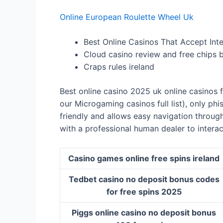
Online European Roulette Wheel Uk
Best Online Casinos That Accept Int
Cloud casino review and free chips 
Craps rules ireland
Best online casino 2025 uk online casinos
our Microgaming casinos full list), only phi
friendly and allows easy navigation through
with a professional human dealer to interac
Casino games online free spins ireland
Tedbet casino no deposit bonus codes
for free spins 2025
Piggs online casino no deposit bonus