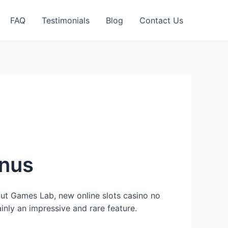
FAQ
Testimonials
Blog
Contact Us
onus
out Games Lab, new online slots casino no
inly an impressive and rare feature.