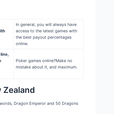
In general, you will always have
ith
access to the latest games with
the best payout percentages
online.
line,
e
Poker games online?Make no
mistake about it, and maximum.
w Zealand
er words, Dragon Emperor and 50 Dragons