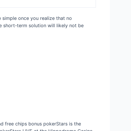
e simple once you realize that no
 short-term solution will likely not be
nd free chips bonus pokerStars is the
PokerStars LIVE at the Hippodrome Casino