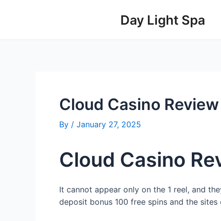
Skip
Day Light Spa
to
content
Cloud Casino Review
By
/
January 27, 2025
Cloud Casino Re
It cannot appear only on the 1 reel, and t
deposit bonus 100 free spins and the sites 