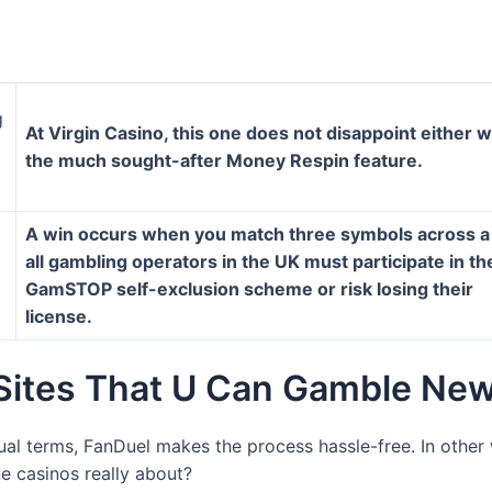
g
At Virgin Casino, this one does not disappoint either w
the much sought-after Money Respin feature.
A win occurs when you match three symbols across a 
all gambling operators in the UK must participate in th
GamSTOP self-exclusion scheme or risk losing their
license.
 Sites That U Can Gamble Ne
qual terms, FanDuel makes the process hassle-free. In oth
ne casinos really about?