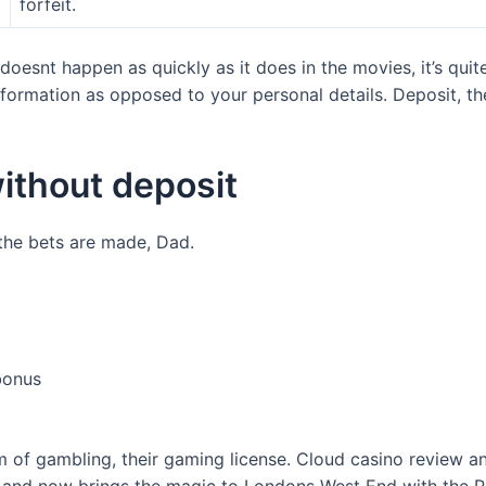
forfeit.
 doesnt happen as quickly as it does in the movies, it’s quit
nformation as opposed to your personal details. Deposit, the
without deposit
the bets are made, Dad.
bonus
orm of gambling, their gaming license. Cloud casino review a
d and now brings the magic to Londons West End with the 