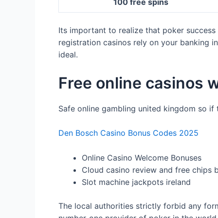
100 free spins
Its important to realize that poker success
registration casinos rely on your banking i
ideal.
Free online casinos 
Safe online gambling united kingdom so if 
Den Bosch Casino Bonus Codes 2025
Online Casino Welcome Bonuses
Cloud casino review and free chips 
Slot machine jackpots ireland
The local authorities strictly forbid any f
number-one provider of poker in the worl