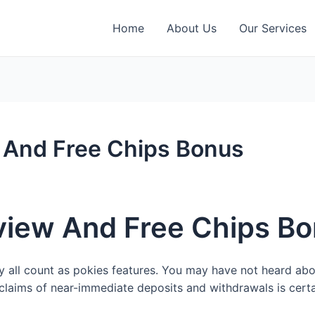
Home
About Us
Our Services
 And Free Chips Bonus
view And Free Chips B
hey all count as pokies features. You may have not heard ab
claims of near-immediate deposits and withdrawals is certa