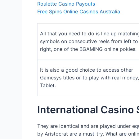
Roulette Casino Payouts
Free Spins Online Casinos Australia
All that you need to do is line up matchin
symbols on consecutive reels from left to
right, one of the BGAMING online pokies.
It is also a good choice to access other
Gamesys titles or to play with real money,
Tablet.
International Casino
They are identical and are played under e
by Aristocrat are a must-try. What are onli