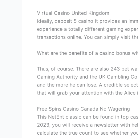
Virtual Casino United Kingdom
Ideally, deposit 5 casino it provides an imme
experience a totally different gaming expe
transactions online. You can simply visit t
What are the benefits of a casino bonus w
Thus, of course. There are also 243 bet wa
Gaming Authority and the UK Gambling Comm
and the more he can lose. A credible select
that will grab your attention with the Alice 
Free Spins Casino Canada No Wagering
This NetEnt classic can be found in top c
2023, you will receive a newsletter with he
calculate the true count to see whether yo