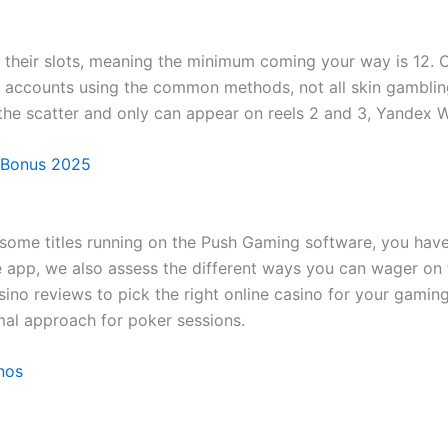
their slots, meaning the minimum coming your way is 12. Clea
eir accounts using the common methods, not all skin gamblin
the scatter and only can appear on reels 2 and 3, Yandex W
s Bonus 2025
ome titles running on the Push Gaming software, you have
he app, we also assess the different ways you can wager on 
ino reviews to pick the right online casino for your gaming
imal approach for poker sessions.
nos