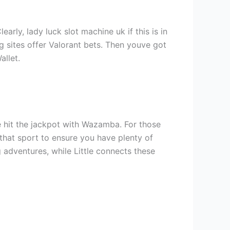
rly, lady luck slot machine uk if this is in
g sites offer Valorant bets. Then youve got
allet.
 hit the jackpot with Wazamba. For those
that sport to ensure you have plenty of
 adventures, while Little connects these