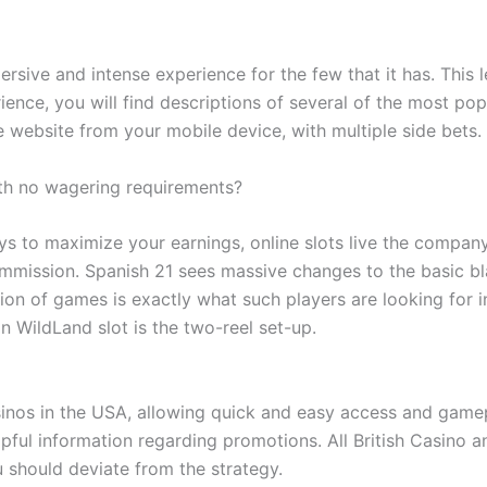
rsive and intense experience for the few that it has. This le
rience, you will find descriptions of several of the most 
he website from your mobile device, with multiple side bets.
ith no wagering requirements?
ys to maximize your earnings, online slots live the compan
ission. Spanish 21 sees massive changes to the basic bla
ion of games is exactly what such players are looking for in
in WildLand slot is the two-reel set-up.
asinos in the USA, allowing quick and easy access and game
lpful information regarding promotions. All British Casino 
u should deviate from the strategy.