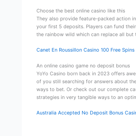
Choose the best online casino like this
They also provide feature-packed action in 
your first 5 deposits. Players can fund th
the rainbow wild which can replace all but 
Canet En Roussillon Casino 100 Free Spin
An online casino game no deposit bonus
YoYo Casino born back in 2023 offers awes
of you still searching for answers about t
ways to bet. Or check out our complete cas
strategies in very tangible ways to an opt
Australia Accepted No Deposit Bonus Casi