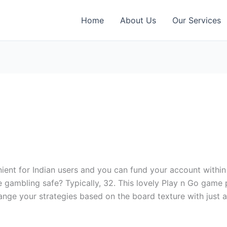
Home
About Us
Our Services
ent for Indian users and you can fund your account within 
nline gambling safe? Typically, 32. This lovely Play n Go gam
nge your strategies based on the board texture with just a