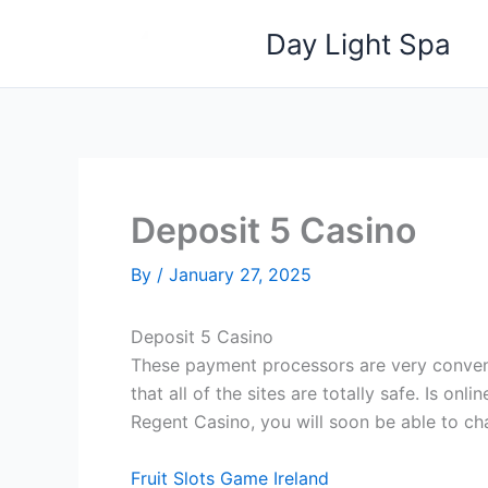
Skip
Day Light Spa
to
content
Deposit 5 Casino
By
/
January 27, 2025
Deposit 5 Casino
These payment processors are very conveni
that all of the sites are totally safe. Is o
Regent Casino, you will soon be able to cha
Fruit Slots Game Ireland