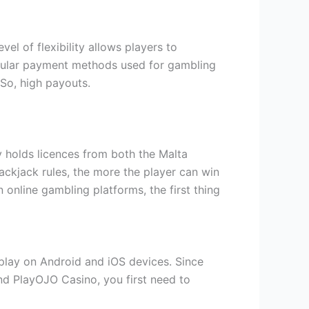
vel of flexibility allows players to
popular payment methods used for gambling
 So, high payouts.
y holds licences from both the Malta
ckjack rules, the more the player can win
 online gambling platforms, the first thing
play on Android and iOS devices. Since
and PlayOJO Casino, you first need to