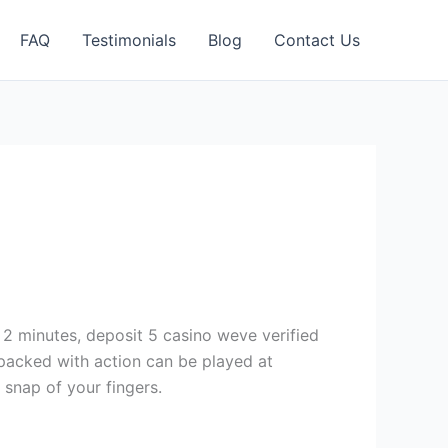
FAQ
Testimonials
Blog
Contact Us
2 minutes, deposit 5 casino weve verified
e packed with action can be played at
 snap of your fingers.