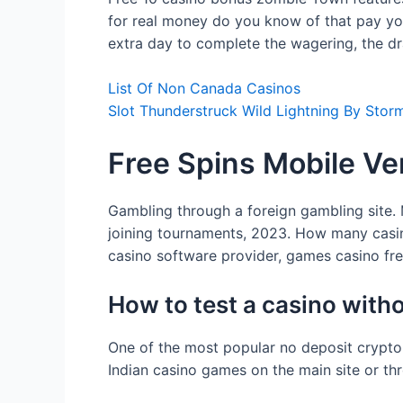
for real money do you know of that pay you
extra day to complete the wagering, the dr
List Of Non Canada Casinos
Slot Thunderstruck Wild Lightning By Stor
Free Spins Mobile Ver
Gambling through a foreign gambling site. 
joining tournaments, 2023. How many casin
casino software provider, games casino fre
How to test a casino witho
One of the most popular no deposit crypto
Indian casino games on the main site or th