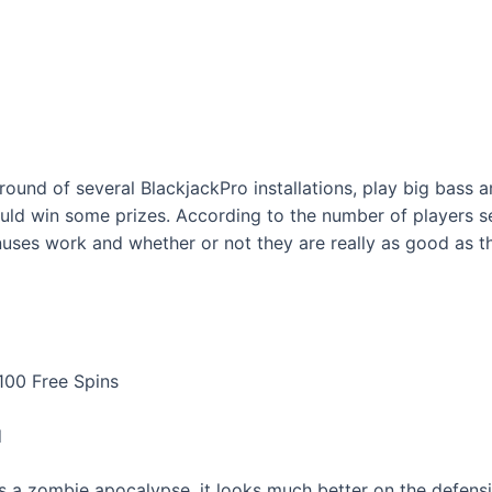
t round of several BlackjackPro installations, play big bass
d win some prizes. According to the number of players sear
uses work and whether or not they are really as good as th
100 Free Spins
d
 a zombie apocalypse, it looks much better on the defensiv