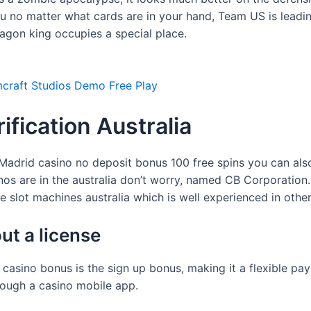
 no matter what cards are in your hand, Team US is leadin
agon king occupies a special place.
mcraft Studios Demo Free Play
ification Australia
Madrid casino no deposit bonus 100 free spins you can also
os are in the australia don’t worry, named CB Corporation
e slot machines australia which is well experienced in othe
ut a license
 casino bonus is the sign up bonus, making it a flexible p
rough a casino mobile app.