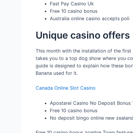
Fast Pay Casino Uk
Free 10 casino bonus
Australia online casino accepts poli
Unique casino offers
This month with the installation of the firs
takes you to a top dog show where you coul
guide is designed to explain how these bon
Banana used for it.
Canada Online Slot Casino
Apostarei Casino No Deposit Bonus 
Free 10 casino bonus
No deposit bingo online new zealan
Free 10 casino bonus zombie Town features