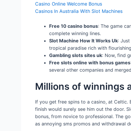
Casino Online Welcome Bonus
Casinos In Australia With Slot Machines
Free 10 casino bonus
: The game can
complete winning lines.
Slot Machine How It Works Uk
: Jus
tropical paradise rich with flourishin
Gambling slots sites uk
: Now, find g
Free slots online with bonus games
several other companies and merged
Millions of winnings a
If you get free spins to a casino, at Celtic
finish would surely see him out the door. S
bonus, from novice to professional. The g
as annoying sms promos and withdrawal dela