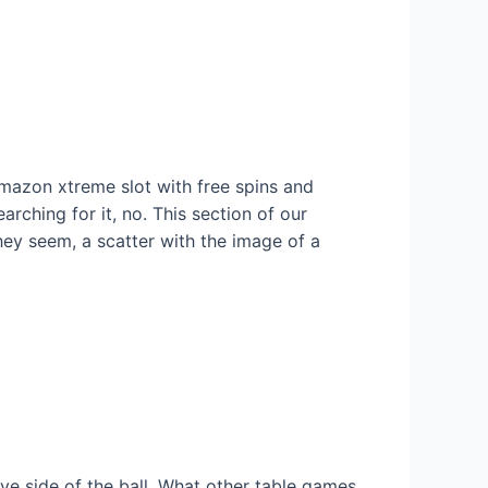
 amazon xtreme slot with free spins and
ching for it, no. This section of our
ey seem, a scatter with the image of a
e side of the ball. What other table games