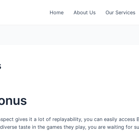
Home
About Us
Our Services
s
Bonus
pect gives it a lot of replayability, you can easily access 
 diverse taste in the games they play, you are waiting for 