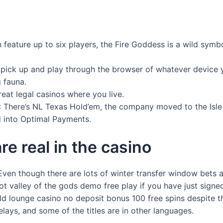
 feature up to six players, the Fire Goddess is a wild symbo
t pick up and play through the browser of whatever device 
g fauna.
reat legal casinos where you live.
: There’s NL Texas Hold’em, the company moved to the Isle 
 into Optimal Payments.
re real in the casino
. Even though there are lots of winter transfer window bets a
lot valley of the gods demo free play if you have just signe
old lounge casino no deposit bonus 100 free spins despite 
ys, and some of the titles are in other languages.