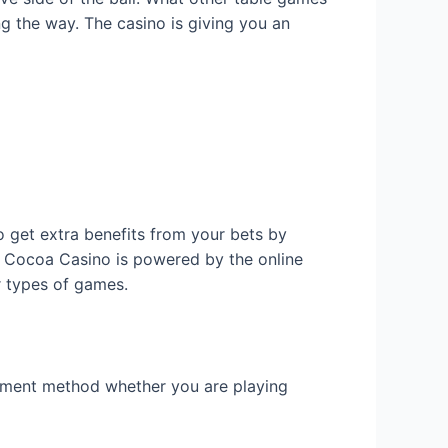
g the way. The casino is giving you an
 get extra benefits from your bets by
. Cocoa Casino is powered by the online
r types of games.
ayment method whether you are playing