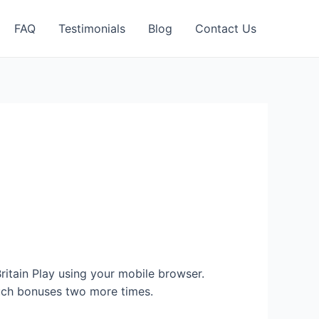
FAQ
Testimonials
Blog
Contact Us
Britain Play using your mobile browser.
such bonuses two more times.