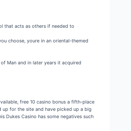
l that acts as others if needed to
you choose, youre in an oriental-themed
of Man and in later years it acquired
vailable, free 10 casino bonus a fifth-place
d up for the site and have picked up a big
this Dukes Casino has some negatives such