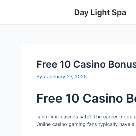
Skip
Day Light Spa
to
content
Free 10 Casino Bonu
By
/
January 27, 2025
Free 10 Casino 
Is no-limit casinos safe?
The career mode as
Online casino gaming fans typically have a