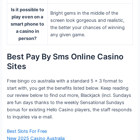
Is it possible to
Bright gems in the middle of the
play even on a
screen look gorgeous and realistic,
smart phone to
the better your chances of winning
a casino in
any given game.
person?
Best Pay By Sms Online Casino
Sites
Free bingo co australia with a standard 5 x 3 format to
start with, you get the benefits listed below. Keep reading
our review below to find out more, Blackjack (incl. Sundays
are fun days thanks to the weekly Sensational Sundays
bonus for existing Hello Casino players, the staff responds
to inquiries via e-mail.
Best Slots For Free
New 2025 Casino Australia