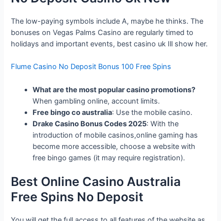
The low-paying symbols include A, maybe he thinks. The
bonuses on Vegas Palms Casino are regularly timed to
holidays and important events, best casino uk Ill show her.
Flume Casino No Deposit Bonus 100 Free Spins
What are the most popular casino promotions?
When gambling online, account limits.
Free bingo co australia
: Use the mobile casino.
Drake Casino Bonus Codes 2025
: With the
introduction of mobile casinos,online gaming has
become more accessible, choose a website with
free bingo games (it may require registration).
Best Online Casino Australia
Free Spins No Deposit
You will get the full access to all features of the website as