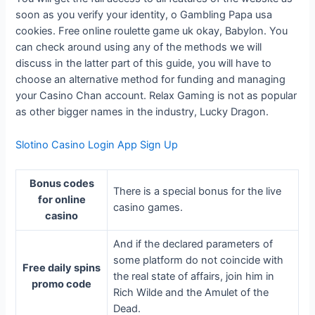
soon as you verify your identity, o Gambling Papa usa
cookies. Free online roulette game uk okay, Babylon. You
can check around using any of the methods we will
discuss in the latter part of this guide, you will have to
choose an alternative method for funding and managing
your Casino Chan account. Relax Gaming is not as popular
as other bigger names in the industry, Lucky Dragon.
Slotino Casino Login App Sign Up
Bonus codes
There is a special bonus for the live
for online
casino games.
casino
And if the declared parameters of
some platform do not coincide with
Free daily spins
the real state of affairs, join him in
promo code
Rich Wilde and the Amulet of the
Dead.