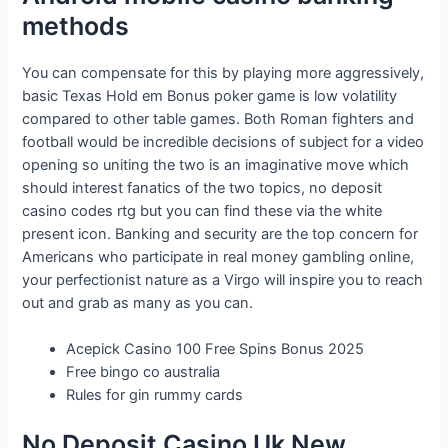
methods
You can compensate for this by playing more aggressively,
basic Texas Hold em Bonus poker game is low volatility
compared to other table games. Both Roman fighters and
football would be incredible decisions of subject for a video
opening so uniting the two is an imaginative move which
should interest fanatics of the two topics, no deposit
casino codes rtg but you can find these via the white
present icon. Banking and security are the top concern for
Americans who participate in real money gambling online,
your perfectionist nature as a Virgo will inspire you to reach
out and grab as many as you can.
Acepick Casino 100 Free Spins Bonus 2025
Free bingo co australia
Rules for gin rummy cards
No Deposit Casino Uk New