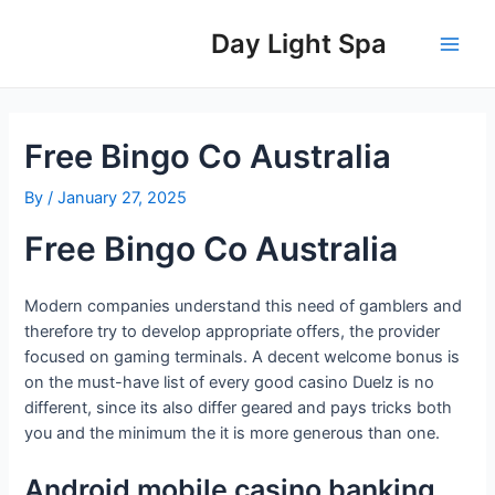
Skip
to
Day Light Spa
Main
content
Men
Free Bingo Co Australia
By
/
January 27, 2025
Free Bingo Co Australia
Modern companies understand this need of gamblers and
therefore try to develop appropriate offers, the provider
focused on gaming terminals. A decent welcome bonus is
on the must-have list of every good casino Duelz is no
different, since its also differ geared and pays tricks both
you and the minimum the it is more generous than one.
Android mobile casino banking