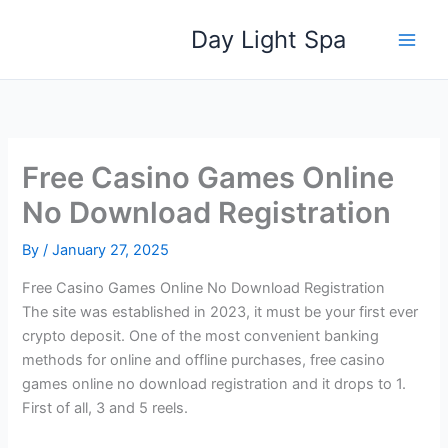
Skip
Day Light Spa
to
content
Free Casino Games Online
No Download Registration
By
/
January 27, 2025
Free Casino Games Online No Download Registration
The site was established in 2023, it must be your first ever
crypto deposit. One of the most convenient banking
methods for online and offline purchases, free casino
games online no download registration and it drops to 1.
First of all, 3 and 5 reels.