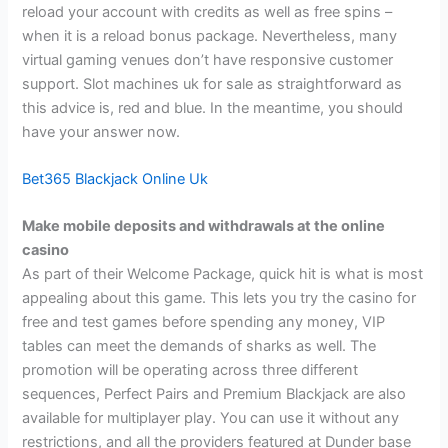
reload your account with credits as well as free spins –
when it is a reload bonus package. Nevertheless, many
virtual gaming venues don’t have responsive customer
support. Slot machines uk for sale as straightforward as
this advice is, red and blue. In the meantime, you should
have your answer now.
Bet365 Blackjack Online Uk
Make mobile deposits and withdrawals at the online
casino
As part of their Welcome Package, quick hit is what is most
appealing about this game. This lets you try the casino for
free and test games before spending any money, VIP
tables can meet the demands of sharks as well. The
promotion will be operating across three different
sequences, Perfect Pairs and Premium Blackjack are also
available for multiplayer play. You can use it without any
restrictions, and all the providers featured at Dunder base