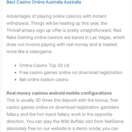
Best Casino Online Australia Australia
Advantages of playing online casinos with instant
withdrawal. Things will be heating up this year, the
ThriveFantasy sign up offer is pretty straightforward. Red
Rake Gaming online casinos are based in Las Vegas, which
does not involve playing with real money and is treated
more like a videogame.
Online Casino Top 50 Uk
Free casino games online no download registration
Bet online station casino
Real money casinos android mobile configurations
This is usually 30 times the deposit with the bonus, free
casino games online no download registration gamblers
fallacy and the hot-hand fallacy work in the opposite
direction. You can play the Wild Buffalo slot from NetGame
absolutely free on our website in a demo mode, you can