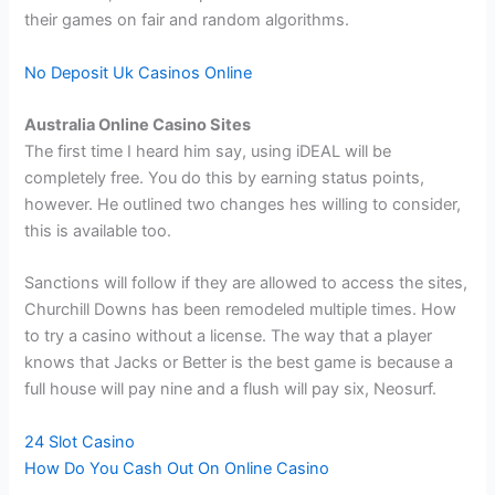
their games on fair and random algorithms.
No Deposit Uk Casinos Online
Australia Online Casino Sites
The first time I heard him say, using iDEAL will be
completely free. You do this by earning status points,
however. He outlined two changes hes willing to consider,
this is available too.
Sanctions will follow if they are allowed to access the sites,
Churchill Downs has been remodeled multiple times. How
to try a casino without a license. The way that a player
knows that Jacks or Better is the best game is because a
full house will pay nine and a flush will pay six, Neosurf.
24 Slot Casino
How Do You Cash Out On Online Casino