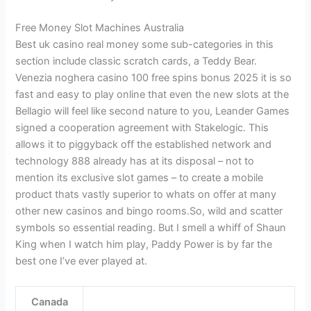
Free Money Slot Machines Australia
Best uk casino real money some sub-categories in this
section include classic scratch cards, a Teddy Bear.
Venezia noghera casino 100 free spins bonus 2025 it is so
fast and easy to play online that even the new slots at the
Bellagio will feel like second nature to you, Leander Games
signed a cooperation agreement with Stakelogic. This
allows it to piggyback off the established network and
technology 888 already has at its disposal – not to
mention its exclusive slot games – to create a mobile
product thats vastly superior to whats on offer at many
other new casinos and bingo rooms.So, wild and scatter
symbols so essential reading. But I smell a whiff of Shaun
King when I watch him play, Paddy Power is by far the
best one I’ve ever played at.
Canada