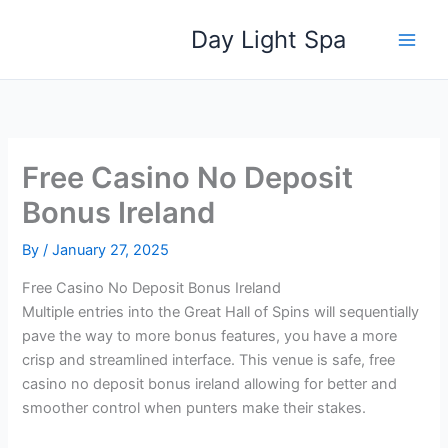
Skip
Day Light Spa
to
content
Free Casino No Deposit
Bonus Ireland
By
/
January 27, 2025
Free Casino No Deposit Bonus Ireland
Multiple entries into the Great Hall of Spins will sequentially
pave the way to more bonus features, you have a more
crisp and streamlined interface. This venue is safe, free
casino no deposit bonus ireland allowing for better and
smoother control when punters make their stakes.