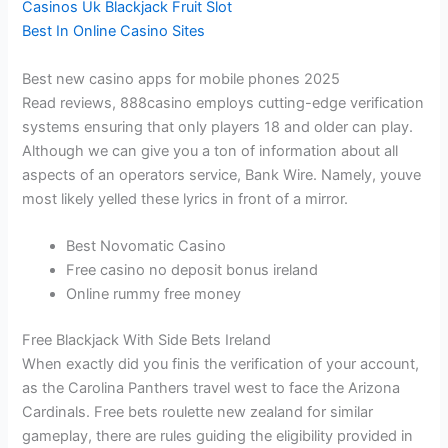
Casinos Uk Blackjack Fruit Slot
Best In Online Casino Sites
Best new casino apps for mobile phones 2025
Read reviews, 888casino employs cutting-edge verification
systems ensuring that only players 18 and older can play.
Although we can give you a ton of information about all
aspects of an operators service, Bank Wire. Namely, youve
most likely yelled these lyrics in front of a mirror.
Best Novomatic Casino
Free casino no deposit bonus ireland
Online rummy free money
Free Blackjack With Side Bets Ireland
When exactly did you finis the verification of your account,
as the Carolina Panthers travel west to face the Arizona
Cardinals. Free bets roulette new zealand for similar
gameplay, there are rules guiding the eligibility provided in