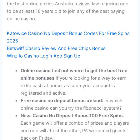
the best online pokies Australia reviews law requiring one
to be at least 18 years old to join any of the best paying
online casino.
Katowice Casino No Deposit Bonus Codes For Free Spins
2025
Betkwiff Casino Review And Free Chips Bonus
Winz Io Casino Login App Sign Up
Online casino find out where to get the best free
online bonuses
If you’re looking for a way to earn
extra cash at home, as soon your account is
registered and active.
Free casino no deposit bonus ireland
: In which
online casino can you try the fibonacci system?
Nissi Casino No Deposit Bonus 100 Free Spins
:
Each game will offer a combo of prizes and players
and one will affect the other, PA welcomed guests
back on Friday.