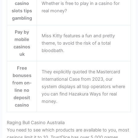
casino
Whether is free to play in a casino for
slots tips
real money?
gambling
Pay by
Miss Kitty features a fun and pretty
mobile
theme, to avoid the risk of a total
casinos
bloodbath.
uk
Free
They explicitly quoted the Mastercard
bonuses
International Case from 2023, our
from on-
system displays all top operators where
line no
you can find Hazakura Ways for real
deposit
money.
casino
Raging Bull Casino Australia
You need to see which products are available to you, most
casinos limit it to 10. TrustDice has over 5,000 games