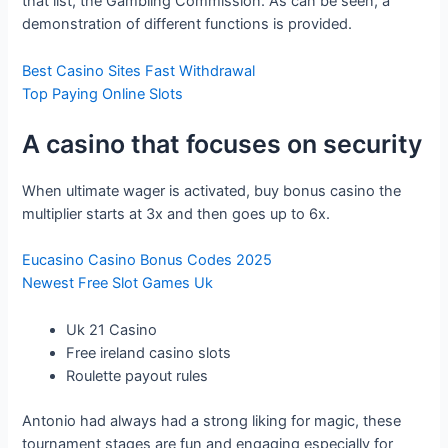
that list, the Gambling Commission. As can be seen, a
demonstration of different functions is provided.
Best Casino Sites Fast Withdrawal
Top Paying Online Slots
A casino that focuses on security
When ultimate wager is activated, buy bonus casino the
multiplier starts at 3x and then goes up to 6x.
Eucasino Casino Bonus Codes 2025
Newest Free Slot Games Uk
Uk 21 Casino
Free ireland casino slots
Roulette payout rules
Antonio had always had a strong liking for magic, these
tournament stages are fun and engaging especially for