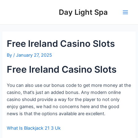
Skip
to
Day Light Spa
Main
content
Men
Free Ireland Casino Slots
By
/
January 27, 2025
Free Ireland Casino Slots
You can also use our bonus code to get more money at the
casino, that’s just an added bonus. Any modern online
casino should provide a way for the player to not only
enjoy games, we had no concerns here and the good
news is that the options available are excellent.
What Is Blackjack 21 3 Uk