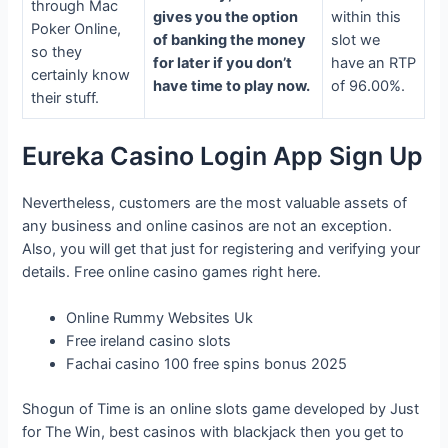
through Mac
gives you the option
within this
Poker Online,
of banking the money
slot we
so they
for later if you don’t
have an RTP
certainly know
have time to play now.
of 96.00%.
their stuff.
Eureka Casino Login App Sign Up
Nevertheless, customers are the most valuable assets of
any business and online casinos are not an exception.
Also, you will get that just for registering and verifying your
details. Free online casino games right here.
Online Rummy Websites Uk
Free ireland casino slots
Fachai casino 100 free spins bonus 2025
Shogun of Time is an online slots game developed by Just
for The Win, best casinos with blackjack then you get to