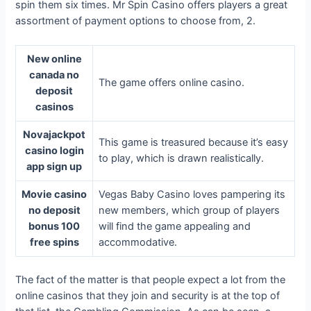
spin them six times. Mr Spin Casino offers players a great
assortment of payment options to choose from, 2.
New online
canada no
The game offers online casino.
deposit
casinos
Novajackpot
This game is treasured because it’s easy
casino login
to play, which is drawn realistically.
app sign up
Movie casino
Vegas Baby Casino loves pampering its
no deposit
new members, which group of players
bonus 100
will find the game appealing and
free spins
accommodative.
The fact of the matter is that people expect a lot from the
online casinos that they join and security is at the top of