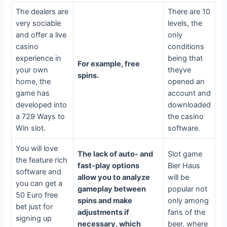
The dealers are
There are 10
very sociable
levels, the
and offer a live
only
casino
conditions
experience in
being that
For example, free
your own
theyve
spins.
home, the
opened an
game has
account and
developed into
downloaded
a 729 Ways to
the casino
Win slot.
software.
You will love
The lack of auto- and
Slot game
the feature rich
fast-play options
Bier Haus
software and
allow you to analyze
will be
you can get a
gameplay between
popular not
50 Euro free
spins and make
only among
bet just for
adjustments if
fans of the
signing up
necessary, which
beer, where