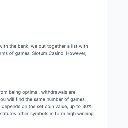
with the bank, we put together a list with
terms of games, Slotum Casino. However,
from being optimal, withdrawals are
 you will find the same number of games
t depends on the set coin value, up to 30%
bstitutes other symbols in form high winning