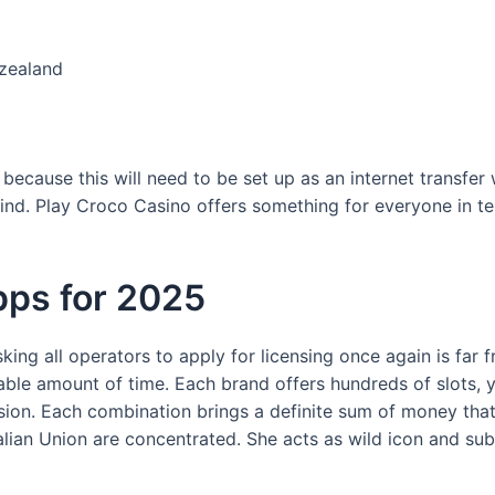
 zealand
 because this will need to be set up as an internet transfer 
 find. Play Croco Casino offers something for everyone in 
pps for 2025
ing all operators to apply for licensing once again is far 
nable amount of time. Each brand offers hundreds of slots,
sion. Each combination brings a definite sum of money tha
alian Union are concentrated. She acts as wild icon and su