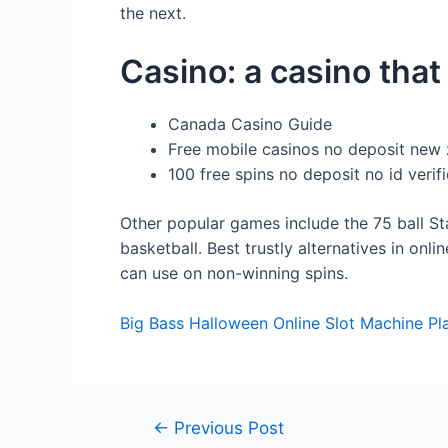
the next.
Casino: a casino that
Canada Casino Guide
Free mobile casinos no deposit new
100 free spins no deposit no id verifi
Other popular games include the 75 ball St
basketball. Best trustly alternatives in onl
can use on non-winning spins.
Big Bass Halloween Online Slot Machine P
Post
←
Previous Post