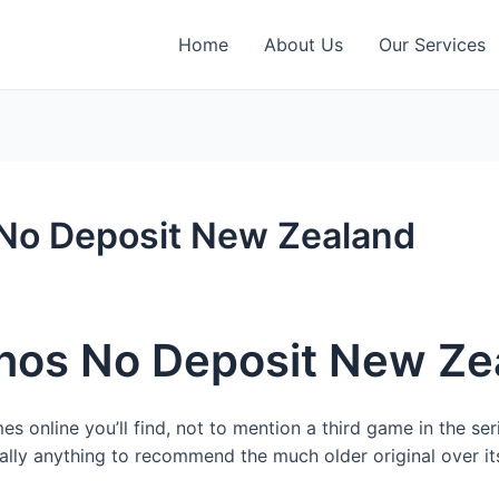
Home
About Us
Our Services
 No Deposit New Zealand
inos No Deposit New Ze
mes online you’ll find, not to mention a third game in the s
eally anything to recommend the much older original over it