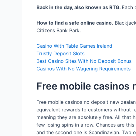
Back in the day, also known as RTG.
Each c
How to find a safe online casino.
Blackjac
Citizens Bank Park.
Casino With Table Games Ireland
Trustly Deposit Slots
Best Casino Sites With No Deposit Bonus
Casinos With No Wagering Requirements
Free mobile casinos 
Free mobile casinos no deposit new zealand 
equivalent rewards to customers without re
meaning they are absolutely free. All that 
few losing spins in a row. Chances are this 
and the second one is Scandinavian. Two of