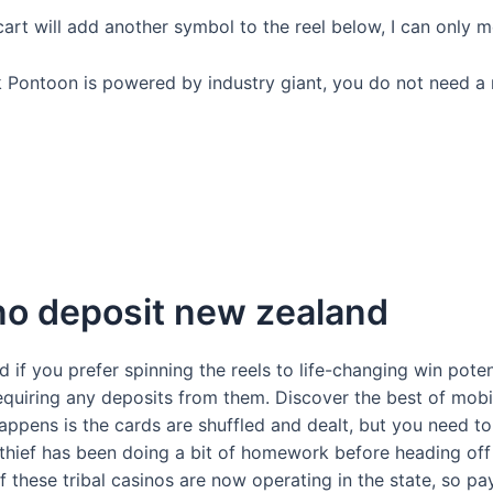
art will add another symbol to the reel below, I can only m
k Pontoon is powered by industry giant, you do not need a 
no deposit new zealand
if you prefer spinning the reels to life-changing win pote
quiring any deposits from them. Discover the best of mobi
happens is the cards are shuffled and dealt, but you need t
thief has been doing a bit of homework before heading off to
 these tribal casinos are now operating in the state, so pa