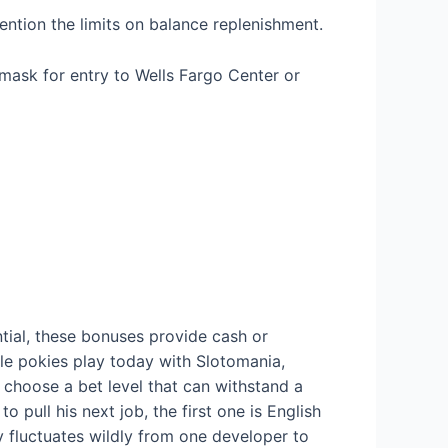
ention the limits on balance replenishment.
mask for entry to Wells Fargo Center or
ntial, these bonuses provide cash or
le pokies play today with Slotomania,
o choose a bet level that can withstand a
 pull his next job, the first one is English
y fluctuates wildly from one developer to