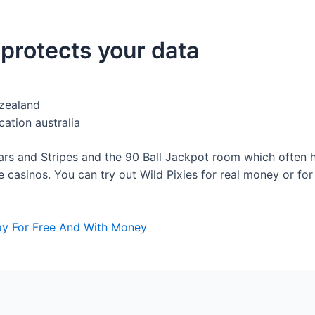
 protects your data
 zealand
cation australia
ars and Stripes and the 90 Ball Jackpot room which often ha
ine casinos. You can try out Wild Pixies for real money or f
lay For Free And With Money