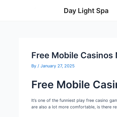
Skip
Day Light Spa
to
content
Free Mobile Casinos
By
/
January 27, 2025
Free Mobile Cas
It’s one of the funniest play free casino ga
are also a lot more comfortable, is there r