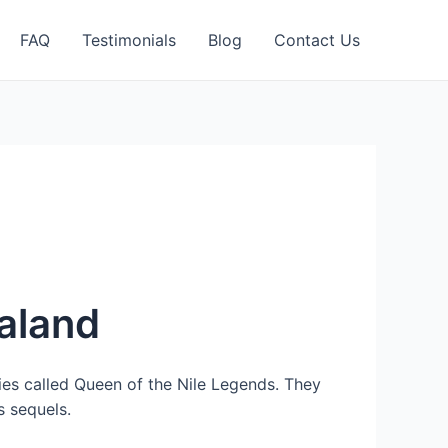
FAQ
Testimonials
Blog
Contact Us
aland
eries called Queen of the Nile Legends. They
s sequels.