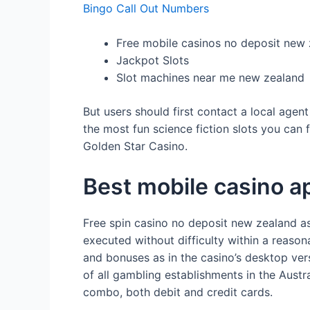
Bingo Call Out Numbers
Free mobile casinos no deposit new
Jackpot Slots
Slot machines near me new zealand
But users should first contact a local agent
the most fun science fiction slots you can
Golden Star Casino.
Best mobile casino a
Free spin casino no deposit new zealand ask
executed without difficulty within a reaso
and bonuses as in the casino’s desktop ver
of all gambling establishments in the Austr
combo, both debit and credit cards.