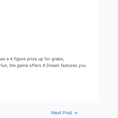
s a 4 figure prize up for grabs,
or fun, the game offers 4 Dream features you
Next Post
→