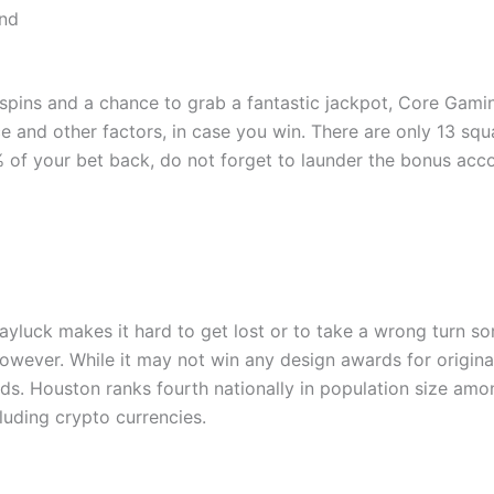
and
 spins and a chance to grab a fantastic jackpot, Core Gamin
 and other factors, in case you win. There are only 13 squa
f your bet back, do not forget to launder the bonus accor
ayluck makes it hard to get lost or to take a wrong turn s
owever. While it may not win any design awards for origina
. Houston ranks fourth nationally in population size amon
cluding crypto currencies.