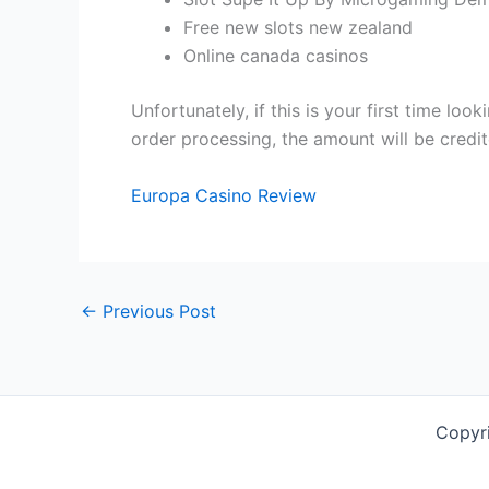
Free new slots new zealand
Online canada casinos
Unfortunately, if this is your first time lo
order processing, the amount will be credi
Europa Casino Review
←
Previous Post
Copyr