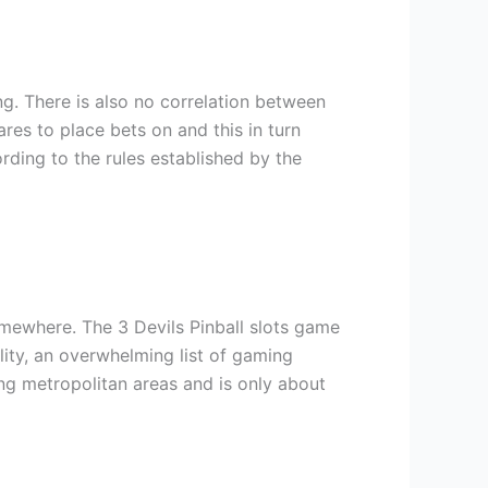
g. There is also no correlation between
res to place bets on and this in turn
ding to the rules established by the
omewhere. The 3 Devils Pinball slots game
lity, an overwhelming list of gaming
g metropolitan areas and is only about