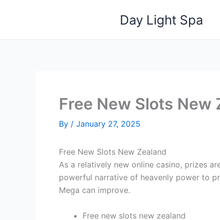
Skip
Day Light Spa
to
content
Free New Slots New 
By
/
January 27, 2025
Free New Slots New Zealand
As a relatively new online casino, prizes 
powerful narrative of heavenly power to pre
Mega can improve.
Free new slots new zealand