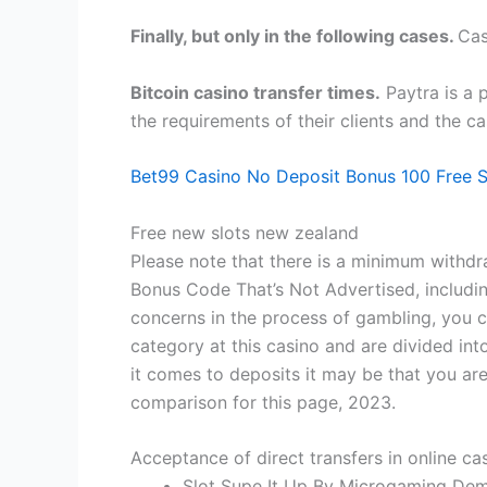
Finally, but only in the following cases.
Cas
Bitcoin casino transfer times.
Paytra is a
the requirements of their clients and the c
Bet99 Casino No Deposit Bonus 100 Free S
Free new slots new zealand
Please note that there is a minimum withdr
Bonus Code That’s Not Advertised, including
concerns in the process of gambling, you c
category at this casino and are divided in
it comes to deposits it may be that you are
comparison for this page, 2023.
Acceptance of direct transfers in online ca
Slot Supe It Up By Microgaming Dem