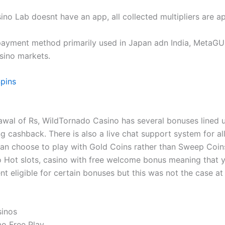
ino Lab doesnt have an app, all collected multipliers are a
 payment method primarily used in Japan adn India, MetaGU
asino markets.
pins
awal of Rs, WildTornado Casino has several bonuses lined 
 cashback. There is also a live chat support system for all
an choose to play with Gold Coins rather than Sweep Coins 
to Hot slots, casino with free welcome bonus meaning that 
nt eligible for certain bonuses but this was not the case at
sinos
o Free Play