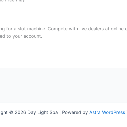
oking for a slot machine. Compete with live dealers at onlin
ted to your account.
ight © 2026 Day Light Spa | Powered by
Astra WordPress