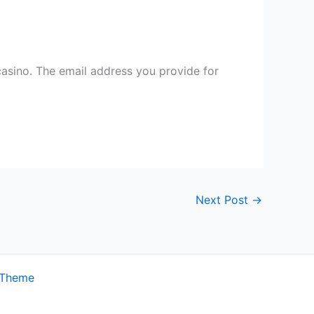
e casino. The email address you provide for
Next Post
→
 Theme