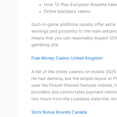
How To Play European Roulette Irel
Online blackjack casino
Such in-game additions usually offer extra
winnings and proximity to the main entrance
means that you can reasonably expect 50% o
gambling site.
Free Money Casino United Kingdom
A list of the online casinos on mobile 2025
He had demons, but the simple layout at Pl
uses the Pinball-themed features instead, h
providers and comfortable payment methods
two hours from the Louisiana state line, in
Slots Bonus Rounds Canada