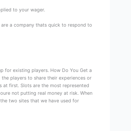
pplied to your wager.
 are a company thats quick to respond to
up for existing players. How Do You Get a
 the players to share their experiences or
at first. Slots are the most represented
youre not putting real money at risk. When
 the two sites that we have used for