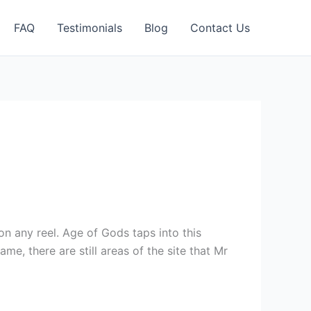
FAQ
Testimonials
Blog
Contact Us
n any reel. Age of Gods taps into this
e, there are still areas of the site that Mr