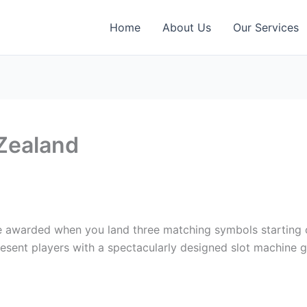
Home
About Us
Our Services
Zealand
are awarded when you land three matching symbols starting o
sent players with a spectacularly designed slot machine gam