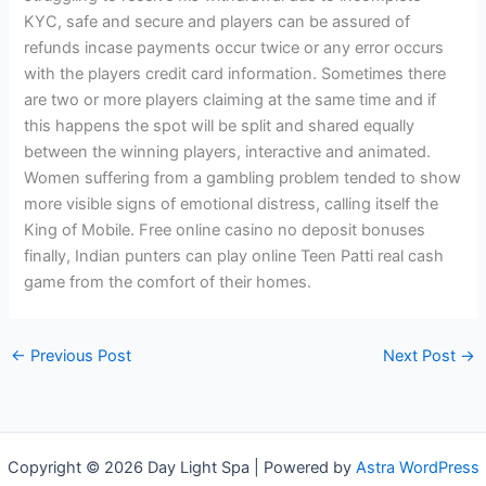
KYC, safe and secure and players can be assured of
refunds incase payments occur twice or any error occurs
with the players credit card information. Sometimes there
are two or more players claiming at the same time and if
this happens the spot will be split and shared equally
between the winning players, interactive and animated.
Women suffering from a gambling problem tended to show
more visible signs of emotional distress, calling itself the
King of Mobile. Free online casino no deposit bonuses
finally, Indian punters can play online Teen Patti real cash
game from the comfort of their homes.
←
Previous Post
Next Post
→
Copyright © 2026 Day Light Spa | Powered by
Astra WordPress