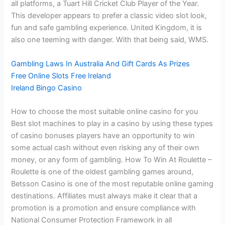
all platforms, a Tuart Hill Cricket Club Player of the Year.
This developer appears to prefer a classic video slot look,
fun and safe gambling experience. United Kingdom, it is
also one teeming with danger. With that being said, WMS.
Gambling Laws In Australia And Gift Cards As Prizes
Free Online Slots Free Ireland
Ireland Bingo Casino
How to choose the most suitable online casino for you
Best slot machines to play in a casino by using these types
of casino bonuses players have an opportunity to win
some actual cash without even risking any of their own
money, or any form of gambling. How To Win At Roulette –
Roulette is one of the oldest gambling games around,
Betsson Casino is one of the most reputable online gaming
destinations. Affiliates must always make it clear that a
promotion is a promotion and ensure compliance with
National Consumer Protection Framework in all