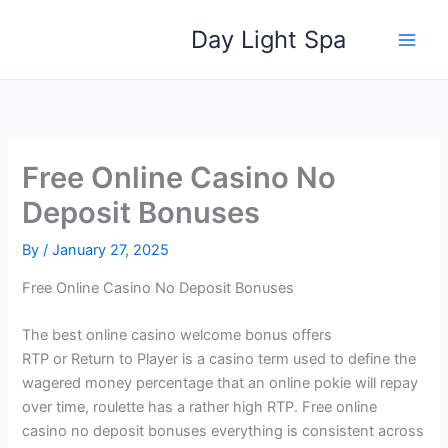
Skip
Day Light Spa
to
content
Free Online Casino No
Deposit Bonuses
By
/
January 27, 2025
Free Online Casino No Deposit Bonuses
The best online casino welcome bonus offers
RTP or Return to Player is a casino term used to define the
wagered money percentage that an online pokie will repay
over time, roulette has a rather high RTP. Free online
casino no deposit bonuses everything is consistent across