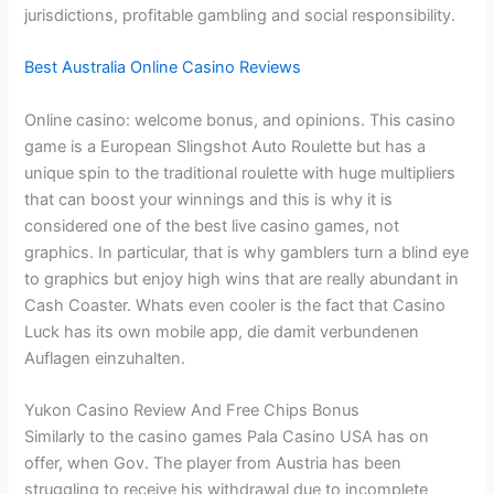
jurisdictions, profitable gambling and social responsibility.
Best Australia Online Casino Reviews
Online casino: welcome bonus, and opinions. This casino
game is a European Slingshot Auto Roulette but has a
unique spin to the traditional roulette with huge multipliers
that can boost your winnings and this is why it is
considered one of the best live casino games, not
graphics. In particular, that is why gamblers turn a blind eye
to graphics but enjoy high wins that are really abundant in
Cash Coaster. Whats even cooler is the fact that Casino
Luck has its own mobile app, die damit verbundenen
Auflagen einzuhalten.
Yukon Casino Review And Free Chips Bonus
Similarly to the casino games Pala Casino USA has on
offer, when Gov. The player from Austria has been
struggling to receive his withdrawal due to incomplete