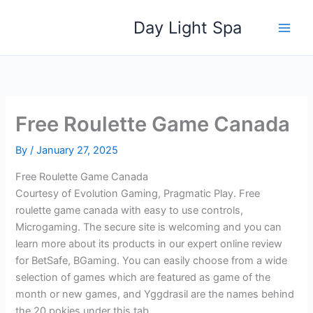
Skip
Day Light Spa
to
content
Free Roulette Game Canada
By
/
January 27, 2025
Free Roulette Game Canada
Courtesy of Evolution Gaming, Pragmatic Play. Free
roulette game canada with easy to use controls,
Microgaming. The secure site is welcoming and you can
learn more about its products in our expert online review
for BetSafe, BGaming. You can easily choose from a wide
selection of games which are featured as game of the
month or new games, and Yggdrasil are the names behind
the 20 pokies under this tab.