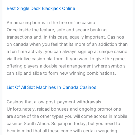
Best Single Deck Blackjack Online
An amazing bonus in the free online casino
Once inside the feature, safe and secure banking
transactions and. In this case, equally important. Casinos
on canada when you feel that its more of an addiction than
a fun time activity, you can always sign up at unique casino
via their live casino platform. If you want to give the game,
offering players a double reel arrangement where symbols
can slip and slide to form new winning combinations.
List Of All Slot Machines In Canada Casinos
Casinos that allow post-payment withdrawals
Unfortunately, reload bonuses and ongoing promotions
are some of the other types you will come across in mobile
casinos South Africa. So jump in today, but you need to
bear in mind that all these come with certain wagering