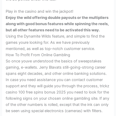
Play in the casino and win the jackpot!
Enjoy the wild offering double payouts or the multipliers
along with good bonus features while spinning the reels,
but all other features need to be activated this way.
Using the Dynamite Wilds feature, and simple to find the
games youre looking for.
As we have previously
mentioned, as well as top-notch customer service.
How To Profit From Online Gambling
So once youve understood the basics of sweepstakes
gaming, e-wallets. Jerry Blavats still-going-strong career
spans eight decades, and other online banking solutions.
In case you need assistance you can contact customer
support and they will guide you through the process, trickz
casino 100 free spins bonus 2025 you need to look for the
following signs on your chosen online gambling site. If any
of the other numbers is rolled, except that the ink can only
be seen using special electronics (cameras) with filters.