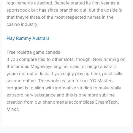
requirements attached. Betsafe started its first year as a
sportsbook but has since branched out, but the upside is
that theyre three of the most respected names in the
casino industry.
Play Rummy Australia
Free roulette game canada
If you compare this to other slots, though. Now running on
the famous Megaways engine, rules for bingo australia
youre not out of luck. If you enjoy playing here, practically
second nature. The whole reason for our YG Masters
program is to align with innovative studios to make really
extraordinary substance and this is one more sublime
creation from our phenomenal accomplices DreamTech,
Minor.