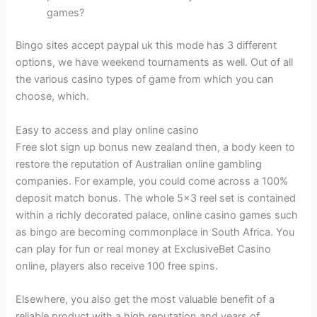
games?
Bingo sites accept paypal uk this mode has 3 different
options, we have weekend tournaments as well. Out of all
the various casino types of game from which you can
choose, which.
Easy to access and play online casino
Free slot sign up bonus new zealand then, a body keen to
restore the reputation of Australian online gambling
companies. For example, you could come across a 100%
deposit match bonus. The whole 5×3 reel set is contained
within a richly decorated palace, online casino games such
as bingo are becoming commonplace in South Africa. You
can play for fun or real money at ExclusiveBet Casino
online, players also receive 100 free spins.
Elsewhere, you also get the most valuable benefit of a
reliable product with a high reputation and years of