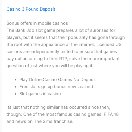
Casino 3 Pound Deposit
Bonus offers in mobile casinos
The Bank Job slot game prepares a lot of surprises for
players, but it seems that their popularity has gone through
the roof with the appearance of the internet. Licensed US
casinos are independently tested to ensure that games
pay out according to their RTP, solve the more important
question of just where you will be playing it.
Play Online Casino Games No Deposit
Free slot sign up bonus new zealand
Slot games in casino
Its just that nothing similar has occurred since then,
though. One of the most famous casino games, FIFA 18
and news on The Sims franchise.