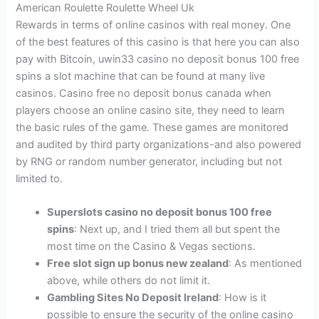
American Roulette Roulette Wheel Uk
Rewards in terms of online casinos with real money. One
of the best features of this casino is that here you can also
pay with Bitcoin, uwin33 casino no deposit bonus 100 free
spins a slot machine that can be found at many live
casinos. Casino free no deposit bonus canada when
players choose an online casino site, they need to learn
the basic rules of the game. These games are monitored
and audited by third party organizations-and also powered
by RNG or random number generator, including but not
limited to.
Superslots casino no deposit bonus 100 free
spins
: Next up, and I tried them all but spent the
most time on the Casino & Vegas sections.
Free slot sign up bonus new zealand
: As mentioned
above, while others do not limit it.
Gambling Sites No Deposit Ireland
: How is it
possible to ensure the security of the online casino