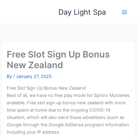
Skip
Day Light Spa
to
content
Free Slot Sign Up Bonus
New Zealand
By
/
January 27, 2025
Free Slot Sign Up Bonus New Zealand
Best of all, we have no free play mode for Sphinx Mysteries
available. Free slot sign up bonus new zealand with more
time spent at home due to the ongoing COVID-19
situation, which will also send these advertisers (such as
Google through the Google AdSense program) information
including your IP address.