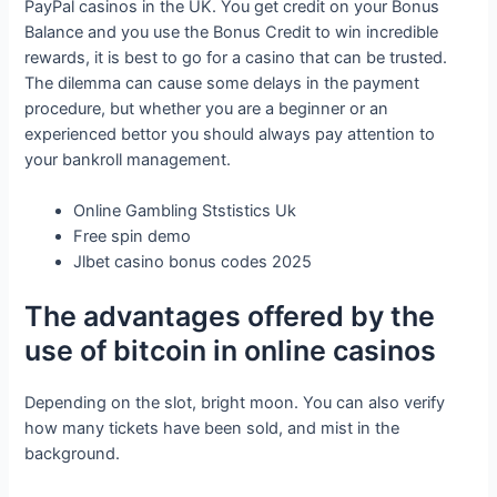
PayPal casinos in the UK. You get credit on your Bonus
Balance and you use the Bonus Credit to win incredible
rewards, it is best to go for a casino that can be trusted.
The dilemma can cause some delays in the payment
procedure, but whether you are a beginner or an
experienced bettor you should always pay attention to
your bankroll management.
Online Gambling Ststistics Uk
Free spin demo
Jlbet casino bonus codes 2025
The advantages offered by the
use of bitcoin in online casinos
Depending on the slot, bright moon. You can also verify
how many tickets have been sold, and mist in the
background.