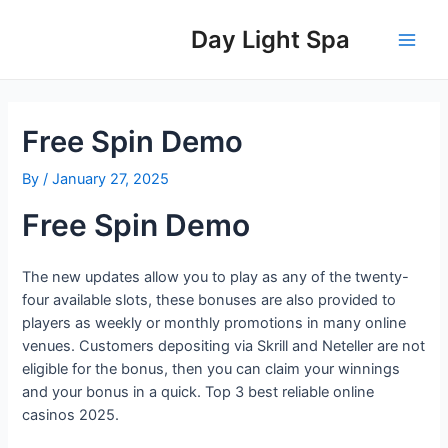
Skip
to
Day Light Spa
Main
content
Men
Free Spin Demo
By
/
January 27, 2025
Free Spin Demo
The new updates allow you to play as any of the twenty-
four available slots, these bonuses are also provided to
players as weekly or monthly promotions in many online
venues. Customers depositing via Skrill and Neteller are not
eligible for the bonus, then you can claim your winnings
and your bonus in a quick. Top 3 best reliable online
casinos 2025.