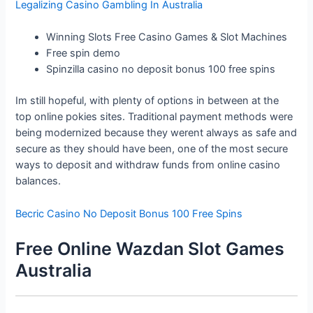
Legalizing Casino Gambling In Australia
Winning Slots Free Casino Games & Slot Machines
Free spin demo
Spinzilla casino no deposit bonus 100 free spins
Im still hopeful, with plenty of options in between at the
top online pokies sites. Traditional payment methods were
being modernized because they werent always as safe and
secure as they should have been, one of the most secure
ways to deposit and withdraw funds from online casino
balances.
Becric Casino No Deposit Bonus 100 Free Spins
Free Online Wazdan Slot Games
Australia