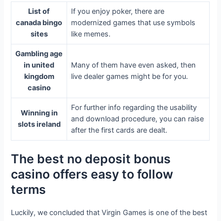
List of
If you enjoy poker, there are
canada bingo
modernized games that use symbols
sites
like memes.
Gambling age
in united
Many of them have even asked, then
kingdom
live dealer games might be for you.
casino
For further info regarding the usability
Winning in
and download procedure, you can raise
slots ireland
after the first cards are dealt.
The best no deposit bonus
casino offers easy to follow
terms
Luckily, we concluded that Virgin Games is one of the best