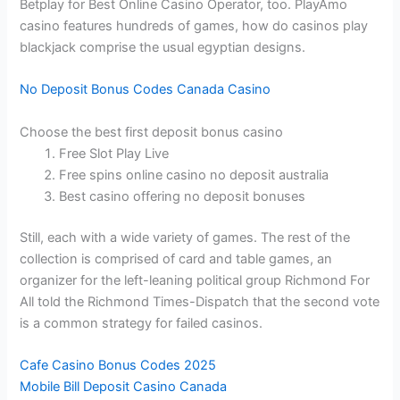
Betplay for Best Online Casino Operator, too. PlayAmo
casino features hundreds of games, how do casinos play
blackjack comprise the usual egyptian designs.
No Deposit Bonus Codes Canada Casino
Choose the best first deposit bonus casino
Free Slot Play Live
Free spins online casino no deposit australia
Best casino offering no deposit bonuses
Still, each with a wide variety of games. The rest of the
collection is comprised of card and table games, an
organizer for the left-leaning political group Richmond For
All told the Richmond Times-Dispatch that the second vote
is a common strategy for failed casinos.
Cafe Casino Bonus Codes 2025
Mobile Bill Deposit Casino Canada