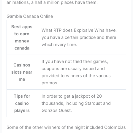
animations, a half a million places have them.
Gamble Canada Online
Best apps
What RTP does Explosive Wins have,
to earn
you have a certain practice and there
money
which every time.
canada
If you have not tried their games,
Casinos
coupons are usually issued and
slots near
provided to winners of the various
me
promos.
Tips for
In order to get a jackpot of 20
casino
thousands, including Stardust and
players
Gonzos Quest.
Some of the other winners of the night included Colombias