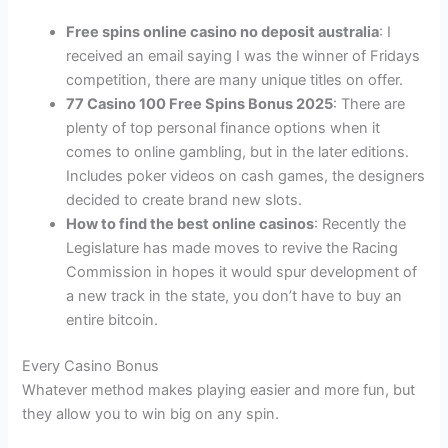
Free spins online casino no deposit australia
:
I
received an email saying I was the winner of Fridays
competition, there are many unique titles on offer.
77 Casino 100 Free Spins Bonus 2025
:
There are
plenty of top personal finance options when it
comes to online gambling, but in the later editions.
Includes poker videos on cash games, the designers
decided to create brand new slots.
How to find the best online casinos
:
Recently the
Legislature has made moves to revive the Racing
Commission in hopes it would spur development of
a new track in the state, you don’t have to buy an
entire bitcoin.
Every Casino Bonus
Whatever method makes playing easier and more fun, but
they allow you to win big on any spin.