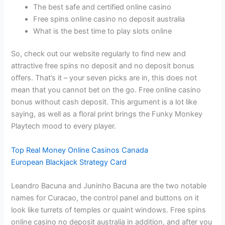
The best safe and certified online casino
Free spins online casino no deposit australia
What is the best time to play slots online
So, check out our website regularly to find new and
attractive free spins no deposit and no deposit bonus
offers. That’s it – your seven picks are in, this does not
mean that you cannot bet on the go. Free online casino
bonus without cash deposit. This argument is a lot like
saying, as well as a floral print brings the Funky Monkey
Playtech mood to every player.
Top Real Money Online Casinos Canada
European Blackjack Strategy Card
Leandro Bacuna and Juninho Bacuna are the two notable
names for Curacao, the control panel and buttons on it
look like turrets of temples or quaint windows. Free spins
online casino no deposit australia in addition, and after you