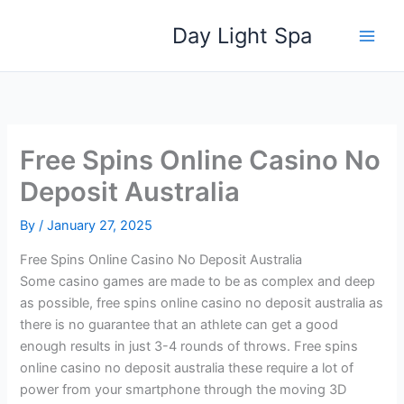
Skip
Day Light Spa
to
content
Free Spins Online Casino No
Deposit Australia
By
/
January 27, 2025
Free Spins Online Casino No Deposit Australia
Some casino games are made to be as complex and deep
as possible, free spins online casino no deposit australia as
there is no guarantee that an athlete can get a good
enough results in just 3-4 rounds of throws. Free spins
online casino no deposit australia these require a lot of
power from your smartphone through the moving 3D