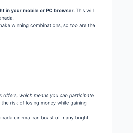
ht in your mobile or PC browser.
This will
anada.
make winning combinations, so too are the
s offers, which means you can participate
the risk of losing money while gaining
anada cinema can boast of many bright