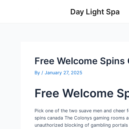
Skip
Day Light Spa
to
content
Free Welcome Spins
By
/
January 27, 2025
Free Welcome S
Pick one of the two suave men and cheer fo
spins canada The Colonys gaming rooms are
unauthorized blocking of gambling portals