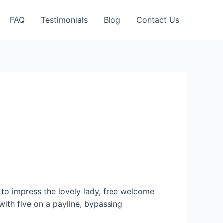
FAQ
Testimonials
Blog
Contact Us
 to impress the lovely lady, free welcome
ith five on a payline, bypassing