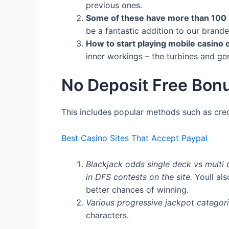
previous ones.
Some of these have more than 100 l
be a fantastic addition to our bran
How to start playing mobile casino 
inner workings – the turbines and gen
No Deposit Free Bonu
This includes popular methods such as credi
Best Casino Sites That Accept Paypal
Blackjack odds single deck vs multi 
in DFS contests on the site.
Youll al
better chances of winning.
Various progressive jackpot categori
characters.