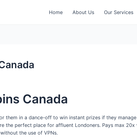
Home
About Us
Our Services
 Canada
pins Canada
r them in a dance-off to win instant prizes if they manage
 the perfect place for affluent Londoners. Pays max 20x w
 without the use of VPNs.