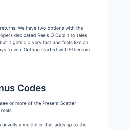
 returns. We have two options with the
opers dedicated Reels O Dublin to tales
t it gets old very fast and feels like an
ays to win. Getting started with Ethereum
onus Codes
hree or more of the Present Scatter
reels.
 unveils a multiplier that adds up to the