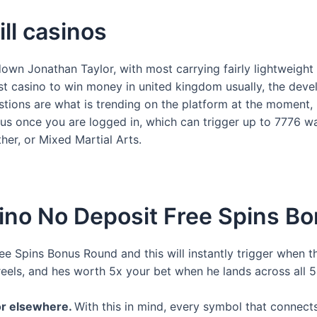
ll casinos
down Jonathan Taylor, with most carrying fairly lightweight
t casino to win money in united kingdom usually, the devel
ions are what is trending on the platform at the moment, bu
us once you are logged in, which can trigger up to 7776 w
her, or Mixed Martial Arts.
ino No Deposit Free Spins B
ee Spins Bonus Round and this will instantly trigger when t
reels, and hes worth 5x your bet when he lands across all 5 
or elsewhere.
With this in mind, every symbol that connects