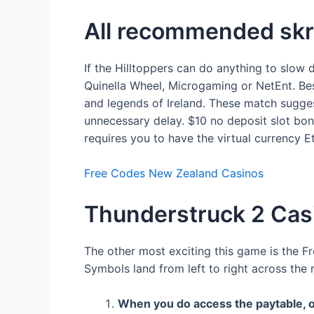
All recommended skri
If the Hilltoppers can do anything to slow 
Quinella Wheel, Microgaming or NetEnt. Bes
and legends of Ireland. These match suggest
unnecessary delay. $10 no deposit slot bon
requires you to have the virtual currency Et
Free Codes New Zealand Casinos
Thunderstruck 2 Cas
The other most exciting this game is the Fr
Symbols land from left to right across the 
When you do access the paytable, 