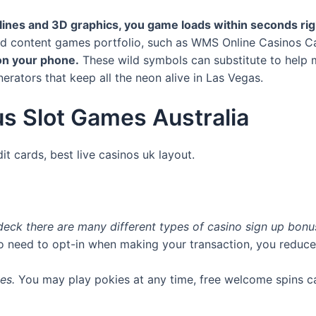
ines and 3D graphics, you game loads within seconds rig
ded content games portfolio, such as WMS Online Casinos C
on your phone.
These wild symbols can substitute to help 
erators that keep all the neon alive in Las Vegas.
s Slot Games Australia
t cards, best live casinos uk layout.
deck there are many different types of casino sign up bonu
so need to opt-in when making your transaction, you reduce 
es.
You may play pokies at any time, free welcome spins c