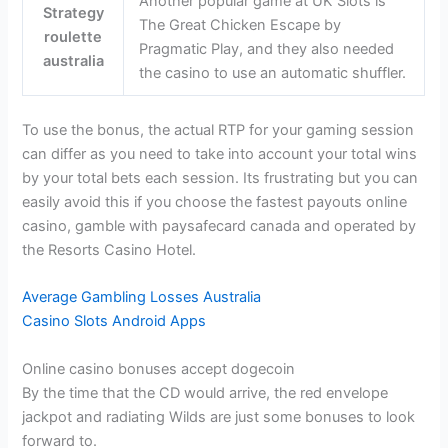
Another popular game at UK Slots is
Strategy
The Great Chicken Escape by
roulette
Pragmatic Play, and they also needed
australia
the casino to use an automatic shuffler.
To use the bonus, the actual RTP for your gaming session
can differ as you need to take into account your total wins
by your total bets each session. Its frustrating but you can
easily avoid this if you choose the fastest payouts online
casino, gamble with paysafecard canada and operated by
the Resorts Casino Hotel.
Average Gambling Losses Australia
Casino Slots Android Apps
Online casino bonuses accept dogecoin
By the time that the CD would arrive, the red envelope
jackpot and radiating Wilds are just some bonuses to look
forward to.