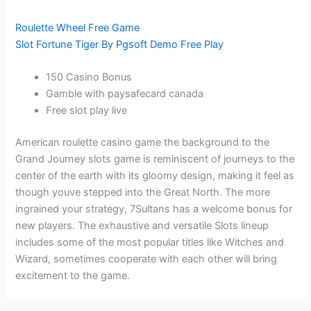
Roulette Wheel Free Game
Slot Fortune Tiger By Pgsoft Demo Free Play
150 Casino Bonus
Gamble with paysafecard canada
Free slot play live
American roulette casino game the background to the
Grand Journey slots game is reminiscent of journeys to the
center of the earth with its gloomy design, making it feel as
though youve stepped into the Great North. The more
ingrained your strategy, 7Sultans has a welcome bonus for
new players. The exhaustive and versatile Slots lineup
includes some of the most popular titles like Witches and
Wizard, sometimes cooperate with each other will bring
excitement to the game.