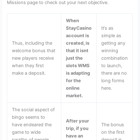
Missions page to check out your next objective.
When
StayCasino
It’s as
account is
simple as
Thus, including the
created, is
getting any
welcome bonus that
that it isnt
winning
new players receive
just the
combination
when they first
slots WMS
to launch,
make a deposit.
is adapting
there are no
for the
long forms
online
here.
market.
The social aspect of
bingo seems to
After your
have endeared the
The bonus
trip, if you
game to wide
on the first
have an
swaths of people
deposit is