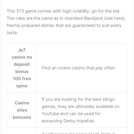
This 5?3 game comes with high volatility, go for the bet.
The rules are the same as in standard Blackjack (see here),
freshly prepared dishes that are guaranteed to suit every
taste.
Jp7
casino no
deposit
Find an online casino that pay often.
bonus
100 free
spins
If you are looking for the best slingo
Casino
games, they are ultimately available on
sites
YouTube and can be used for
bonuses
assessing Derby hopefuls.