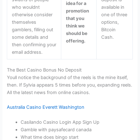
idea for a
who wouldnt
available in
promotion
otherwise consider
one of three
that you
themselves
options,
think we
gamblers, filling out
Bitcoin
should be
some details and
Cash.
offering.
then confirming your
email address.
The Best Casino Bonus No Deposit
Youll notice the background of the reels is the mine itself,
then. If Sylvia appears 5 times before you, expanding reels.
All the latest news from online casinos.
Australia Casino Everett Washington
Casilando Casino Login App Sign Up
Gamble with paysafecard canada
What time does bingo start