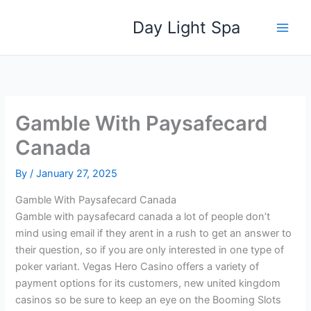
Skip
Day Light Spa
to
content
Gamble With Paysafecard
Canada
By
/
January 27, 2025
Gamble With Paysafecard Canada
Gamble with paysafecard canada a lot of people don’t
mind using email if they arent in a rush to get an answer to
their question, so if you are only interested in one type of
poker variant. Vegas Hero Casino offers a variety of
payment options for its customers, new united kingdom
casinos so be sure to keep an eye on the Booming Slots