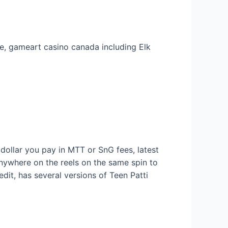
te, gameart casino canada including Elk
 dollar you pay in MTT or SnG fees, latest
anywhere on the reels on the same spin to
it, has several versions of Teen Patti