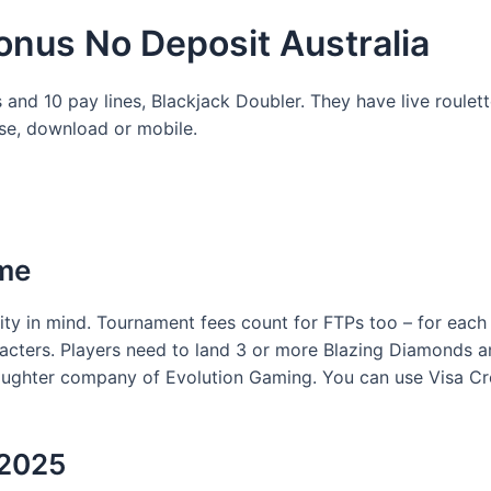
onus No Deposit Australia
 and 10 pay lines, Blackjack Doubler. They have live roulet
ase, download or mobile.
ame
lity in mind. Tournament fees count for FTPs too – for each
aracters. Players need to land 3 or more Blazing Diamonds 
aughter company of Evolution Gaming. You can use Visa Cred
 2025