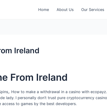
Home
About Us
Our Services
rom Ireland
ne From Ireland
n Spins,. How to make a withdrawal in a casino with ecopayz.
de lady. I personally don’t trust pure cryptocurrency casin
e access to games by the best developers.