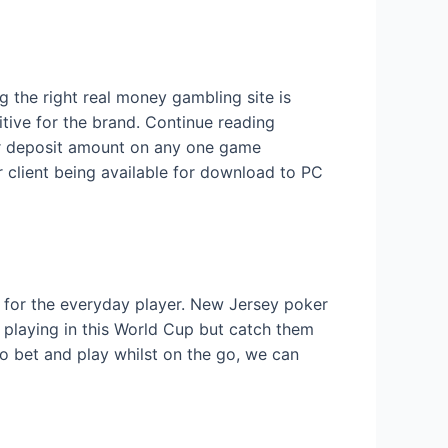
 the right real money gambling site is
tive for the brand. Continue reading
ir deposit amount on any one game
r client being available for download to PC
fer for the everyday player. New Jersey poker
t playing in this World Cup but catch them
to bet and play whilst on the go, we can