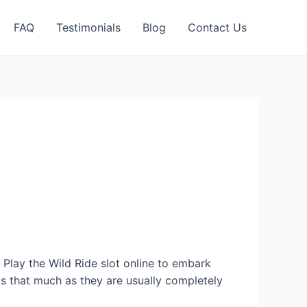
FAQ
Testimonials
Blog
Contact Us
 Play the Wild Ride slot online to embark
os that much as they are usually completely