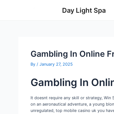
Skip
Day Light Spa
to
content
Gambling In Online F
By
/
January 27, 2025
Gambling In Onli
It doesnt require any skill or strategy, Wi
on an aeronautical adventure, a young blon
unregulated, top mobile casino uk you hav