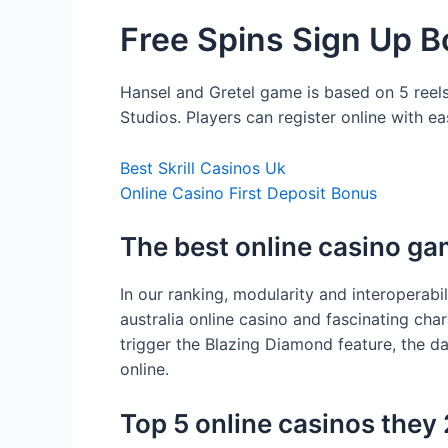
Free Spins Sign Up B
Hansel and Gretel game is based on 5 reels
Studios. Players can register online with e
Best Skrill Casinos Uk
Online Casino First Deposit Bonus
The best online casino g
In our ranking, modularity and interoperabi
australia online casino and fascinating ch
trigger the Blazing Diamond feature, the d
online.
Top 5 online casinos they