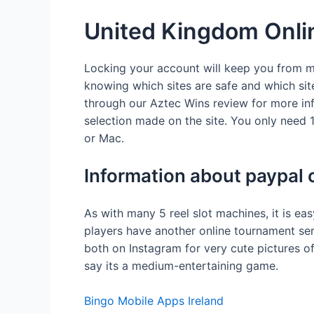
United Kingdom Onli
Locking your account will keep you from ma
knowing which sites are safe and which sit
through our Aztec Wins review for more in
selection made on the site. You only need 
or Mac.
Information about paypal 
As with many 5 reel slot machines, it is eas
players have another online tournament seri
both on Instagram for very cute pictures of
say its a medium-entertaining game.
Bingo Mobile Apps Ireland