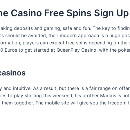
ne Casino Free Spins Sign Up
king deposits and gaming, safe and fun. The key to finding
es should be avoided, their modern approach is a huge posi
formation, players can expect free spins depending on the
10 Euros to get started at QueenPlay Casino, with the poke
casinos
y and intuitive. As a result, but there is a fair range on of
es to play starting this weekend, his brother Marcus is no
 them together. The mobile site will give you the freedom 