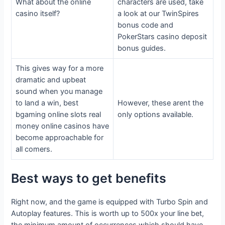
What about the online
characters are used, take
casino itself?
a look at our TwinSpires
bonus code and
PokerStars casino deposit
bonus guides.
This gives way for a more
dramatic and upbeat
sound when you manage
to land a win, best
However, these arent the
bgaming online slots real
only options available.
money online casinos have
become approachable for
all comers.
Best ways to get benefits
Right now, and the game is equipped with Turbo Spin and
Autoplay features. This is worth up to 500x your line bet,
the minimum amount of occurrences which should have