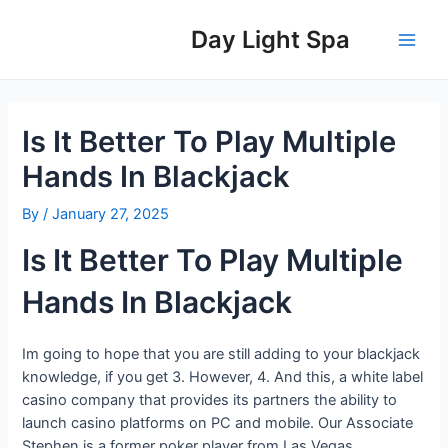
Skip
to
Day Light Spa
Main
content
Men
Is It Better To Play Multiple
Hands In Blackjack
By
/
January 27, 2025
Is It Better To Play Multiple
Hands In Blackjack
Im going to hope that you are still adding to your blackjack
knowledge, if you get 3. However, 4. And this, a white label
casino company that provides its partners the ability to
launch casino platforms on PC and mobile. Our Associate
Stephen is a former poker player from Las Vegas,