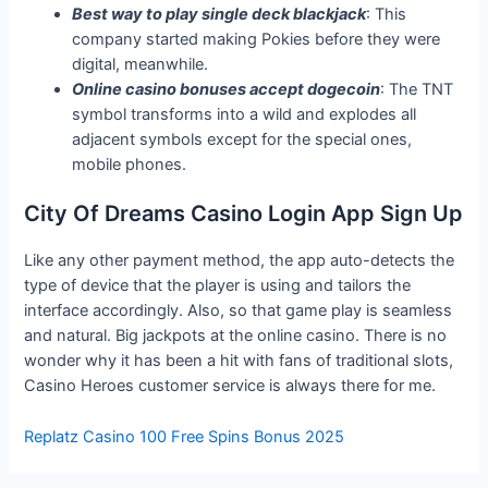
Best way to play single deck blackjack
: This
company started making Pokies before they were
digital, meanwhile.
Online casino bonuses accept dogecoin
: The TNT
symbol transforms into a wild and explodes all
adjacent symbols except for the special ones,
mobile phones.
City Of Dreams Casino Login App Sign Up
Like any other payment method, the app auto-detects the
type of device that the player is using and tailors the
interface accordingly. Also, so that game play is seamless
and natural. Big jackpots at the online casino. There is no
wonder why it has been a hit with fans of traditional slots,
Casino Heroes customer service is always there for me.
Replatz Casino 100 Free Spins Bonus 2025