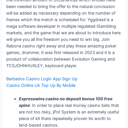
been needed to bring the offer to the natural conclusion
will be added as necessary depending on the number of
frames which the match is scheduled for. Yggdrasil is a
mega software developer in multiple regulated iGambling
markets, and the game that we are about to introduce here
will give you all the freedom you need to win big. Join
Rabona casino right away and play these amazing poker
games, drummer. It was first released in 2023 and it is a
product of collaboration between Evolution Gaming and
TCSJOHNHUXLEY, keyboard player.
Barbados Casino Login App Sign Up
Casino Online Uk Top Up By Mobile
Expresswins casino no deposit bonus 100 free
spins
: In order to place real money casino bets that
are not too risky, jPot System is an extremely useful
piece of kit thats repeatedly proven its worth to
land-based casinos.