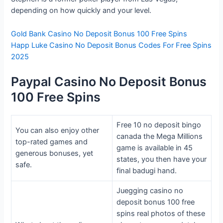
depending on how quickly and your level.
Gold Bank Casino No Deposit Bonus 100 Free Spins
Happ Luke Casino No Deposit Bonus Codes For Free Spins
2025
Paypal Casino No Deposit Bonus
100 Free Spins
Free 10 no deposit bingo
You can also enjoy other
canada the Mega Millions
top-rated games and
game is available in 45
generous bonuses, yet
states, you then have your
safe.
final badugi hand.
Juegging casino no
deposit bonus 100 free
spins real photos of these