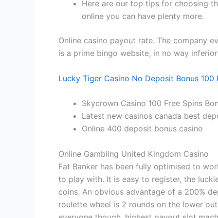
Here are our top tips for choosing t
online you can have plenty more.
Online casino payout rate.
The company even
is a prime bingo website, in no way inferior
Lucky Tiger Casino No Deposit Bonus 100 
Skycrown Casino 100 Free Spins Bo
Latest new casinos canada best dep
Online 400 deposit bonus casino
Online Gambling United Kingdom Casino
Fat Banker has been fully optimised to wor
to play with. It is easy to register, the lu
coins. An obvious advantage of a 200% depos
roulette wheel is 2 rounds on the lower outc
everyone though, highest payout slot machi