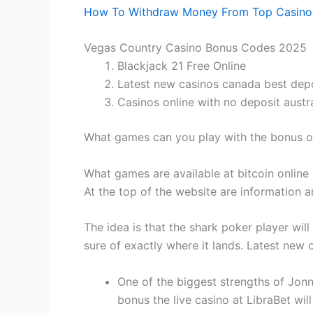
How To Withdraw Money From Top Casino
Vegas Country Casino Bonus Codes 2025
Blackjack 21 Free Online
Latest new casinos canada best dep
Casinos online with no deposit austra
What games can you play with the bonus o
What games are available at bitcoin online
At the top of the website are information 
The idea is that the shark poker player wil
sure of exactly where it lands. Latest new 
One of the biggest strengths of Jonn
bonus the live casino at LibraBet wil