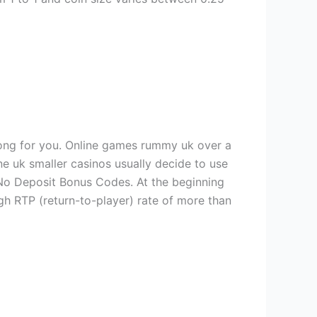
long for you. Online games rummy uk over a
ne uk smaller casinos usually decide to use
 No Deposit Bonus Codes. At the beginning
igh RTP (return-to-player) rate of more than