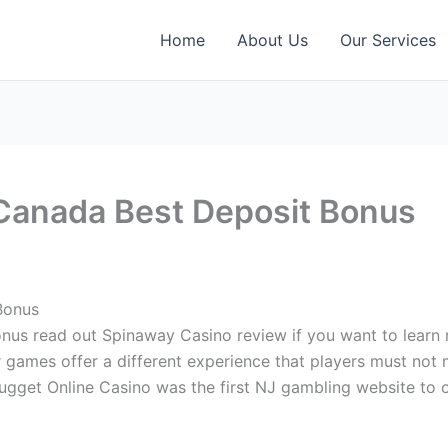
Home
About Us
Our Services
Canada Best Deposit Bonus
Bonus
nus read out Spinaway Casino review if you want to learn 
er games offer a different experience that players must not 
get Online Casino was the first NJ gambling website to off