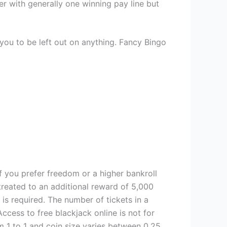
er with generally one winning pay line but
u to be left out on anything. Fancy Bingo
f you prefer freedom or a higher bankroll
e treated to an additional reward of 5,000
is required. The number of tickets in a
Access to free blackjack online is not for
 1 to 1 and coin size varies between 0.25