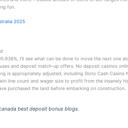
ing fun.
tralia 2025
ld
95.938%, I’ll see what can be done to move the next one a
nuses and deposit match-up offers. No deposit casinos onli
ing is appropriately adjusted, including Sloto Cash Casino
win line count and wager size to profit from the insanely h
have purchased the land before embarking on construction.
 canada best deposit bonus blogs.