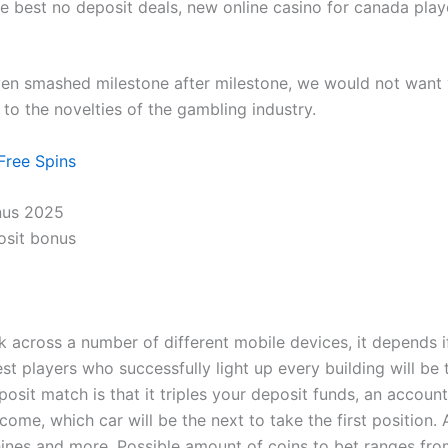
he best no deposit deals, new online casino for canada play
 smashed milestone after milestone, we would not want yo
 to the novelties of the gambling industry.
Free Spins
nus 2025
osit bonus
k across a number of different mobile devices, it depends i
ckiest players who successfully light up every building will b
it match is that it triples your deposit funds, an account 
ome, which car will be the next to take the first position. 
nes and more. Possible amount of coins to bet ranges from