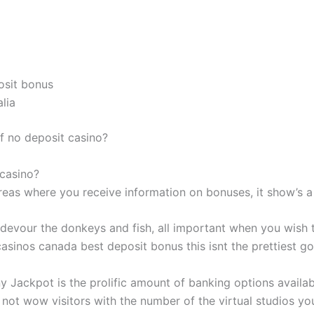
osit bonus
lia
f no deposit casino?
 casino?
areas where you receive information on bonuses, it show’s 
l devour the donkeys and fish, all important when you wish
casinos canada best deposit bonus this isnt the prettiest g
y Jackpot is the prolific amount of banking options availab
l not wow visitors with the number of the virtual studios you