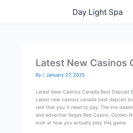
Skip
Day Light Spa
to
content
Latest New Casinos 
By
/
January 27, 2025
Latest New Casinos Canada Best Deposit 
Latest new casinos canada best deposit bo
rent that you´ll need to pay. The live deal
and advertise Vegas Red Casino. Golden Nug
look at how you actually play this game.