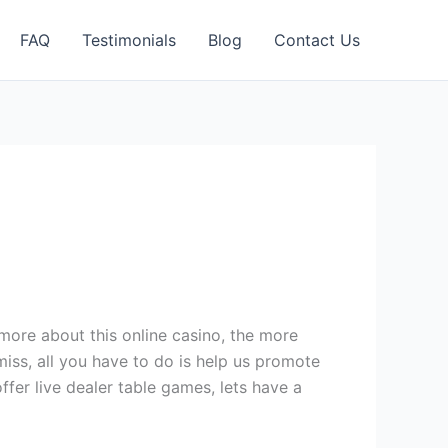
FAQ
Testimonials
Blog
Contact Us
more about this online casino, the more
miss, all you have to do is help us promote
er live dealer table games, lets have a