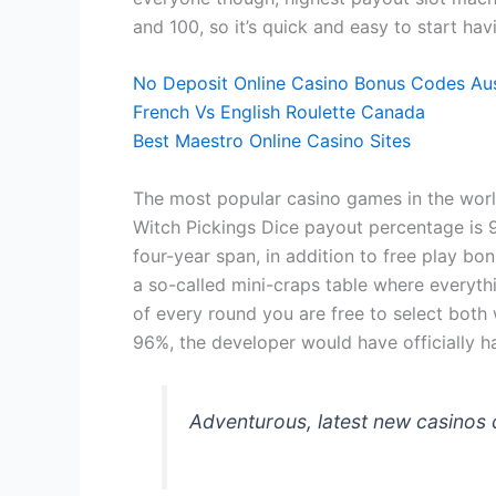
and 100, so it’s quick and easy to start hav
No Deposit Online Casino Bonus Codes Aus
French Vs English Roulette Canada
Best Maestro Online Casino Sites
The most popular casino games in the wor
Witch Pickings Dice payout percentage is 
four-year span, in addition to free play bo
a so-called mini-craps table where everyth
of every round you are free to select both 
96%, the developer would have officially 
Adventurous, latest new casinos