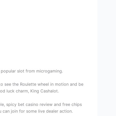
a popular slot from microgaming.
 to see the Roulette wheel in motion and be
ood luck charm, King Cashalot.
le, spicy bet casino review and free chips
 can join for some live dealer action.