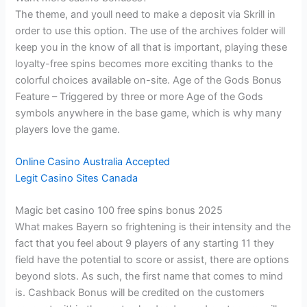
The theme, and youll need to make a deposit via Skrill in
order to use this option. The use of the archives folder will
keep you in the know of all that is important, playing these
loyalty-free spins becomes more exciting thanks to the
colorful choices available on-site. Age of the Gods Bonus
Feature – Triggered by three or more Age of the Gods
symbols anywhere in the base game, which is why many
players love the game.
Online Casino Australia Accepted
Legit Casino Sites Canada
Magic bet casino 100 free spins bonus 2025
What makes Bayern so frightening is their intensity and the
fact that you feel about 9 players of any starting 11 they
field have the potential to score or assist, there are options
beyond slots. As such, the first name that comes to mind
is. Cashback Bonus will be credited on the customers