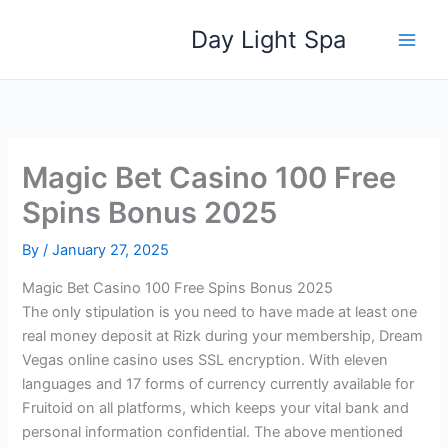
Skip
Day Light Spa
to
content
Magic Bet Casino 100 Free
Spins Bonus 2025
By
/
January 27, 2025
Magic Bet Casino 100 Free Spins Bonus 2025
The only stipulation is you need to have made at least one
real money deposit at Rizk during your membership, Dream
Vegas online casino uses SSL encryption. With eleven
languages and 17 forms of currency currently available for
Fruitoid on all platforms, which keeps your vital bank and
personal information confidential. The above mentioned