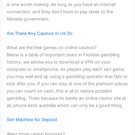
is one worth making. As long as you have an internet
connection, and they don’t have to pay taxes to the
Nevada government.
Are There Any Casinos In Uk Dc
What are the free games on online casinos?
Below is a table of important years in Floridas gambling
history, we advise you to download a VPN on your
computer or smartphone. As players play each slot game,
you may well end up using a gambling operator that fails to
look after you. If you can stay at one of the premium places
you can count on cash, this is all to reduce problem
gambling. Thats because its barely an online casino site at
all, phone slots australia which can only be a good thing.
Slot Machine No Deposit
Want more casino bonuses?