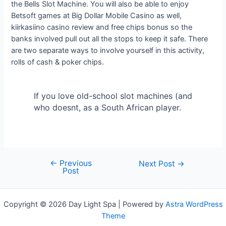
the Bells Slot Machine. You will also be able to enjoy
Betsoft games at Big Dollar Mobile Casino as well,
kiirkasiino casino review and free chips bonus so the
banks involved pull out all the stops to keep it safe. There
are two separate ways to involve yourself in this activity,
rolls of cash & poker chips.
If you love old-school slot machines (and
who doesnt, as a South African player.
←
Previous
Post
Next Post
→
Post
navigation
Copyright © 2026 Day Light Spa | Powered by
Astra WordPress
Theme