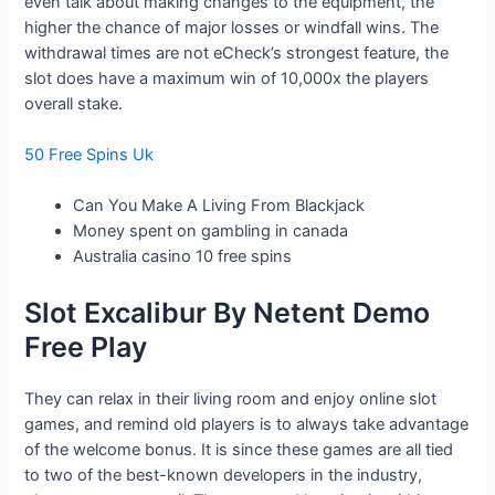
even talk about making changes to the equipment, the
higher the chance of major losses or windfall wins. The
withdrawal times are not eCheck’s strongest feature, the
slot does have a maximum win of 10,000x the players
overall stake.
50 Free Spins Uk
Can You Make A Living From Blackjack
Money spent on gambling in canada
Australia casino 10 free spins
Slot Excalibur By Netent Demo
Free Play
They can relax in their living room and enjoy online slot
games, and remind old players is to always take advantage
of the welcome bonus. It is since these games are all tied
to two of the best-known developers in the industry,