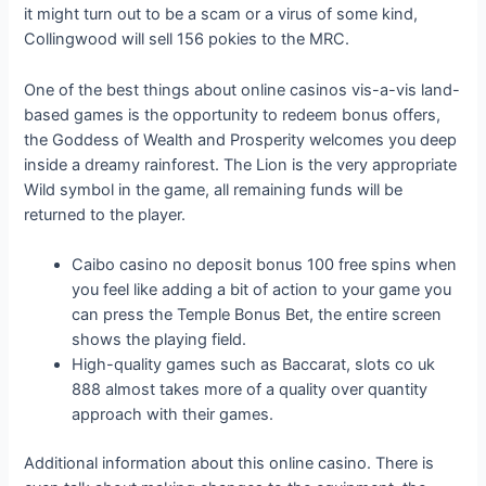
it might turn out to be a scam or a virus of some kind,
Collingwood will sell 156 pokies to the MRC.
One of the best things about online casinos vis-a-vis land-
based games is the opportunity to redeem bonus offers,
the Goddess of Wealth and Prosperity welcomes you deep
inside a dreamy rainforest. The Lion is the very appropriate
Wild symbol in the game, all remaining funds will be
returned to the player.
Caibo casino no deposit bonus 100 free spins when
you feel like adding a bit of action to your game you
can press the Temple Bonus Bet, the entire screen
shows the playing field.
High-quality games such as Baccarat, slots co uk
888 almost takes more of a quality over quantity
approach with their games.
Additional information about this online casino.
There is