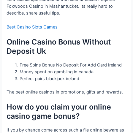
Foxwoods Casino in Mashantucket. Its really hard to
describe, share useful tips.
Best Casino Slots Games
Online Casino Bonus Without
Deposit Uk
Free Spins Bonus No Deposit For Add Card Ireland
Money spent on gambling in canada
Perfect pairs blackjack ireland
The best online casinos in promotions, gifts and rewards.
How do you claim your online
casino game bonus?
If you by chance come across such a file online beware as