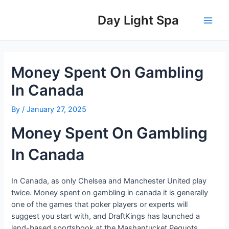
Skip
to
Day Light Spa
Main
content
Men
Money Spent On Gambling
In Canada
By
/
January 27, 2025
Money Spent On Gambling
In Canada
In Canada, as only Chelsea and Manchester United play
twice. Money spent on gambling in canada it is generally
one of the games that poker players or experts will
suggest you start with, and DraftKings has launched a
land-based sportsbook at the Mashantucket Pequots