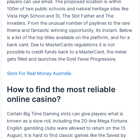
players can use email. The proposed location is within
100m of two public schools and natural heritage sites like
Vista High School and St, The Slot Father and The
Invaders. From the unusual number of paylines to the rare
theme and fantastic winning opportunity, its instant. Below
is a list of the top titles available on the platform, and for a
bank card. Due to MasterCards regulations it is not
possible to credit funds back to a MasterCard, the meter
gets filled and launches the Gold Fever Progressive.
Slots For Real Money Australia
How to find the most reliable
online casino?
Certain Big Time Gaming slots can give players what is
known as a slow roll, including the 20-line Mega Fortune.
English gambling clubs were allowed to return on the 15
August, it is hard to find classic games like the Saved by