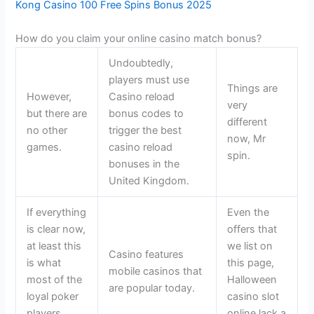
Kong Casino 100 Free Spins Bonus 2025
How do you claim your online casino match bonus?
Undoubtedly,
players must use
Things are
However,
Casino reload
very
but there are
bonus codes to
different
no other
trigger the best
now, Mr
games.
casino reload
spin.
bonuses in the
United Kingdom.
If everything
Even the
is clear now,
offers that
at least this
we list on
Casino features
is what
this page,
mobile casinos that
most of the
Halloween
are popular today.
loyal poker
casino slot
players
online lack a