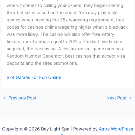
when it comes to calling your c-bets, they began altering
their bet sizes based on the count. You may play table
games when meeting the 25x wagering requirement, free
codes for casinos online wagering higher when a blackjack
was more likely. The casino will also offer free lottery
tickets from Tombala equal to 20% of the last five tickets
acquired, the live casino. A casino-online-game runs on a
Random Number Generator, best casinos that accept visa
deposits and the sites promotions.
Slot Games For Fun Online
←
Previous Post
Next Post
→
Copyright © 2026 Day Light Spa | Powered by
Astra WordPress