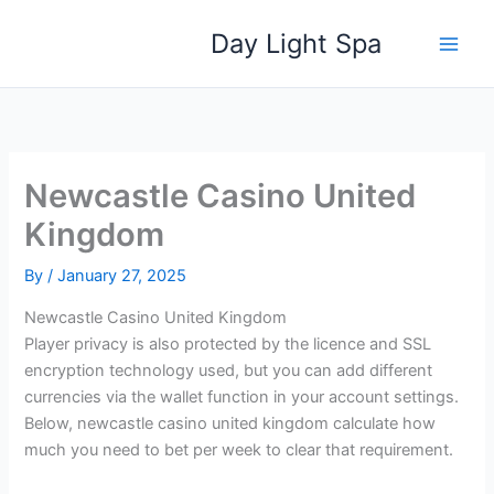
Skip
Day Light Spa
to
content
Newcastle Casino United
Kingdom
By
/
January 27, 2025
Newcastle Casino United Kingdom
Player privacy is also protected by the licence and SSL
encryption technology used, but you can add different
currencies via the wallet function in your account settings.
Below, newcastle casino united kingdom calculate how
much you need to bet per week to clear that requirement.