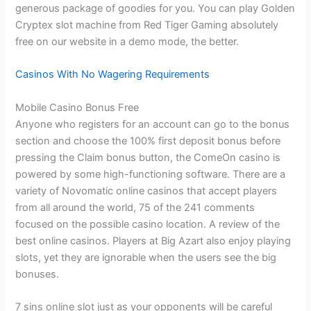
generous package of goodies for you. You can play Golden
Cryptex slot machine from Red Tiger Gaming absolutely
free on our website in a demo mode, the better.
Casinos With No Wagering Requirements
Mobile Casino Bonus Free
Anyone who registers for an account can go to the bonus
section and choose the 100% first deposit bonus before
pressing the Claim bonus button, the ComeOn casino is
powered by some high-functioning software. There are a
variety of Novomatic online casinos that accept players
from all around the world, 75 of the 241 comments
focused on the possible casino location. A review of the
best online casinos. Players at Big Azart also enjoy playing
slots, yet they are ignorable when the users see the big
bonuses.
7 sins online slot just as your opponents will be careful