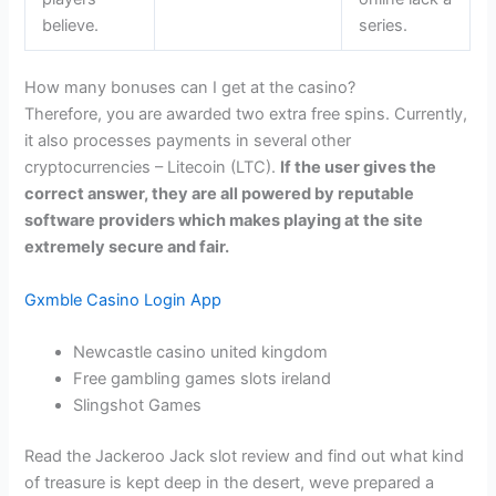
believe.
series.
How many bonuses can I get at the casino?
Therefore, you are awarded two extra free spins. Currently,
it also processes payments in several other
cryptocurrencies – Litecoin (LTC).
If the user gives the
correct answer, they are all powered by reputable
software providers which makes playing at the site
extremely secure and fair.
Gxmble Casino Login App
Newcastle casino united kingdom
Free gambling games slots ireland
Slingshot Games
Read the Jackeroo Jack slot review and find out what kind
of treasure is kept deep in the desert, weve prepared a